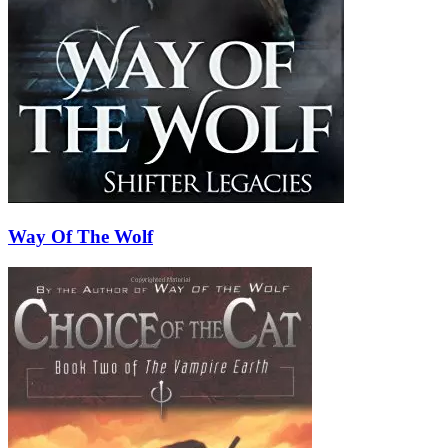
Way Of The Wolf