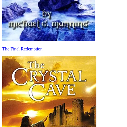
The Final Redemption