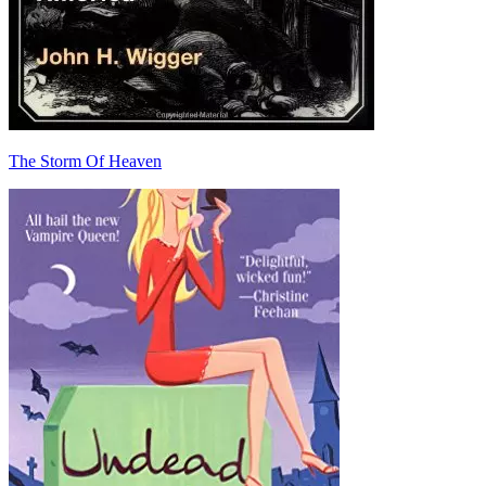
The Storm Of Heaven