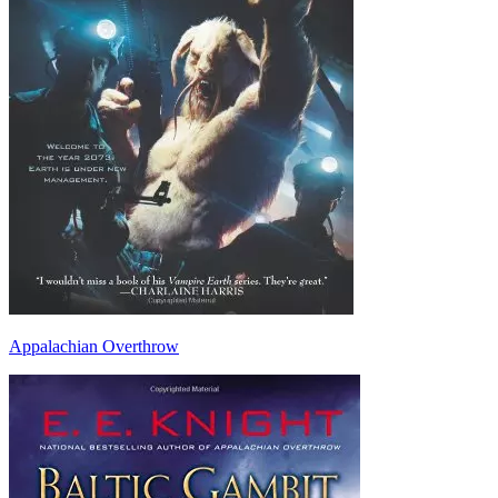
Appalachian Overthrow