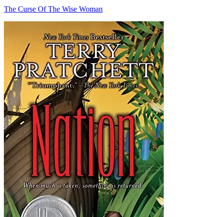
The Curse Of The Wise Woman