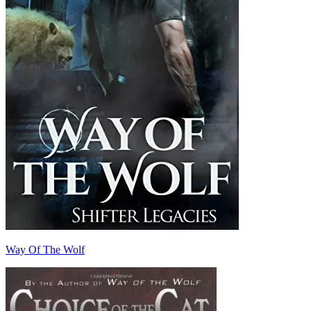
Way Of The Wolf