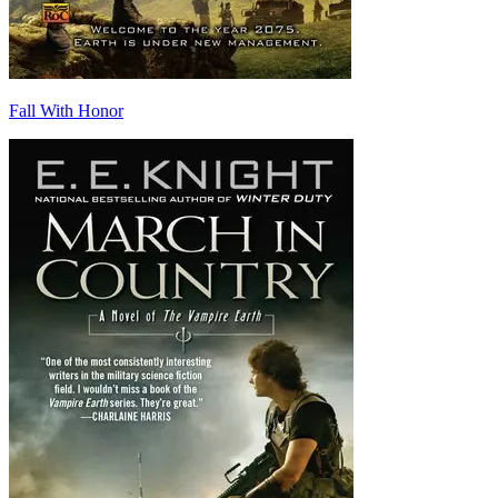
Fall With Honor