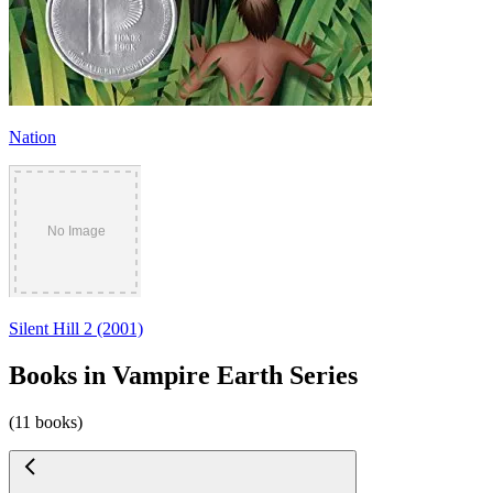
Nation
Silent Hill 2 (2001)
Books in Vampire Earth Series
(11 books)