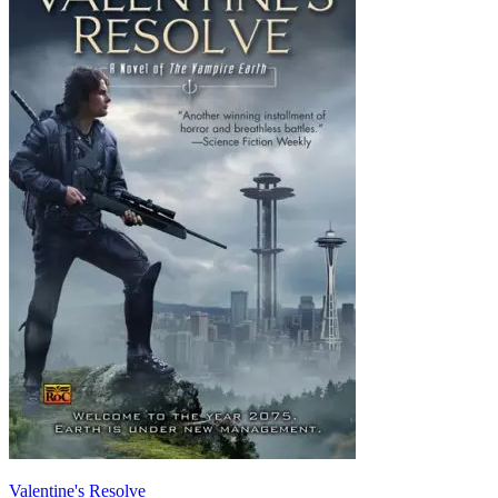
Valentine's Resolve