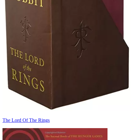
The Lord Of The Rings