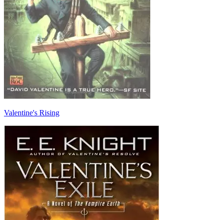
Valentine's Rising