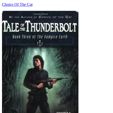
Choice Of The Cat