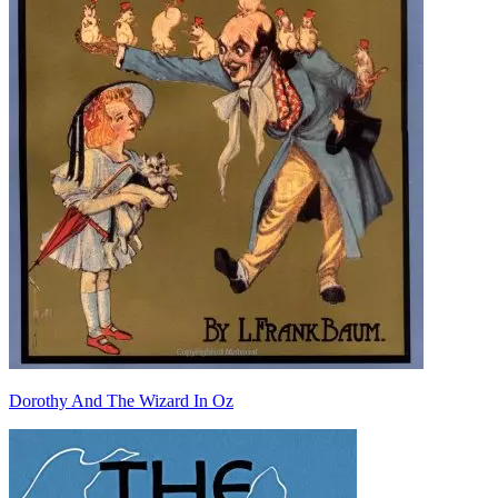
Dorothy And The Wizard In Oz