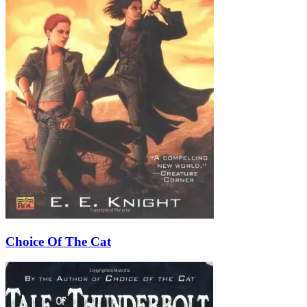
Choice Of The Cat