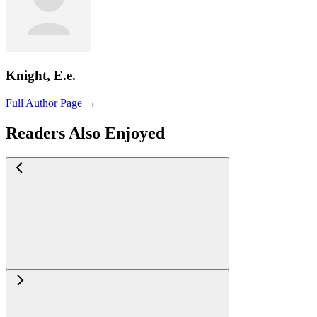
Knight, E.e.
Full Author Page →
Readers Also Enjoyed