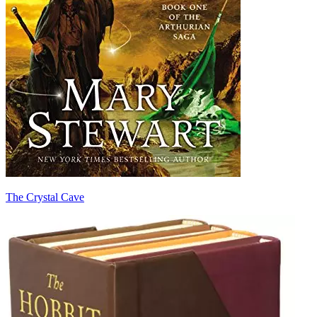
The Crystal Cave