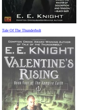
Tale Of The Thunderbolt