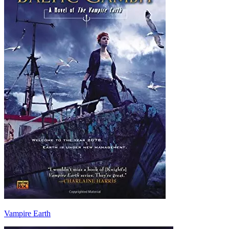
Vampire Earth