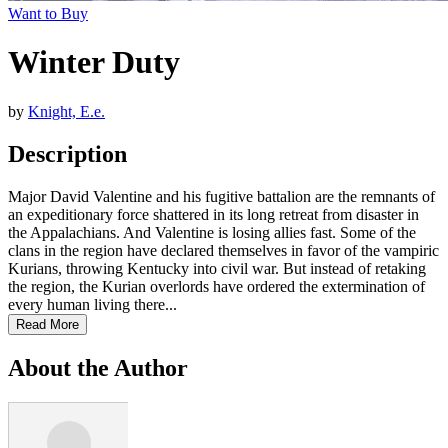
Want to Buy
Winter Duty
by
Knight, E.e.
Description
Major David Valentine and his fugitive battalion are the remnants of
an expeditionary force shattered in its long retreat from disaster in
the Appalachians. And Valentine is losing allies fast. Some of the
clans in the region have declared themselves in favor of the vampiric
Kurians, throwing Kentucky into civil war. But instead of retaking
the region, the Kurian overlords have ordered the extermination of
every human living there...
Read More
About the Author