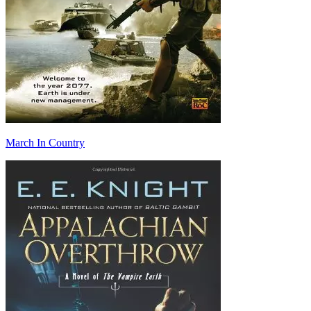
March In Country