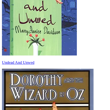
Undead And Unwed