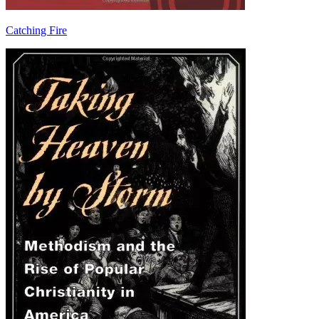
Catching Fire