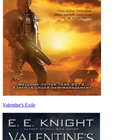
Valentine's Exile