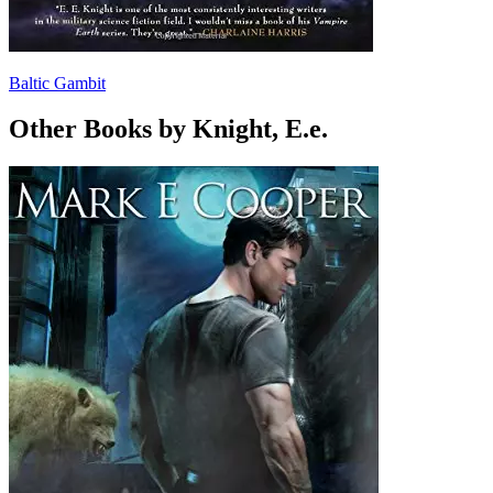
Baltic Gambit
Other Books by Knight, E.e.