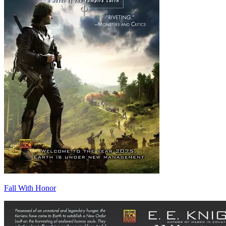
Fall With Honor