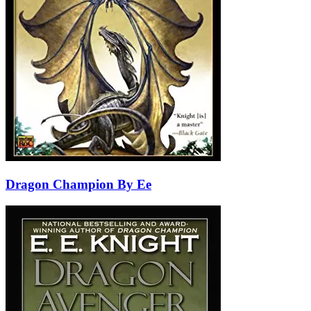
Dragon Champion By Ee