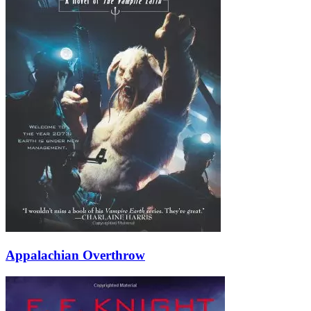
Appalachian Overthrow