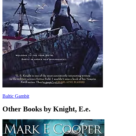
Baltic Gambit
Other Books by Knight, E.e.