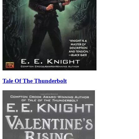
Tale Of The Thunderbolt