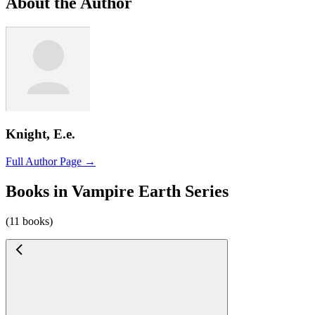
About the Author
Knight, E.e.
Full Author Page →
Books in Vampire Earth Series
(11 books)