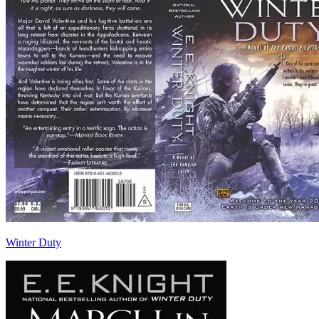
Winter Duty