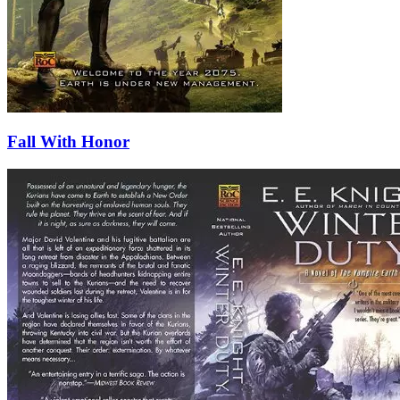
Fall With Honor