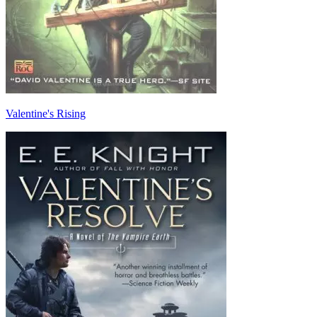
Valentine's Rising