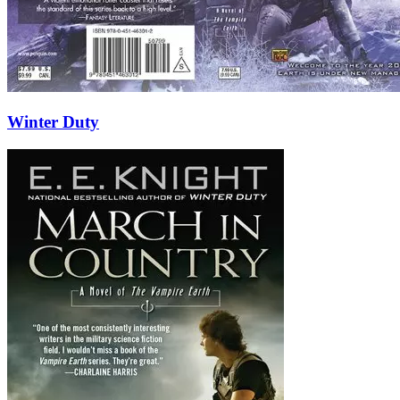
Winter Duty