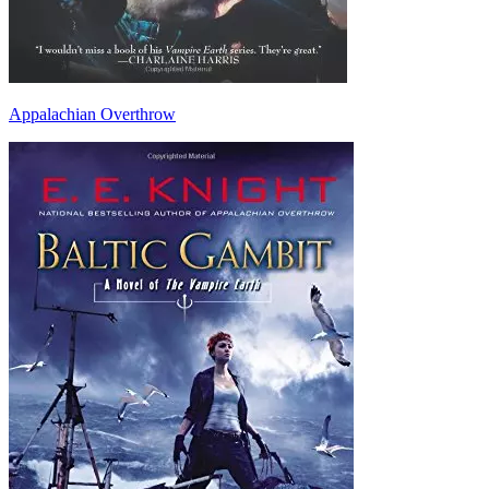
Appalachian Overthrow