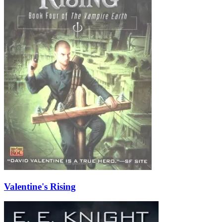
Valentine's Rising