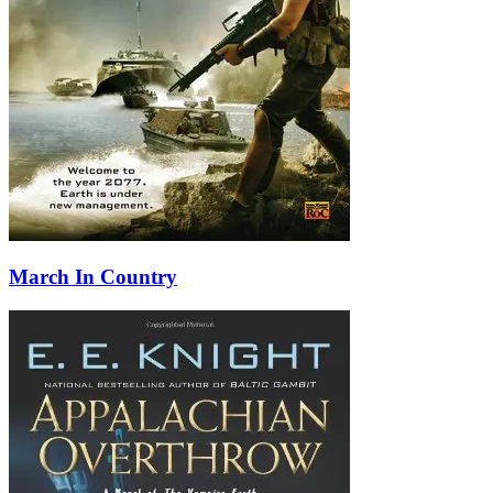
March In Country