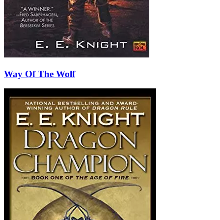
Way Of The Wolf