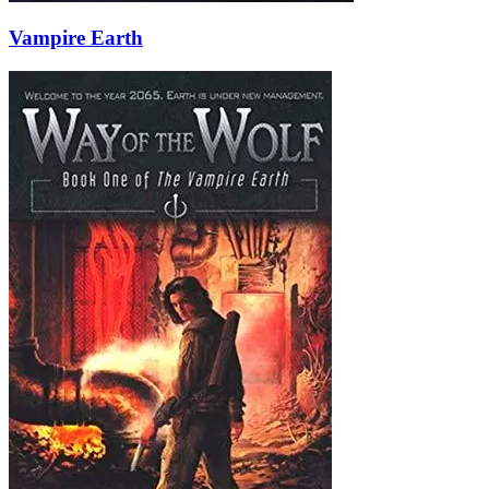
Vampire Earth