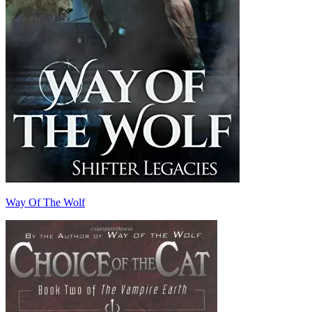
Way Of The Wolf