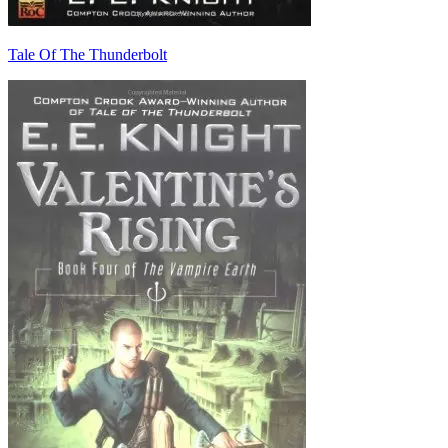
Tale Of The Thunderbolt