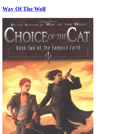
Way Of The Wolf