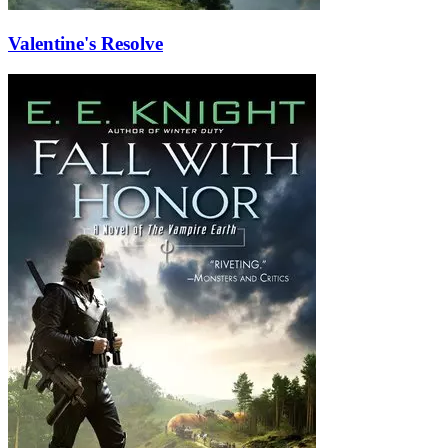
Valentine's Resolve