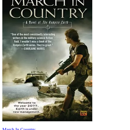
March In Country