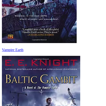
Vampire Earth