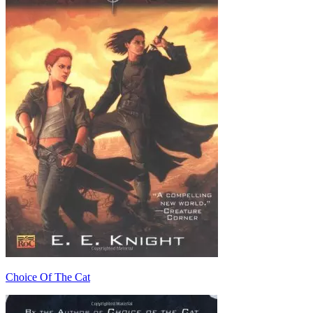
Choice Of The Cat