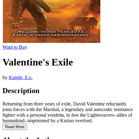
Want to Buy
Valentine's Exile
by
Knight, E.e.
Description
Returning from three years of exile, David Valentine reluctantly
joins forces with the Marshal, a legendary and autocratic resistance
fighter with a personal vendetta, to free the Lightweavers--allies of
humankind--imprisoned by a Kurian overlord.
Read More