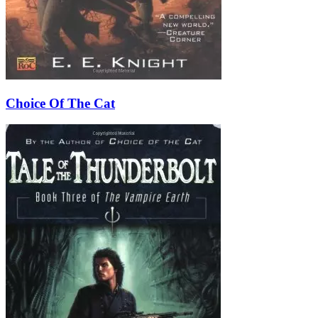
Choice Of The Cat