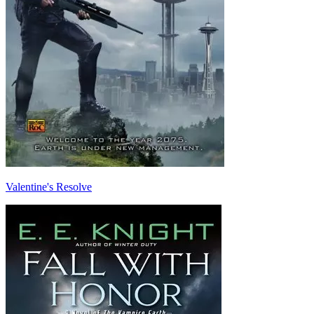
Valentine's Resolve