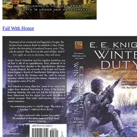
Fall With Honor