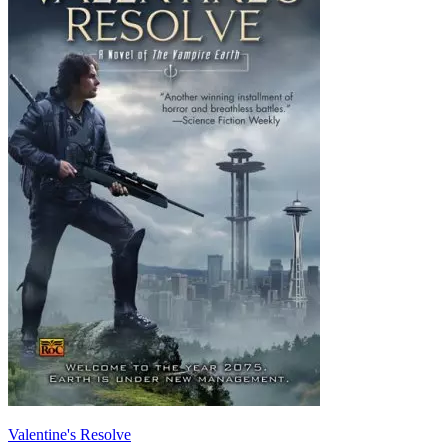
Valentine's Resolve