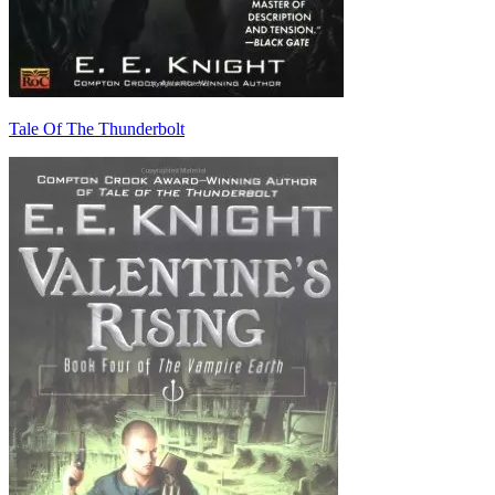
Tale Of The Thunderbolt