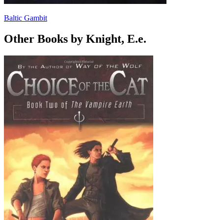
Baltic Gambit
Other Books by Knight, E.e.