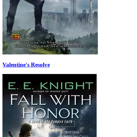
Valentine's Resolve