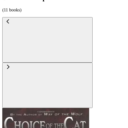
(11 books)