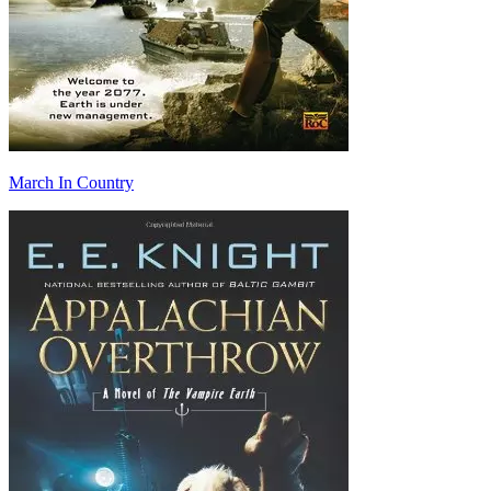
March In Country