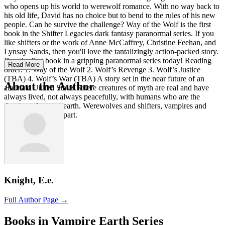
who opens up his world to werewolf romance. With no way back to
his old life, David has no choice but to bend to the rules of his new
people. Can he survive the challenge? Way of the Wolf is the first
book in the Shifter Legacies dark fantasy paranormal series. If you
like shifters or the work of Anne McCaffrey, Christine Feehan, and
Lynsay Sands, then you'll love the tantalizingly action-packed story.
Buy the first book in a gripping paranormal series today! Reading
Read More
order: 1. Way of the Wolf 2. Wolf’s Revenge 3. Wolf’s Justice
(TBA) 4. Wolf’s War (TBA) A story set in the near future of an
About the Author
alternate United States where creatures of myth are real and have
always lived, not always peacefully, with humans who are the
dominate force on earth. Werewolves and shifters, vampires and
elves all play their part.
Knight, E.e.
Full Author Page →
Books in Vampire Earth Series