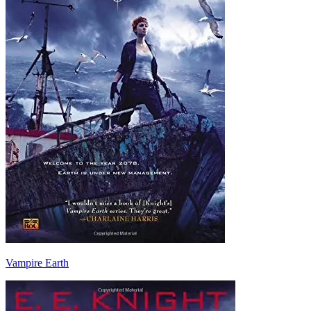
Vampire Earth