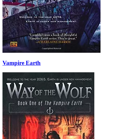
Vampire Earth