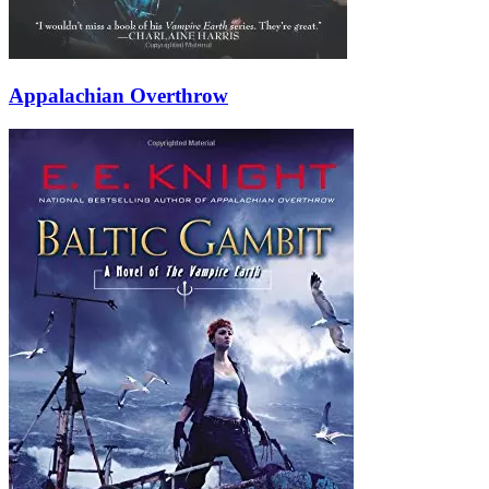
Appalachian Overthrow