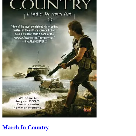
March In Country