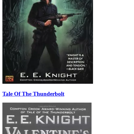
Tale Of The Thunderbolt