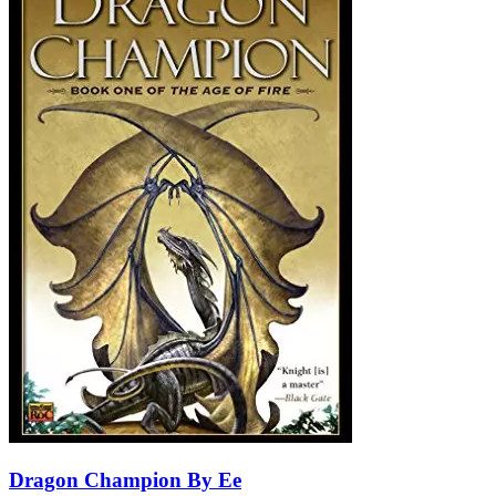
Dragon Champion By Ee