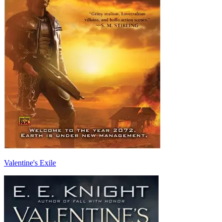
Valentine's Exile