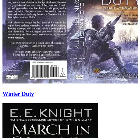
Winter Duty