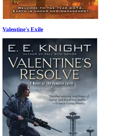
Valentine's Exile