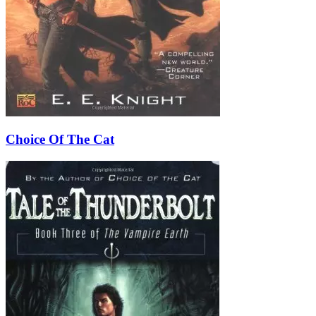
Choice Of The Cat