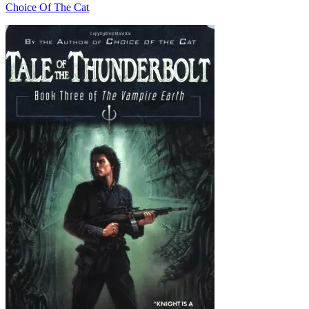
Choice Of The Cat