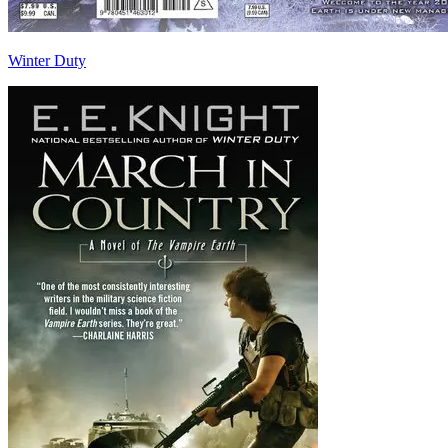
Winter Duty