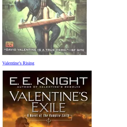
Valentine's Rising