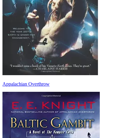
Appalachian Overthrow