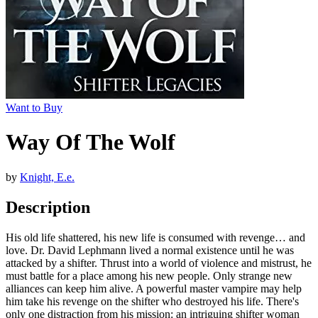
Want to Buy
Way Of The Wolf
by
Knight, E.e.
Description
His old life shattered, his new life is consumed with revenge… and
love. Dr. David Lephmann lived a normal existence until he was
attacked by a shifter. Thrust into a world of violence and mistrust, he
must battle for a place among his new people. Only strange new
alliances can keep him alive. A powerful master vampire may help
him take his revenge on the shifter who destroyed his life. There's
only one distraction from his mission: an intriguing shifter woman