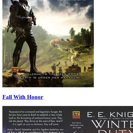
Fall With Honor