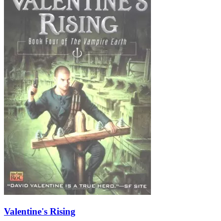
Valentine's Rising