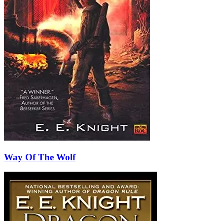
Way Of The Wolf