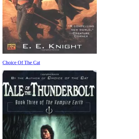
Choice Of The Cat