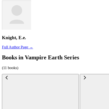
Knight, E.e.
Full Author Page →
Books in Vampire Earth Series
(11 books)