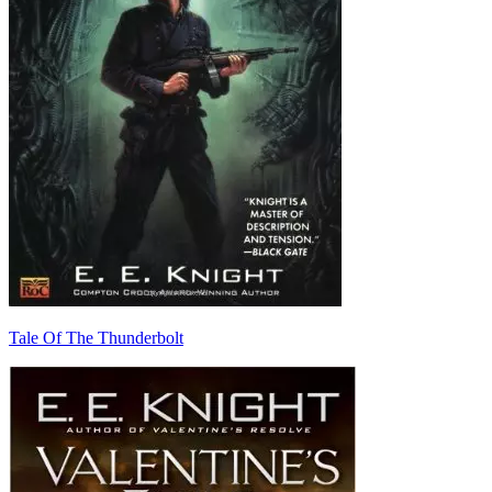
Tale Of The Thunderbolt