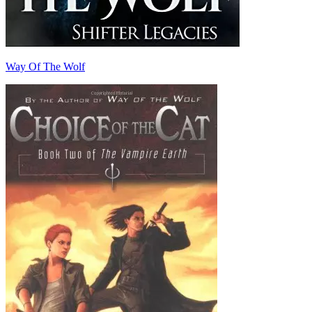
Way Of The Wolf