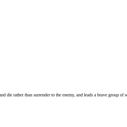
t and die rather than surrender to the enemy, and leads a brave group o