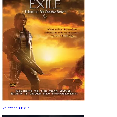
Valentine's Exile