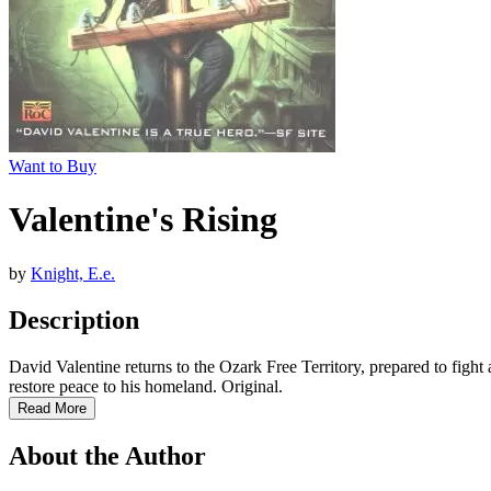
Want to Buy
Valentine's Rising
by
Knight, E.e.
Description
David Valentine returns to the Ozark Free Territory, prepared to figh
restore peace to his homeland. Original.
Read More
About the Author