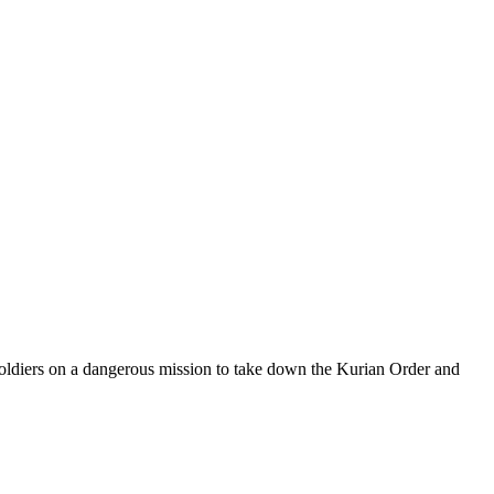
f soldiers on a dangerous mission to take down the Kurian Order and