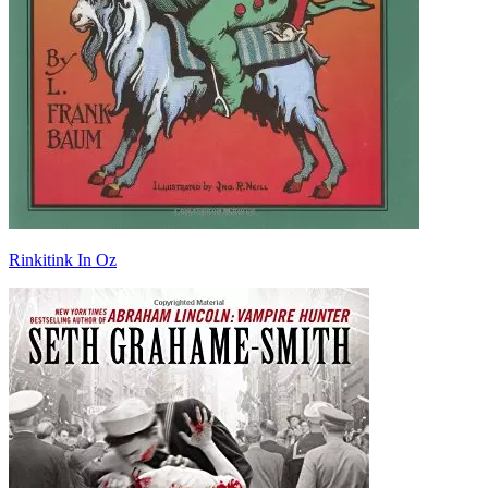
Rinkitink In Oz