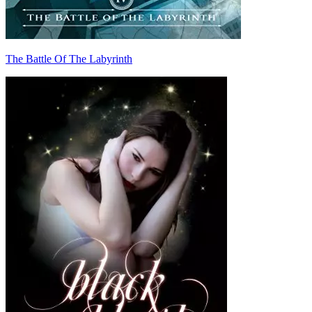
The Battle Of The Labyrinth