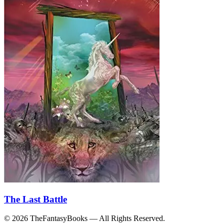
The Last Battle
© 2026 TheFantasyBooks — All Rights Reserved.