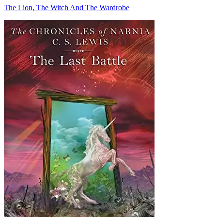
The Lion, The Witch And The Wardrobe