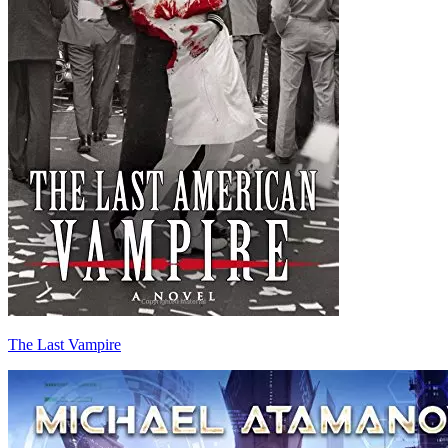
The Last Vampire