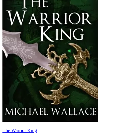
The Warrior King