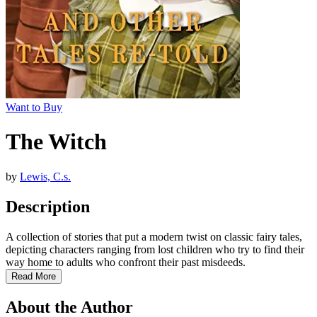
Want to Buy
The Witch
by
Lewis, C.s.
Description
A collection of stories that put a modern twist on classic fairy tales,
depicting characters ranging from lost children who try to find their
way home to adults who confront their past misdeeds.
Read More
About the Author