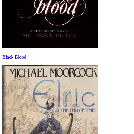
Black Blood