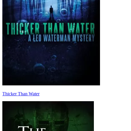
Thicker Than Water