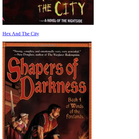
Hex And The City