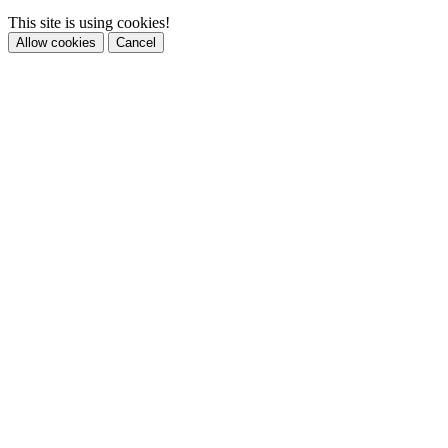
This site is using cookies!
Allow cookies
Cancel