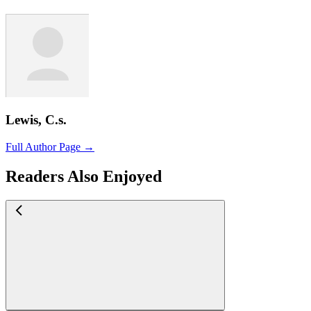
Lewis, C.s.
Full Author Page →
Readers Also Enjoyed