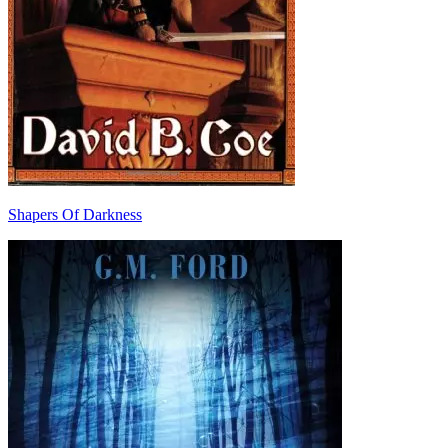
Shapers Of Darkness