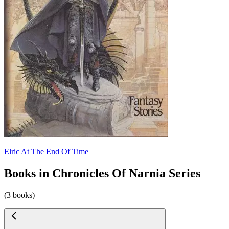
Elric At The End Of Time
Books in Chronicles Of Narnia Series
(3 books)