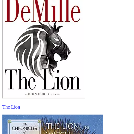
The Lion