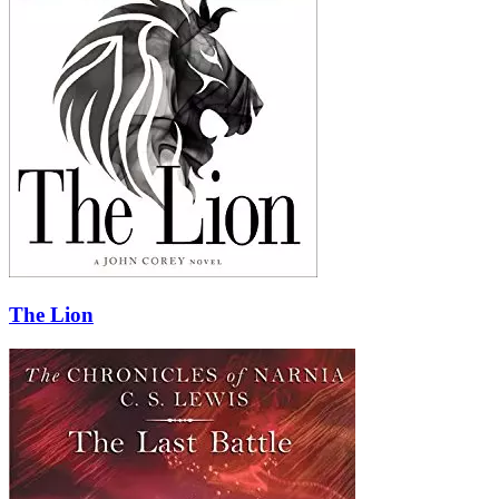
The Lion