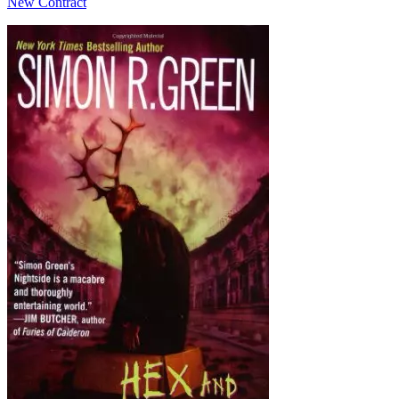
New Contract