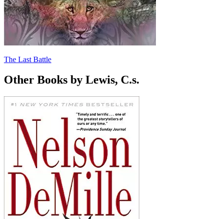
The Last Battle
Other Books by Lewis, C.s.