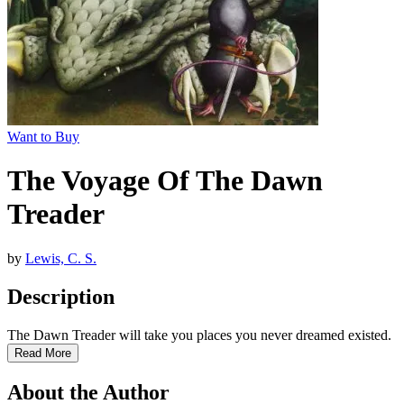
Want to Buy
The Voyage Of The Dawn
Treader
by
Lewis, C. S.
Description
The Dawn Treader will take you places you never dreamed existed.
Read More
About the Author