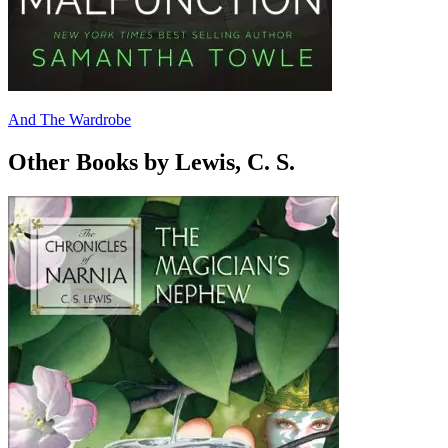
And The Wardrobe
Other Books by Lewis, C. S.