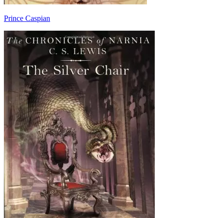
Prince Caspian