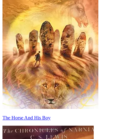
The Horse And His Boy