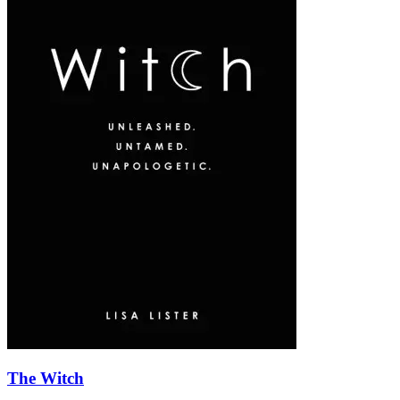
The Witch