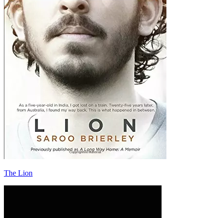
The Lion