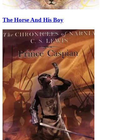
The Horse And His Boy