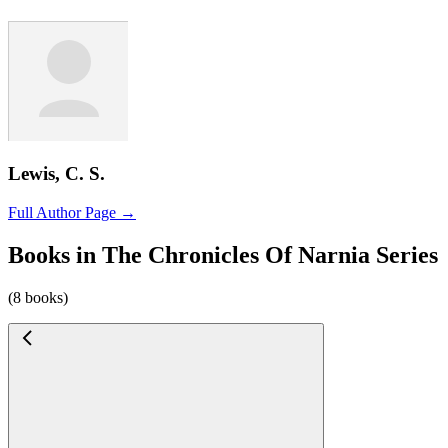
Lewis, C. S.
Full Author Page →
Books in The Chronicles Of Narnia Series
(8 books)