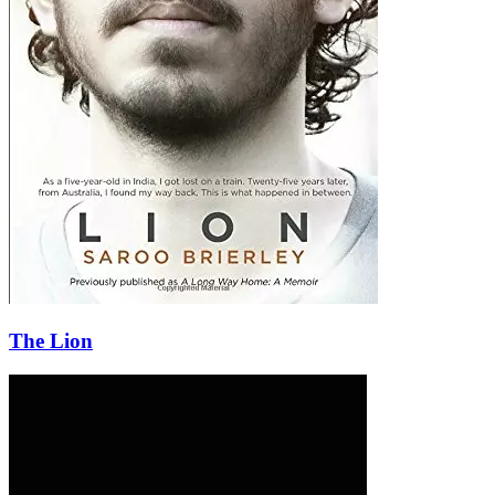
The Lion