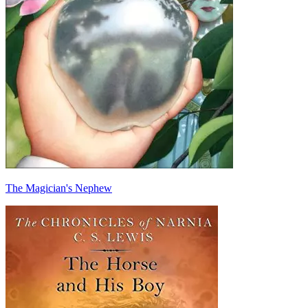
The Magician's Nephew