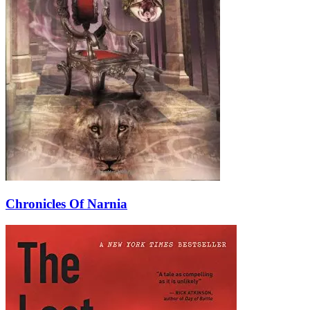
Chronicles Of Narnia