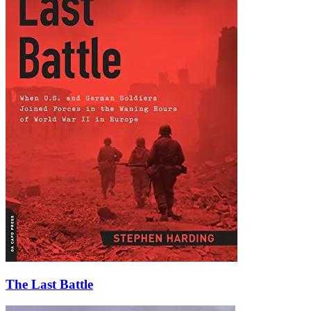
The Last Battle