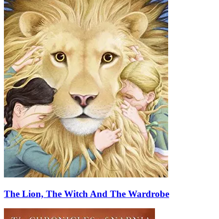
The Lion, The Witch And The Wardrobe