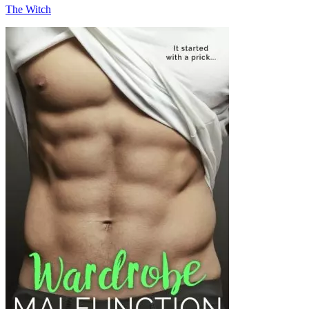
The Witch