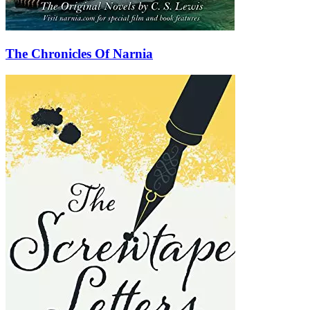
The Chronicles Of Narnia