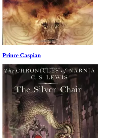
Prince Caspian