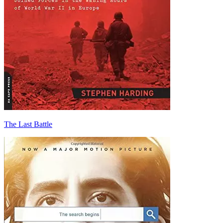
The Last Battle