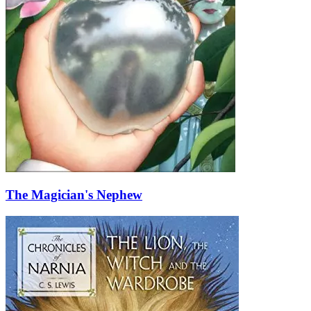
The Magician's Nephew