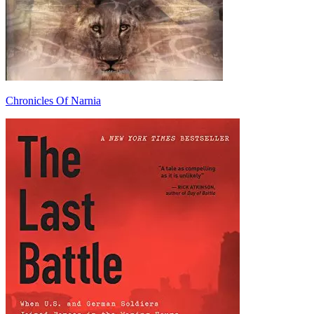
Chronicles Of Narnia