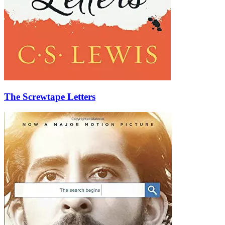
The Screwtape Letters