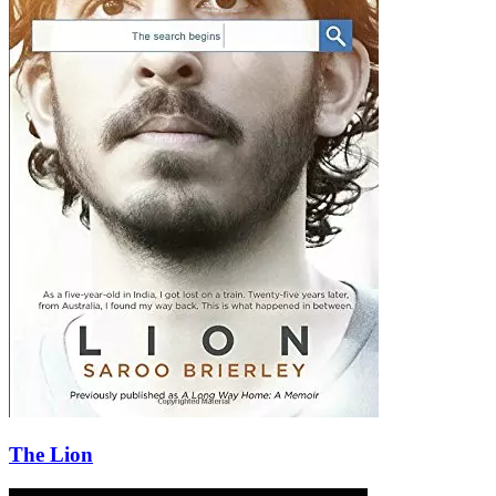
The Lion