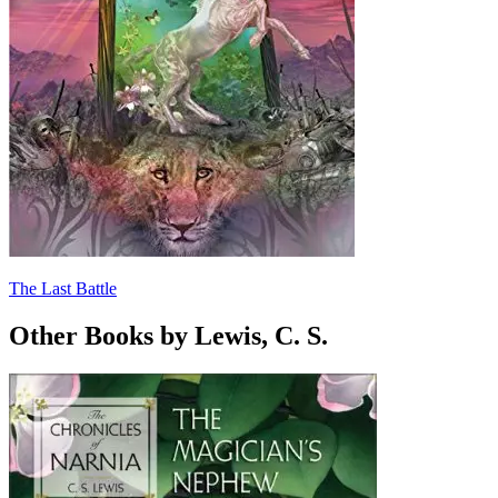
The Last Battle
Other Books by Lewis, C. S.