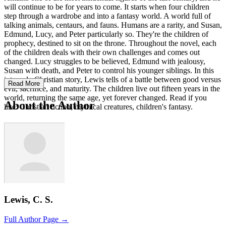
will continue to be for years to come. It starts when four children
step through a wardrobe and into a fantasy world. A world full of
talking animals, centaurs, and fauns. Humans are a rarity, and Susan,
Edmund, Lucy, and Peter particularly so. They're the children of
prophecy, destined to sit on the throne. Throughout the novel, each
of the children deals with their own challenges and comes out
changed. Lucy struggles to be believed, Edmund with jealousy,
Susan with death, and Peter to control his younger siblings. In this
intensely Christian story, Lewis tells of a battle between good versus
Read More
evil, sacrifice, and maturity. The children live out fifteen years in the
world, returning the same age, yet forever changed. Read if you
About the Author
like: Christian fiction, mythical creatures, children's fantasy.
Lewis, C. S.
Full Author Page →