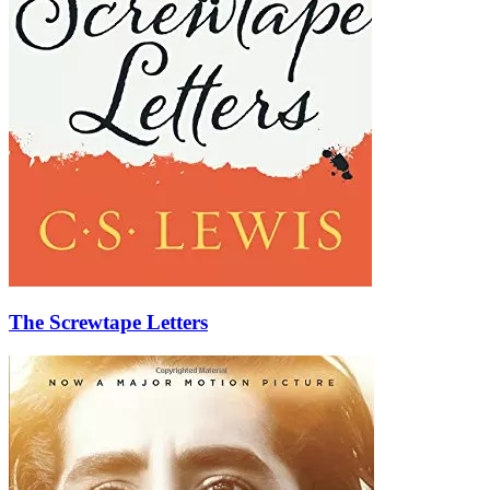
The Screwtape Letters