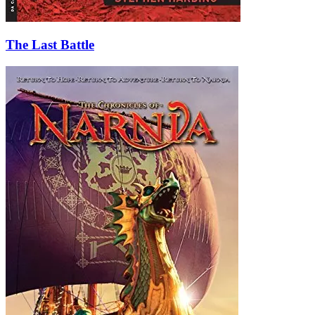
The Last Battle