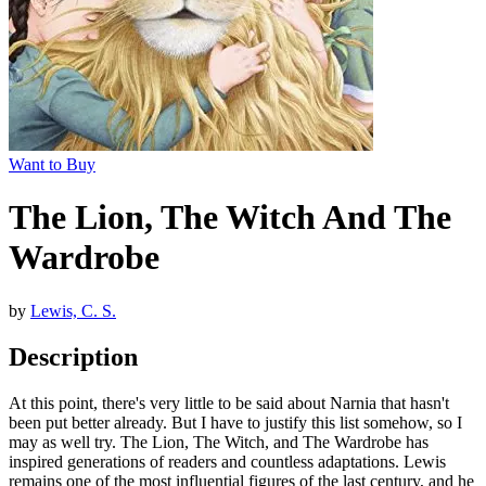
Want to Buy
The Lion, The Witch And The
Wardrobe
by
Lewis, C. S.
Description
At this point, there's very little to be said about Narnia that hasn't
been put better already. But I have to justify this list somehow, so I
may as well try. The Lion, The Witch, and The Wardrobe has
inspired generations of readers and countless adaptations. Lewis
remains one of the most influential figures of the last century, and he