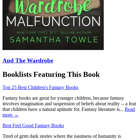
And The Wardrobe
Booklists Featuring This Book
Top 25 Best Children's Fantasy Books
Fantasy books are great for younger children, because fantasy
involves imagination and suspension of beliefs about reality -- a feat
that children have a natural aptitude for. Fantasy literature is...
Read
more →
Best Feel Good Fantasy Books
Tired of grim dark stories where the nastiness of humanity is