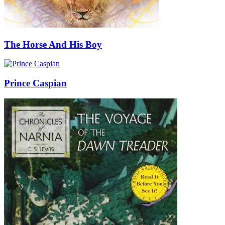
The Horse And His Boy
Prince Caspian