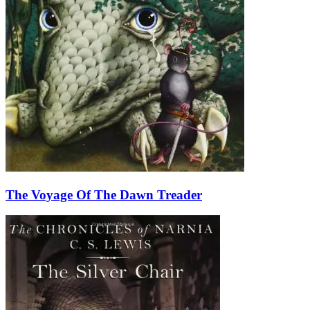
The Voyage Of The Dawn Treader