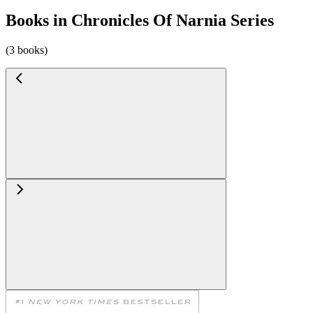
Books in Chronicles Of Narnia Series
(3 books)