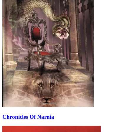
Chronicles Of Narnia