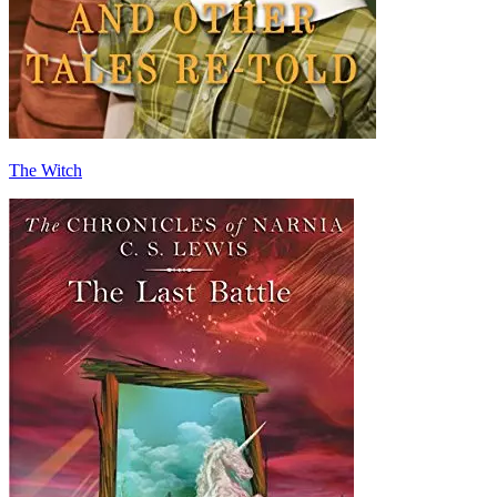
The Witch