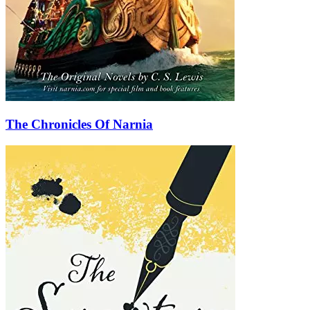
The Chronicles Of Narnia