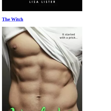
The Witch