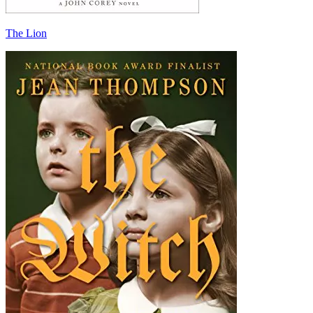
The Lion