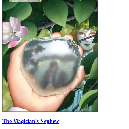
The Magician's Nephew