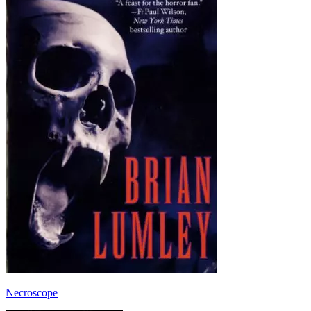
Necroscope