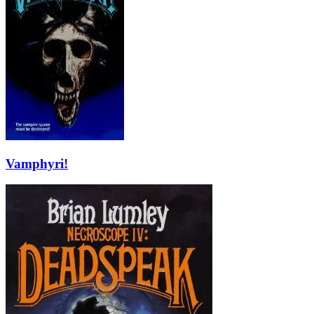
Vamphyri!