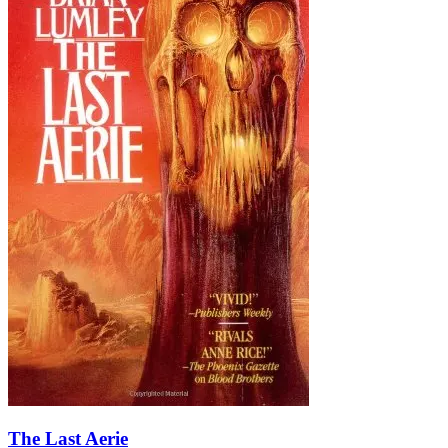
The Last Aerie