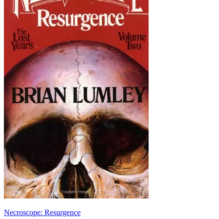
Necroscope: Resurgence