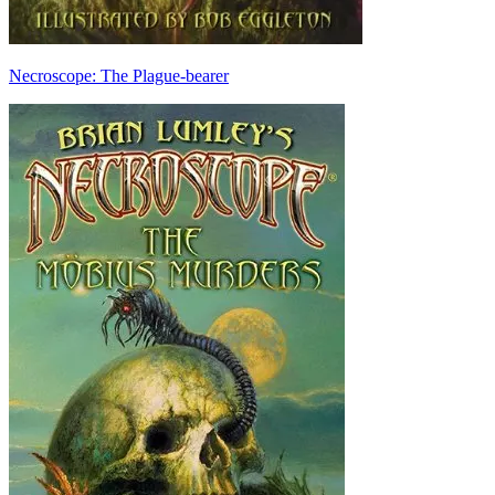
Necroscope: The Plague-bearer