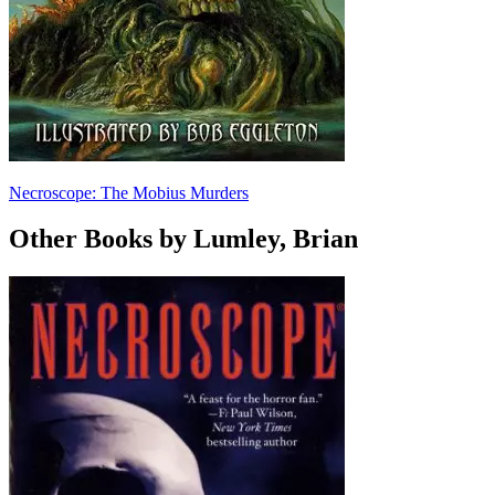
Necroscope: The Mobius Murders
Other Books by Lumley, Brian