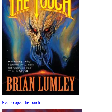
Necroscope: The Touch