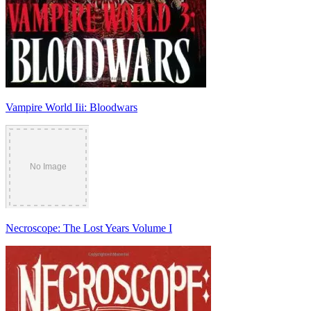
Vampire World Iii: Bloodwars
Necroscope: The Lost Years Volume I