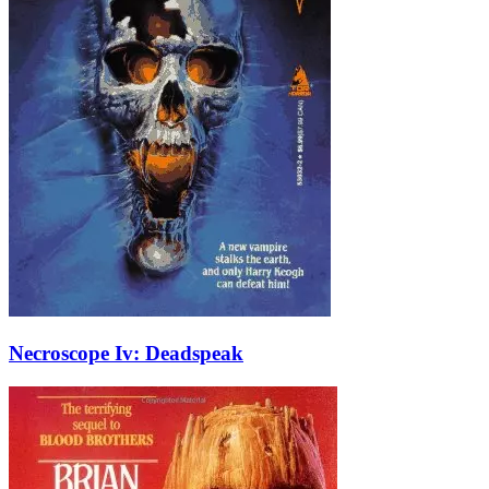
Necroscope Iv: Deadspeak