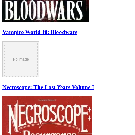
Vampire World Iii: Bloodwars
Necroscope: The Lost Years Volume I