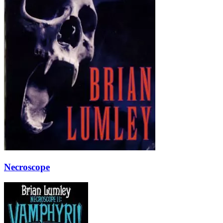
Necroscope