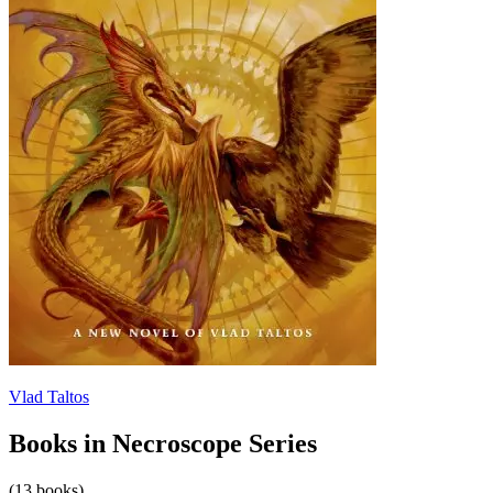
Vlad Taltos
Books in Necroscope Series
(13 books)