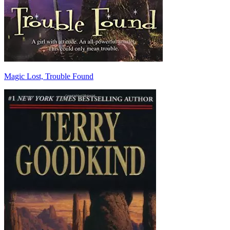
Magic Lost, Trouble Found