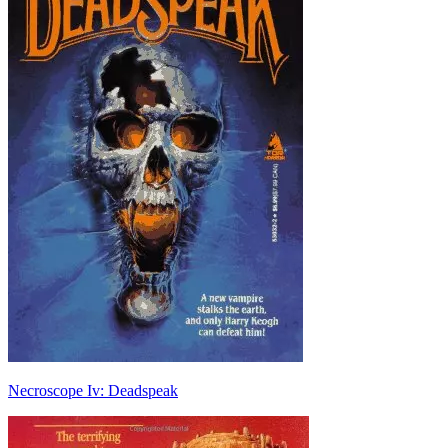
Necroscope Iv: Deadspeak