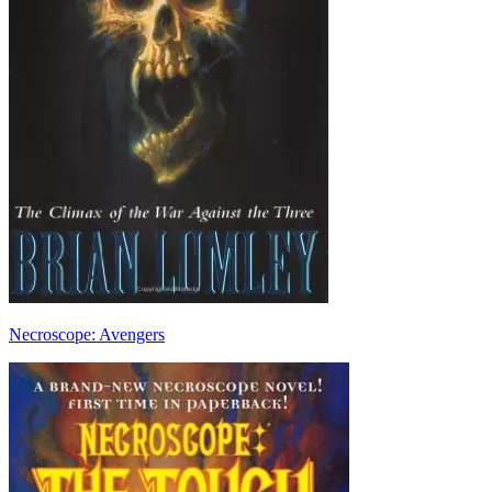
Necroscope: Avengers