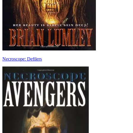
Necroscope: Defilers