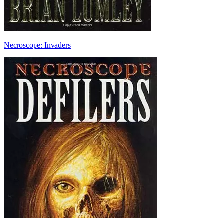
Necroscope: Invaders