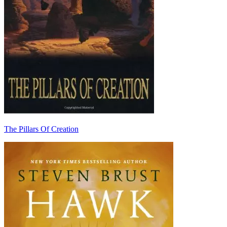
The Pillars Of Creation