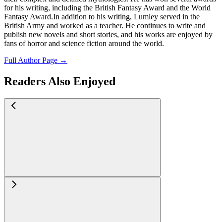
for his writing, including the British Fantasy Award and the World
Fantasy Award.In addition to his writing, Lumley served in the
British Army and worked as a teacher. He continues to write and
publish new novels and short stories, and his works are enjoyed by
fans of horror and science fiction around the world.
Full Author Page →
Readers Also Enjoyed