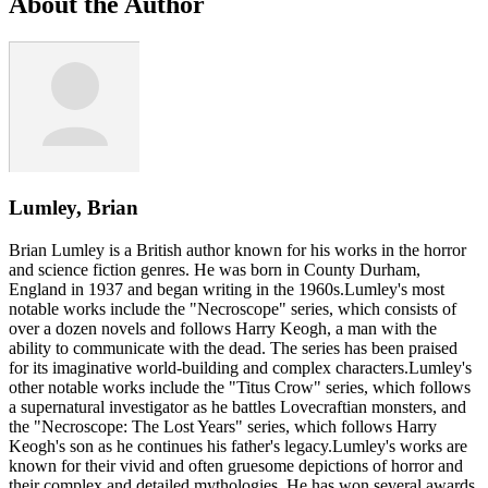
About the Author
Lumley, Brian
Brian Lumley is a British author known for his works in the horror
and science fiction genres. He was born in County Durham,
England in 1937 and began writing in the 1960s.Lumley's most
notable works include the "Necroscope" series, which consists of
over a dozen novels and follows Harry Keogh, a man with the
ability to communicate with the dead. The series has been praised
for its imaginative world-building and complex characters.Lumley's
other notable works include the "Titus Crow" series, which follows
a supernatural investigator as he battles Lovecraftian monsters, and
the "Necroscope: The Lost Years" series, which follows Harry
Keogh's son as he continues his father's legacy.Lumley's works are
known for their vivid and often gruesome depictions of horror and
their complex and detailed mythologies. He has won several awards