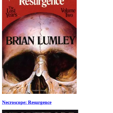
Necroscope: Resurgence