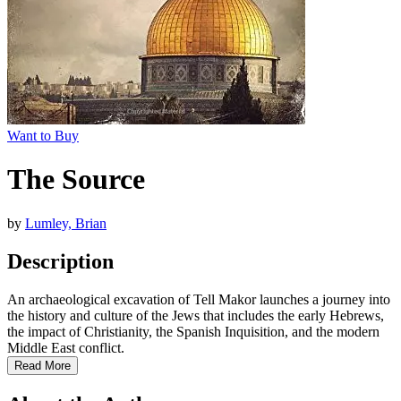
Want to Buy
The Source
by
Lumley, Brian
Description
An archaeological excavation of Tell Makor launches a journey into
the history and culture of the Jews that includes the early Hebrews,
the impact of Christianity, the Spanish Inquisition, and the modern
Middle East conflict.
Read More