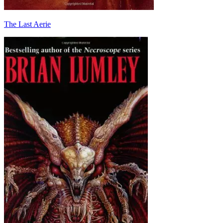
The Last Aerie