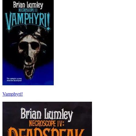
Vamphyri!