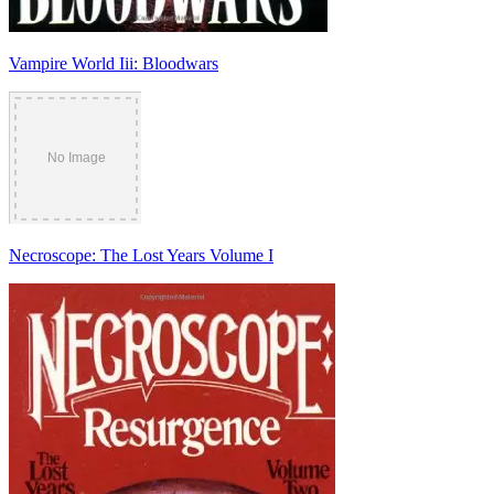
Vampire World Iii: Bloodwars
Necroscope: The Lost Years Volume I