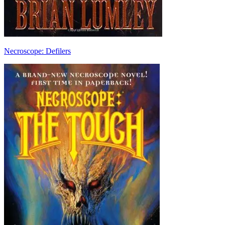
Necroscope: Defilers