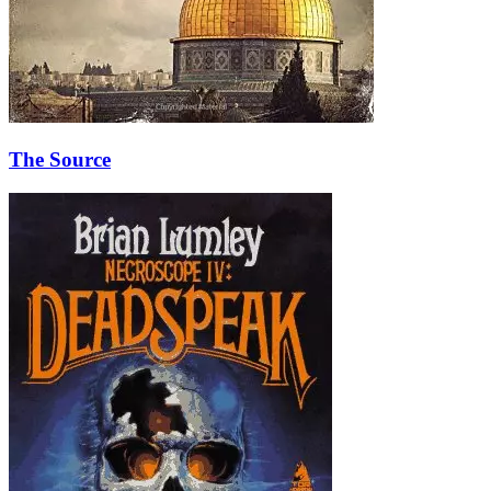
The Source