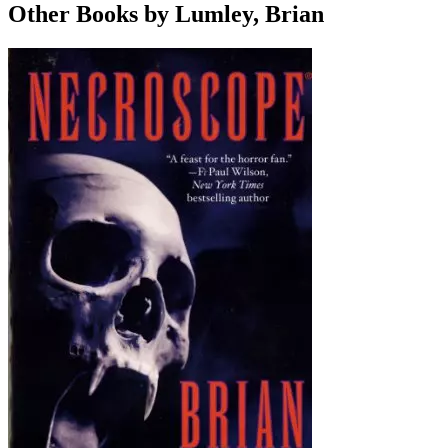
Other Books by Lumley, Brian