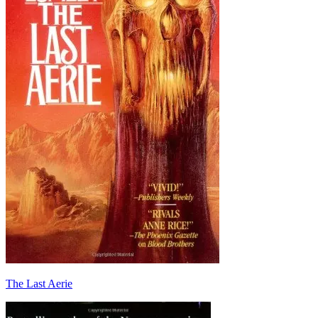
The Last Aerie