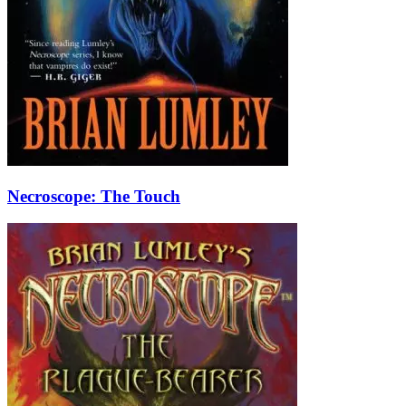
Necroscope: The Touch