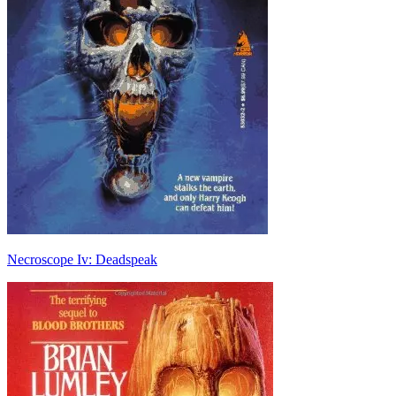
Necroscope Iv: Deadspeak