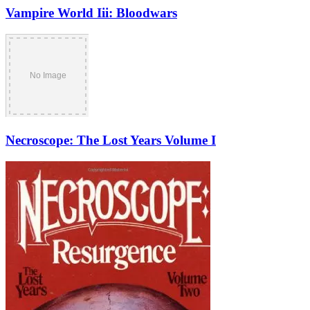
Vampire World Iii: Bloodwars
Necroscope: The Lost Years Volume I