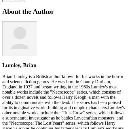
About the Author
Lumley, Brian
Brian Lumley is a British author known for his works in the horror
and science fiction genres. He was born in County Durham,
England in 1937 and began writing in the 1960s.Lumley's most
notable works include the "Necroscope" series, which consists of
over a dozen novels and follows Harry Keogh, a man with the
ability to communicate with the dead. The series has been praised
for its imaginative world-building and complex characters.Lumley's
other notable works include the "Titus Crow" series, which follows
a supernatural investigator as he battles Lovecraftian monsters, and
the "Necroscope: The Lost Years" series, which follows Harry
Keogh's son as he continues his father's legacy.Lumley's works are