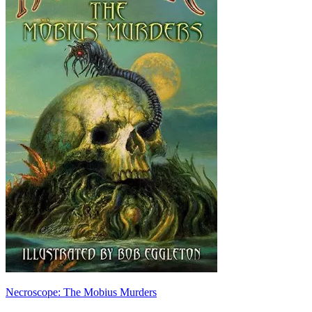
Necroscope: The Mobius Murders