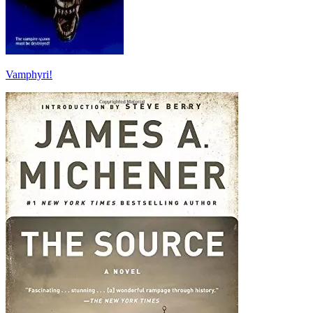
Vamphyri!