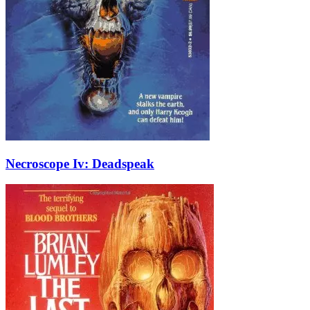
Necroscope Iv: Deadspeak