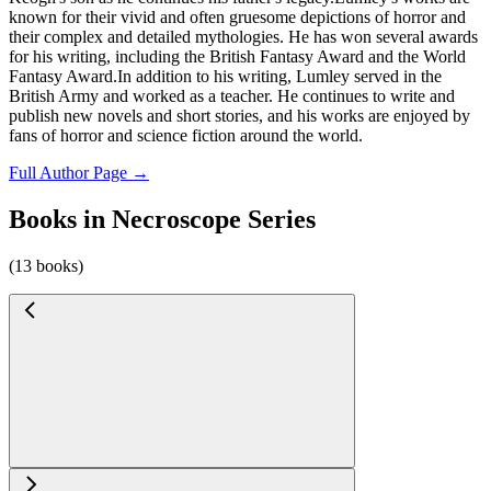
known for their vivid and often gruesome depictions of horror and
their complex and detailed mythologies. He has won several awards
for his writing, including the British Fantasy Award and the World
Fantasy Award.In addition to his writing, Lumley served in the
British Army and worked as a teacher. He continues to write and
publish new novels and short stories, and his works are enjoyed by
fans of horror and science fiction around the world.
Full Author Page →
Books in Necroscope Series
(13 books)