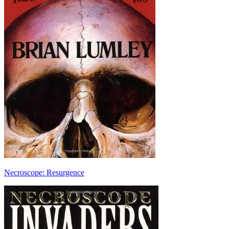
Necroscope: Resurgence