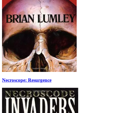
Necroscope: Resurgence