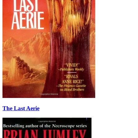
The Last Aerie