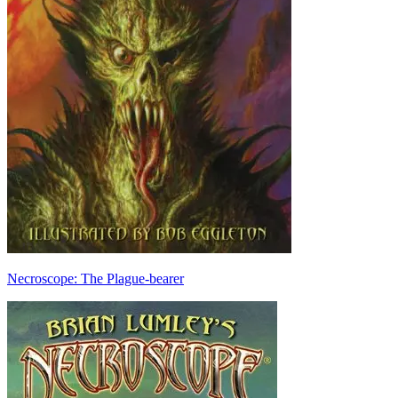
Necroscope: The Plague-bearer