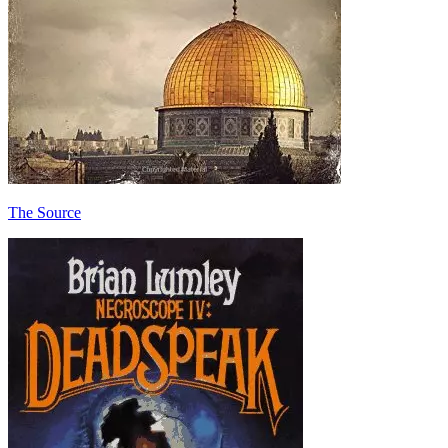
The Source