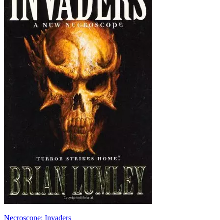
Necroscope: Invaders