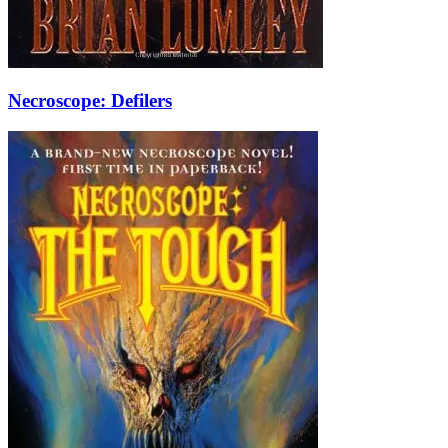
Necroscope: Defilers