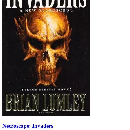
Necroscope: Invaders