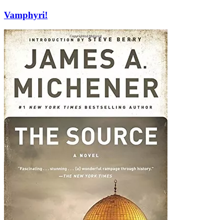
Vamphyri!