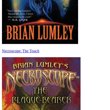
Necroscope: The Touch