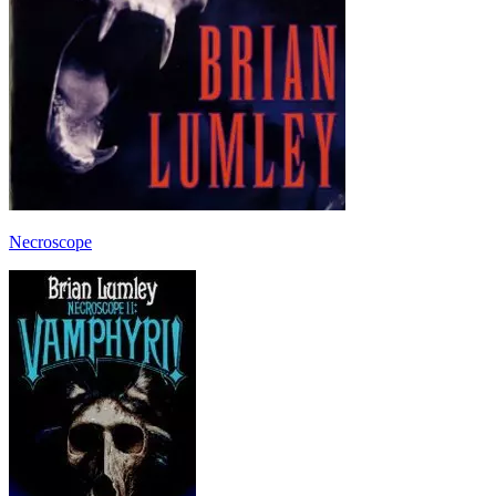
Necroscope