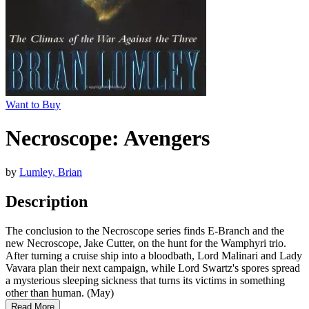
Want to Buy
Necroscope: Avengers
by
Lumley, Brian
Description
The conclusion to the Necroscope series finds E-Branch and the
new Necroscope, Jake Cutter, on the hunt for the Wamphyri trio.
After turning a cruise ship into a bloodbath, Lord Malinari and Lady
Vavara plan their next campaign, while Lord Swartz's spores spread
a mysterious sleeping sickness that turns its victims in something
other than human. (May)
Read More