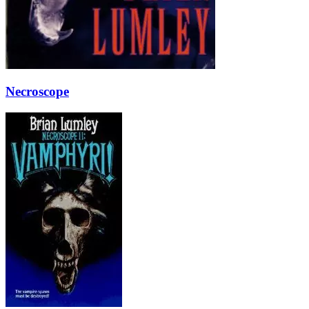
Necroscope