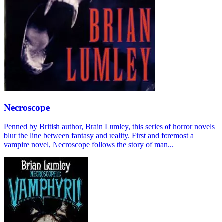
Necroscope
Penned by British author, Brain Lumley, this series of horror novels
blur the line between fantasy and reality. First and foremost a
vampire novel, Necroscope follows the story of man...