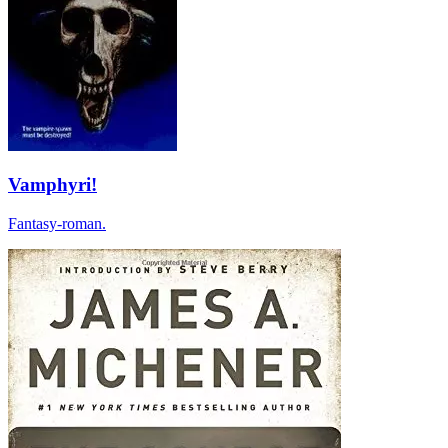
Vamphyri!
Fantasy-roman.