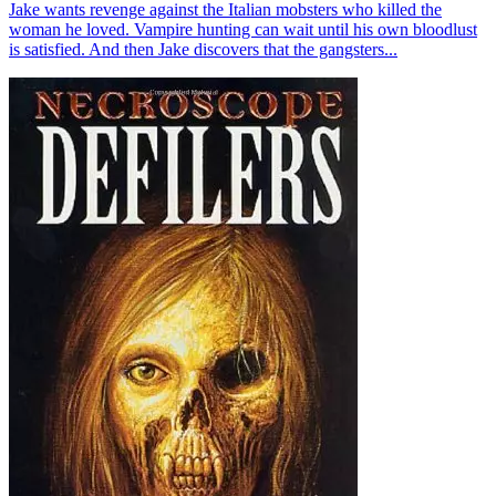
Jake wants revenge against the Italian mobsters who killed the
woman he loved. Vampire hunting can wait until his own bloodlust
is satisfied. And then Jake discovers that the gangsters...