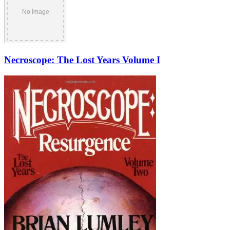
Necroscope: The Lost Years Volume I