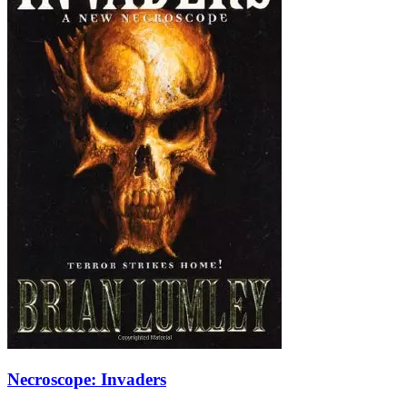
Necroscope: Invaders