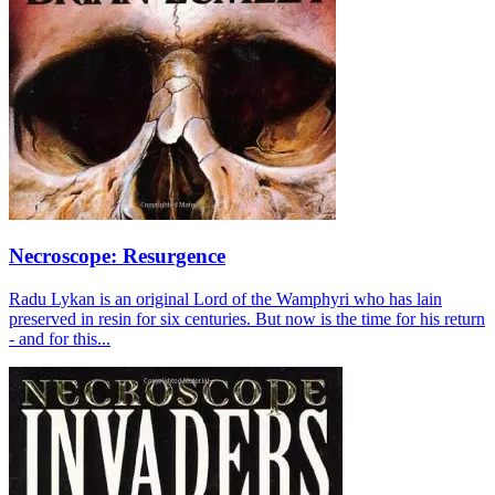
Necroscope: Resurgence
Radu Lykan is an original Lord of the Wamphyri who has lain
preserved in resin for six centuries. But now is the time for his return
- and for this...