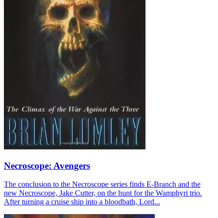
Necroscope: Avengers
The conclusion to the Necroscope series finds E-Branch and the
new Necroscope, Jake Cutter, on the hunt for the Wamphyri trio.
After turning a cruise ship into a bloodbath, Lord...