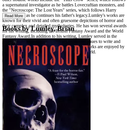
a supernatural investigator as he battles Lovecraftian monsters, and
the "Necroscope: The Lost Years" series, which follows Harry
Keogh's son as he continues his father's legacy.Lumley's works are
Read More
known for their vivid and often gruesome depictions of horror and
their complex and detailed mythologies. He has won several awards
Books by Lumley, Brian
for his writing, including the British Fantasy Award and the World
Fantasy Award.In addition to his writing, Lumley served in the
British Army and worked as a teacher. He continues to write and
publish new novels and short stories, and his works are enjoyed by
fans of horror and science fiction around the world.