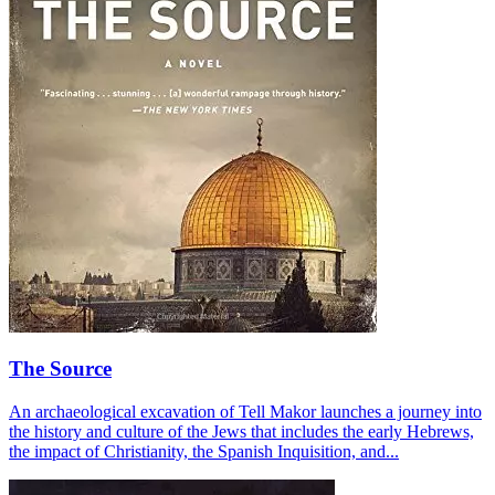
The Source
An archaeological excavation of Tell Makor launches a journey into
the history and culture of the Jews that includes the early Hebrews,
the impact of Christianity, the Spanish Inquisition, and...