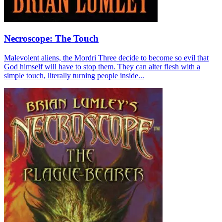
Necroscope: The Touch
Malevolent aliens, the Mordri Three decide to become so evil that
God himself will have to stop them. They can alter flesh with a
simple touch, literally turning people inside...