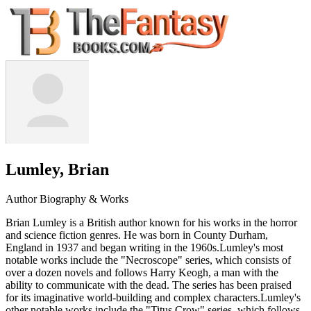
Lumley, Brian
Author Biography & Works
Brian Lumley is a British author known for his works in the horror
and science fiction genres. He was born in County Durham,
England in 1937 and began writing in the 1960s.Lumley's most
notable works include the "Necroscope" series, which consists of
over a dozen novels and follows Harry Keogh, a man with the
ability to communicate with the dead. The series has been praised
for its imaginative world-building and complex characters.Lumley's
other notable works include the "Titus Crow" series, which follows