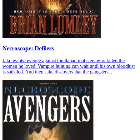
Necroscope: Defilers
Jake wants revenge against the Italian mobsters who killed the
woman he loved. Vampire hunting can wait until his own bloodlust
is satisfied. And then Jake discovers that the gangsters...