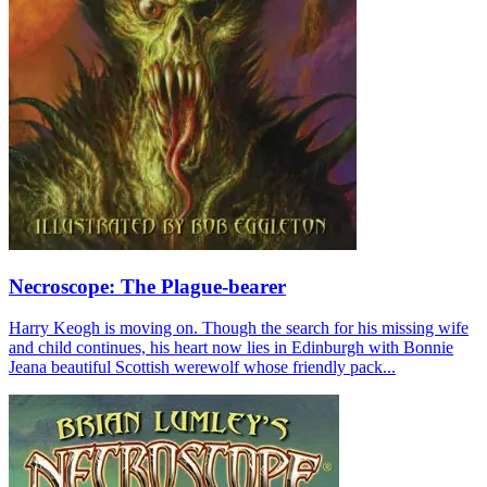
Necroscope: The Plague-bearer
Harry Keogh is moving on. Though the search for his missing wife
and child continues, his heart now lies in Edinburgh with Bonnie
Jeana beautiful Scottish werewolf whose friendly pack...