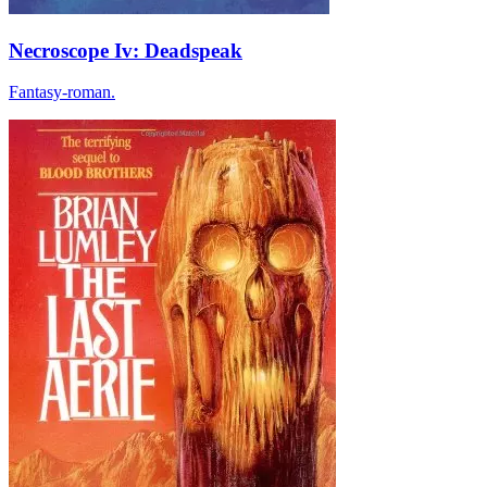
Necroscope Iv: Deadspeak
Fantasy-roman.