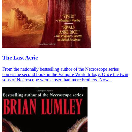
The Last Aerie
From the nationally bestselling author of the Necroscope series
comes the second book in the Vampire World trilogy. Once the twin
sons of Necroscope were closer than mere brothers. Now...