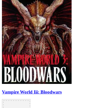
Vampire World Iii: Bloodwars