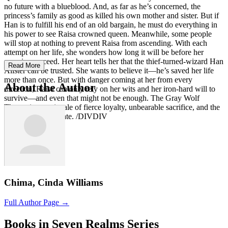
no future with a blueblood. And, as far as he’s concerned, the
princess’s family as good as killed his own mother and sister. But if
Han is to fulfill his end of an old bargain, he must do everything in
his power to see Raisa crowned queen. Meanwhile, some people
will stop at nothing to prevent Raisa from ascending. With each
attempt on her life, she wonders how long it will be before her
enemies succeed. Her heart tells her that the thief-turned-wizard Han
Read More
Alister can be trusted. She wants to believe it—he’s saved her life
more than once. But with danger coming at her from every
About the Author
direction, Raisa can only rely on her wits and her iron-hard will to
survive—and even that might not be enough. The Gray Wolf
Throne is an epic tale of fierce loyalty, unbearable sacrifice, and the
heartless hand of fate. /DIVDIV
Chima, Cinda Williams
Full Author Page →
Books in Seven Realms Series