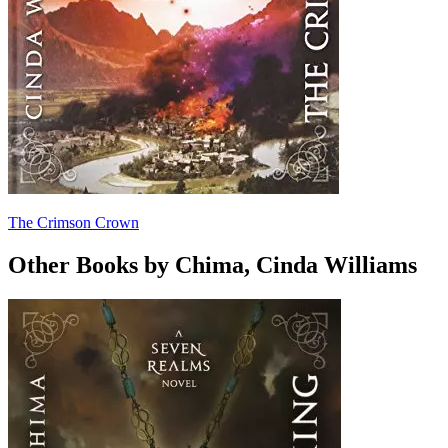
The Crimson Crown
Other Books by Chima, Cinda Williams