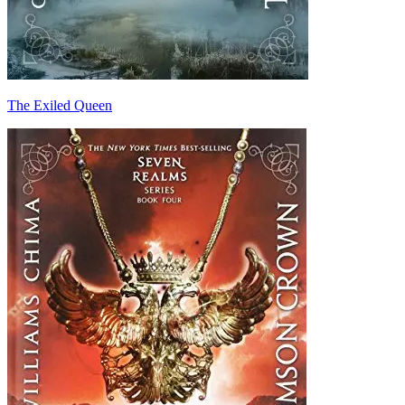
The Exiled Queen