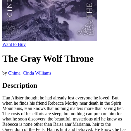
Want to Buy
The Gray Wolf Throne
by
Chima, Cinda Williams
Description
Han Alister thought he had already lost everyone he loved. But
when he finds his friend Rebecca Morley near death in the Spirit
Mountains, Han knows that nothing matters more than saving her.
The costs of his efforts are steep, but nothing can prepare him for
what he soon discovers: the beautiful, mysterious girl he knew as
Rebecca is none other than Raisa ana’Marianna, heir to the
Queendom of the Fells. Han is hurt and betrayed. He knows he has