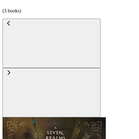
(3 books)