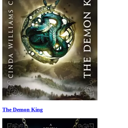
The Demon King