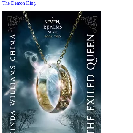
The Demon King