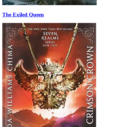
The Exiled Queen