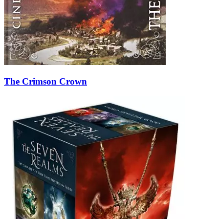
The Crimson Crown