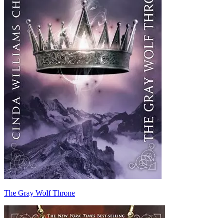
The Gray Wolf Throne