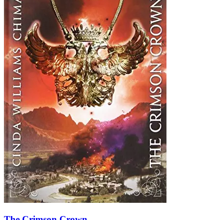
The Crimson Crown