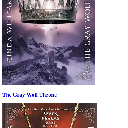
The Gray Wolf Throne