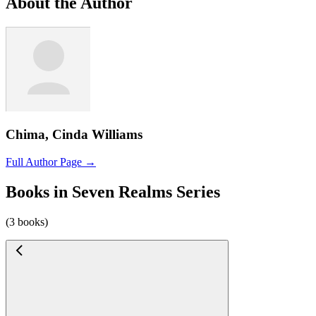
About the Author
Chima, Cinda Williams
Full Author Page →
Books in Seven Realms Series
(3 books)