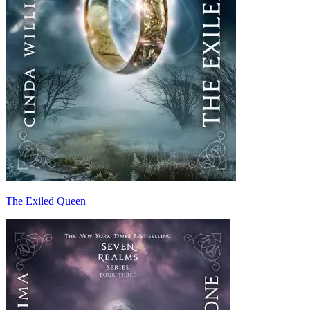
The Exiled Queen