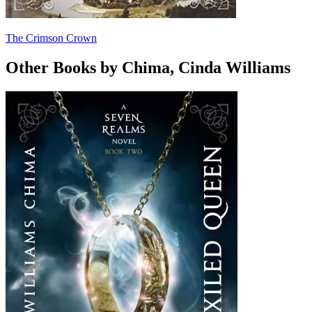
The Crimson Crown
Other Books by Chima, Cinda Williams