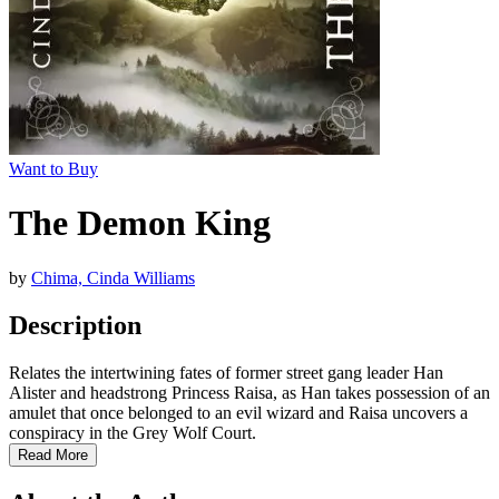
Want to Buy
The Demon King
by
Chima, Cinda Williams
Description
Relates the intertwining fates of former street gang leader Han
Alister and headstrong Princess Raisa, as Han takes possession of an
amulet that once belonged to an evil wizard and Raisa uncovers a
conspiracy in the Grey Wolf Court.
Read More