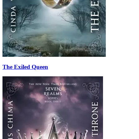
The Exiled Queen