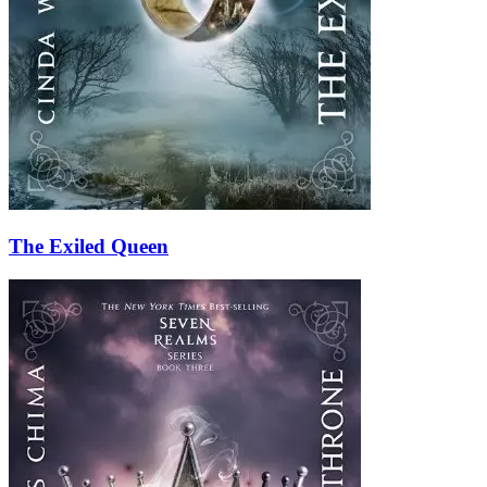
The Exiled Queen