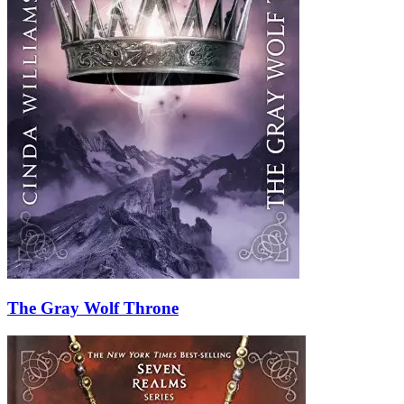
The Gray Wolf Throne