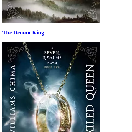
The Demon King