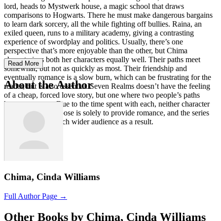
lord, heads to Mystwerk house, a magic school that draws
comparisons to Hogwarts. There he must make dangerous bargains
to learn dark sorcery, all the while fighting off bullies. Raina, an
exiled queen, runs to a military academy, giving a contrasting
experience of swordplay and politics. Usually, there’s one
perspective that’s more enjoyable than the other, but Chima
characterizes both her characters equally well. Their paths meet
Read More
somewhat, but not as quickly as most. Their friendship and
eventually romance is a slow burn, which can be frustrating for the
About the Author
reader, but is also essential. Seven Realms doesn’t have the feeling
of a cheap, forced love story, but one where two people’s paths
happen to cross. Due to the time spent with each, neither character
feels like their purpose is solely to provide romance, and the series
can appeal to a much wider audience as a result.
Chima, Cinda Williams
Full Author Page →
Other Books by Chima, Cinda Williams