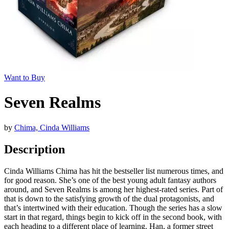
Want to Buy
Seven Realms
by
Chima, Cinda Williams
Description
Cinda Williams Chima has hit the bestseller list numerous times, and
for good reason. She’s one of the best young adult fantasy authors
around, and Seven Realms is among her highest-rated series. Part of
that is down to the satisfying growth of the dual protagonists, and
that’s intertwined with their education. Though the series has a slow
start in that regard, things begin to kick off in the second book, with
each heading to a different place of learning. Han, a former street