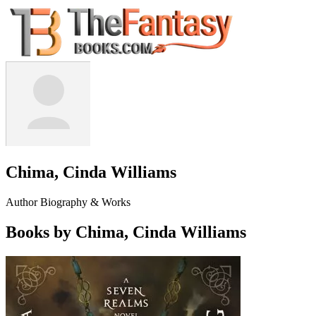
Chima, Cinda Williams
Author Biography & Works
Books by Chima, Cinda Williams