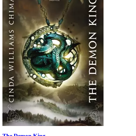
The Demon King