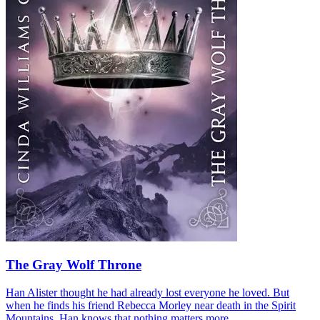
The Gray Wolf Throne
Han Alister thought he had already lost everyone he loved. But
when he finds his friend Rebecca Morley near death in the Spirit
Mountains, Han knows that nothing matters more...