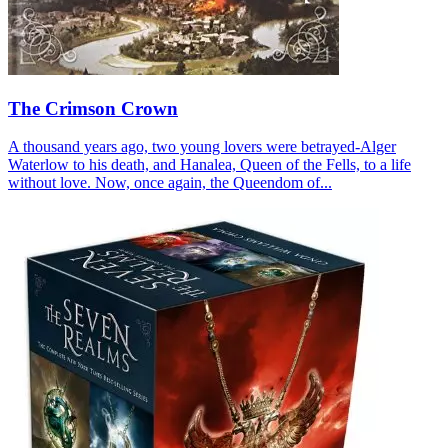
The Crimson Crown
A thousand years ago, two young lovers were betrayed-Alger
Waterlow to his death, and Hanalea, Queen of the Fells, to a life
without love. Now, once again, the Queendom of...