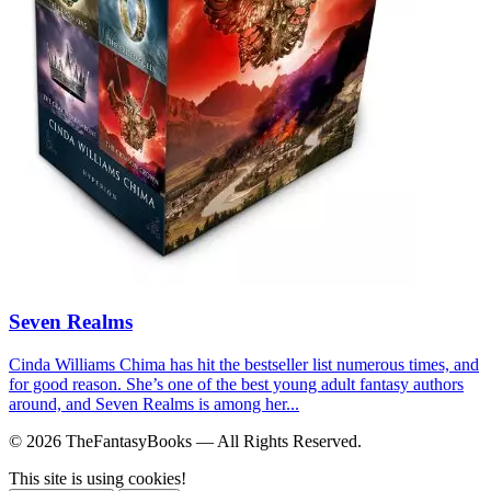
Seven Realms
Cinda Williams Chima has hit the bestseller list numerous times, and
for good reason. She’s one of the best young adult fantasy authors
around, and Seven Realms is among her...
© 2026 TheFantasyBooks — All Rights Reserved.
This site is using cookies!