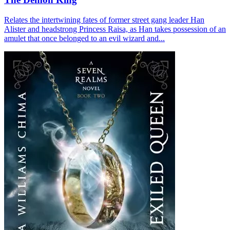
Relates the intertwining fates of former street gang leader Han
Alister and headstrong Princess Raisa, as Han takes possession of an
amulet that once belonged to an evil wizard and...