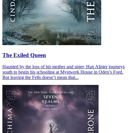
The Exiled Queen
Haunted by the loss of his mother and sister, Han Alister journeys
south to begin his schooling at Mystwerk House in Oden’s Ford.
But leaving the Fells doesn’t mean that...