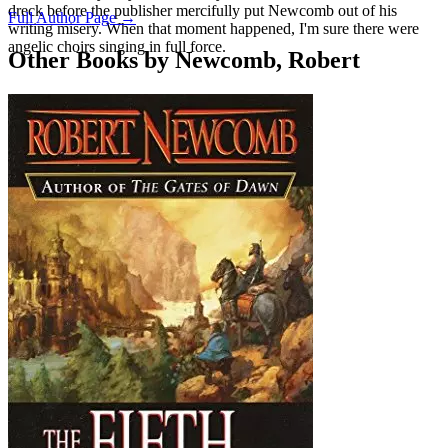
dreck before the publisher mercifully put Newcomb out of his
Full Author Page →
writing misery. When that moment happened, I'm sure there were
angelic choirs singing in full force.
Other Books by Newcomb, Robert