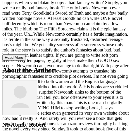
happens when you blatantly copy a bad fantasy writer? Simply, you
write a really bad fantasy book. The only books Newcomb ever
read were Terry Goodkind's Sword of Truth and maybe a few badly
written bondage novels. At least Goodkind can write ONE novel
half decently which is more than Newcomb can claim by a few
miles. The blurb on The Fifth Sorceress claims it is the epic fantasy
of the year. Uh...While Newcomb certainly has a fertile imagination,
it's fertile in the same way a sexually frustrated, disturbed teenage
boy's might be. We get sultry sorceress after sorceress whose only
role in the story is to satisfy the author's fantasies about bad, bad,
bad women in leather tights. If you are going to write soft porn
Read More
scenes every ten pages, by golly at least make them GOOD sex
scenes. Newcomb can't even manage to do that right.With page after
About the Author
page of painful exposition, Newcomb attempts to translate his
pornographic fantasies into credible plot devices. I'm not even going
to describe the insult to both women and the English language
THAT attempt has birthed into the world.Â His books are so riddled
with cliches, it's no surprise Newcomb sinks to the bottom of the
quality barrel.Â I can't tell you how offensive to your eyes it is to
just look at a page written by this man. This is one man I'd gladly
help support by PAYING HIM to stop writing.Look, it says
something when the series even garnered its very own website about
how bad it really is. And rarely will you ever see a book that gets
hundreds of essay-sized one-star amazon reviews throughly bashing
Newcomb, Robert
the novel every way since Sunday.It took to about book five of this