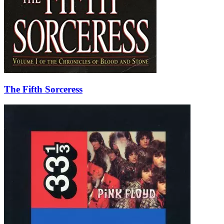
The Fifth Sorceress