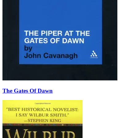
The Gates Of Dawn