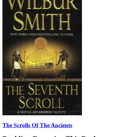
The Scrolls Of The Ancients