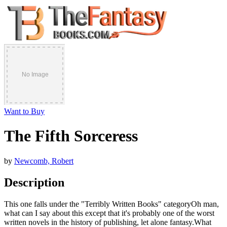
Want to Buy
The Fifth Sorceress
by
Newcomb, Robert
Description
This one falls under the "Terribly Written Books" categoryOh man,
what can I say about this except that it's probably one of the worst
written novels in the history of publishing, let alone fantasy.What