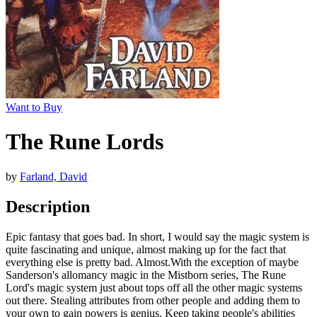
Want to Buy
The Rune Lords
by
Farland, David
Description
Epic fantasy that goes bad. In short, I would say the magic system is
quite fascinating and unique, almost making up for the fact that
everything else is pretty bad. Almost.With the exception of maybe
Sanderson's allomancy magic in the Mistborn series, The Rune
Lord's magic system just about tops off all the other magic systems
out there. Stealing attributes from other people and adding them to
your own to gain powers is genius. Keep taking people's abilities