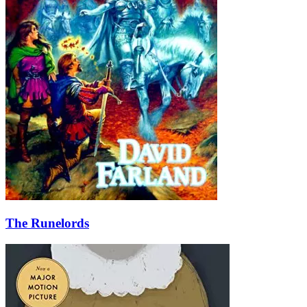
The Runelords