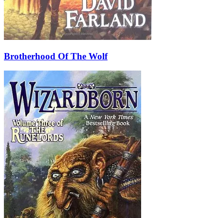
Brotherhood Of The Wolf