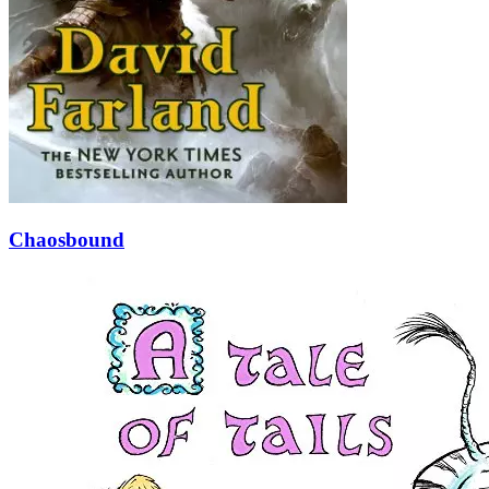
Chaosbound