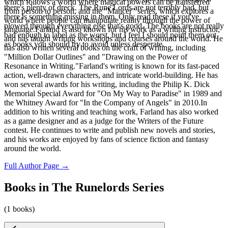
which follows a world where magical powers can be transferred
there's plenty of dreck. The Rune Lords are not terribly bad, but
from person to person, and the "Mancer" series, which explores a
there is something missing in them. Only read these if you've
world where people can manipulate reality through the power of
plowed through everything else that's good. The books are not really
language.Farland is also known for his work as a writing instructor,
bad enough to label as the worst, but I feel I should point them out
and has taught writing workshops and courses around the world. He
as books you should try to avoid unless desperate.
has also written several books on the craft of writing, including
"Million Dollar Outlines" and "Drawing on the Power of
Resonance in Writing."Farland's writing is known for its fast-paced
action, well-drawn characters, and intricate world-building. He has
won several awards for his writing, including the Philip K. Dick
Memorial Special Award for "On My Way to Paradise" in 1989 and
the Whitney Award for "In the Company of Angels" in 2010.In
addition to his writing and teaching work, Farland has also worked
as a game designer and as a judge for the Writers of the Future
contest. He continues to write and publish new novels and stories,
and his works are enjoyed by fans of science fiction and fantasy
around the world.
Full Author Page →
Books in The Runelords Series
(1 books)