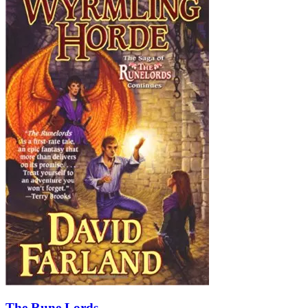
The Rune Lords