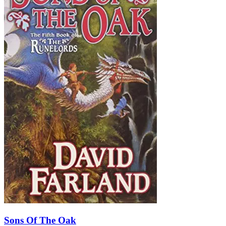
Sons Of The Oak