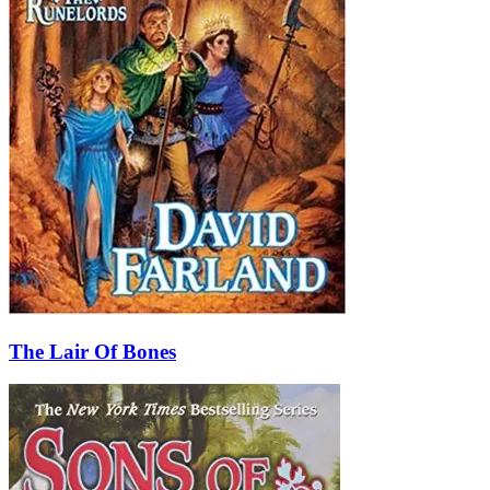
The Lair Of Bones