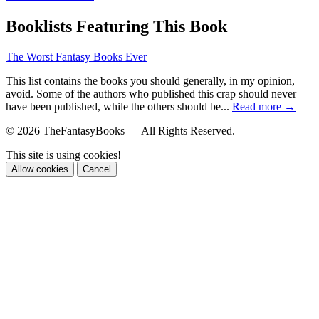
Booklists Featuring This Book
The Worst Fantasy Books Ever
This list contains the books you should generally, in my opinion,
avoid. Some of the authors who published this crap should never
have been published, while the others should be...
Read more →
© 2026 TheFantasyBooks — All Rights Reserved.
This site is using cookies!
Allow cookies
Cancel