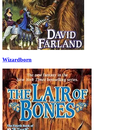
Wizardborn