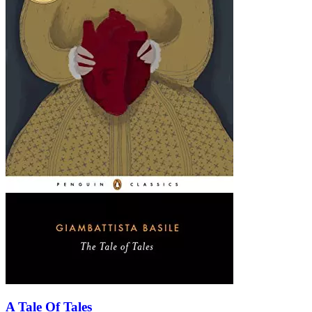
A Tale Of Tales