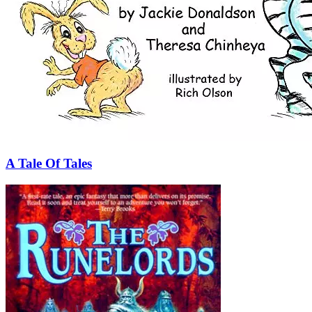
A Tale Of Tales