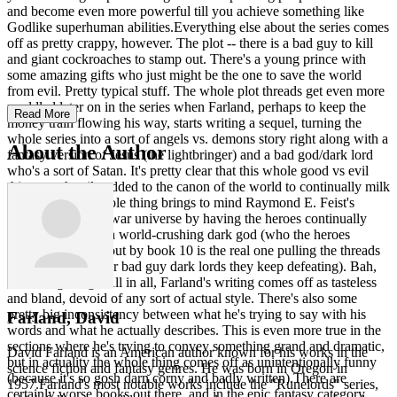
and become even more powerful till you achieve something like
Godlike superhuman abilities.Everything else about the series comes
off as pretty crappy, however. The plot -- there is a bad guy to kill
and giant cockroaches to stamp out. There's a young prince with
some amazing gifts who just might be the one to save the world
from evil. Pretty typical stuff. The whole plot threads get even more
muddled later on in the series when Farland, perhaps to keep the
Read More
money train flowing his way, starts writing a sequel, turning the
whole series into a sort of angels vs. demons story right along with a
About the Author
fantasy version of Jesus (the lightbringer) and a bad god/dark lord
who's a sort of Satan. It's pretty clear that this whole good vs evil
thing was hastily added to the canon of the world to continually milk
the series. The whole thing brings to mind Raymond E. Feist's
milking of the Riftwar universe by having the heroes continually
struggling against a world-crushing dark god (who the heroes
conveniently find out by book 10 is the real one pulling the threads
behind all the lower bad guy dark lords they keep defeating). Bah,
absolute garbage.All in all, Farland's writing comes off as tasteless
and bland, devoid of any sort of actual style. There's also some
pretty big inconsistency between what he's trying to say with his
Farland, David
words and what he actually describes. This is even more true in the
sections where he's trying to convey something grand and dramatic,
David Farland is an American author known for his works in the
but in actuality the whole thing comes off as unintentionally funny
science fiction and fantasy genres. He was born in Oregon in
(because it's so gosh darn corny and badly written).There are
1957.Farland's most notable works include the "Runelords" series,
certainly worse books out there, and in the epic fantasy category,