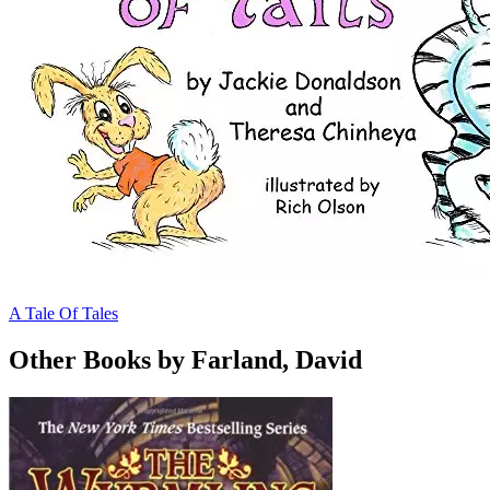
A Tale Of Tales
Other Books by Farland, David