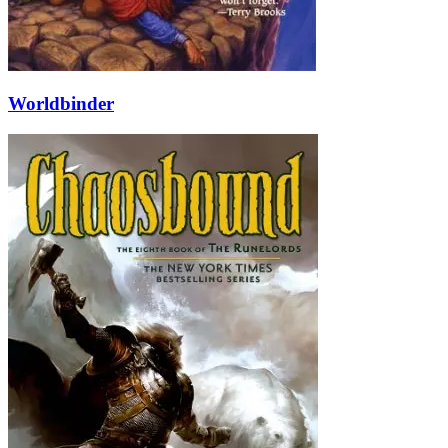
Worldbinder