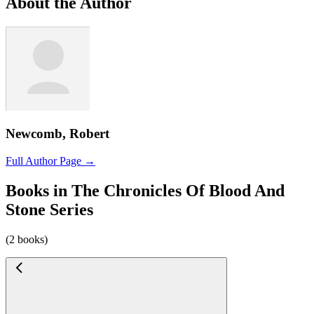
About the Author
Newcomb, Robert
Full Author Page →
Books in The Chronicles Of Blood And
Stone Series
(2 books)