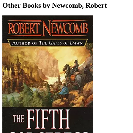
Other Books by Newcomb, Robert