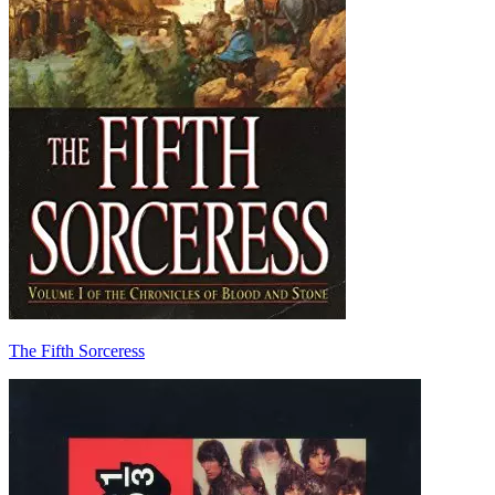
The Fifth Sorceress