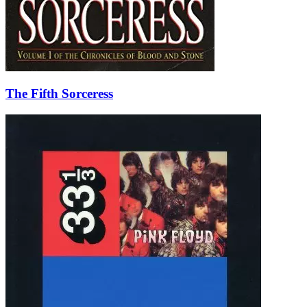
The Fifth Sorceress