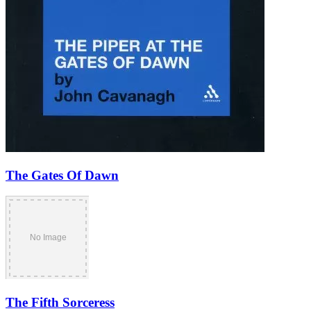
The Gates Of Dawn
The Fifth Sorceress