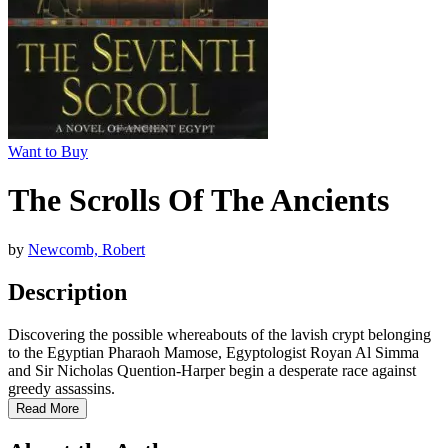
Want to Buy
The Scrolls Of The Ancients
by
Newcomb, Robert
Description
Discovering the possible whereabouts of the lavish crypt belonging
to the Egyptian Pharaoh Mamose, Egyptologist Royan Al Simma
and Sir Nicholas Quention-Harper begin a desperate race against
greedy assassins.
Read More