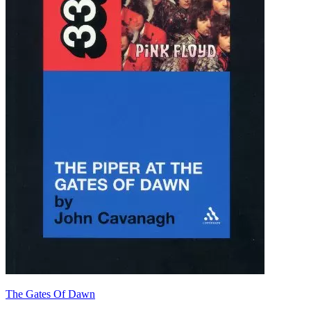
The Gates Of Dawn