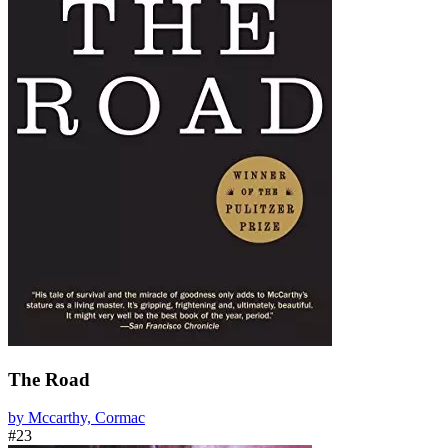
The Road
by Mccarthy, Cormac
#23