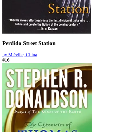
Perdido Street Station
by Miéville, China
#16