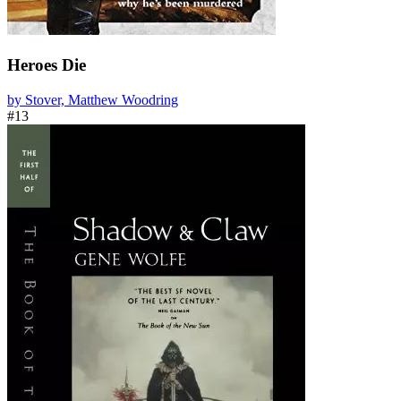
Heroes Die
by Stover, Matthew Woodring
#13