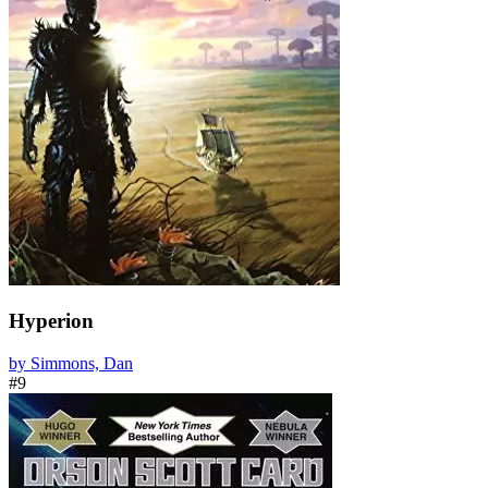
Hyperion
by Simmons, Dan
#9