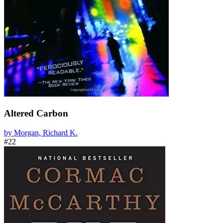
Altered Carbon
by Morgan, Richard K.
#22