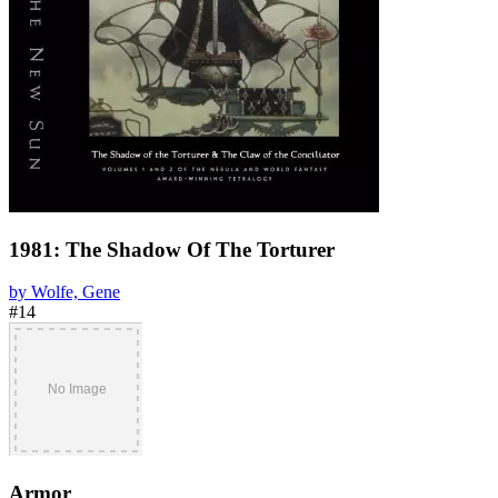
1981: The Shadow Of The Torturer
by Wolfe, Gene
#14
Armor