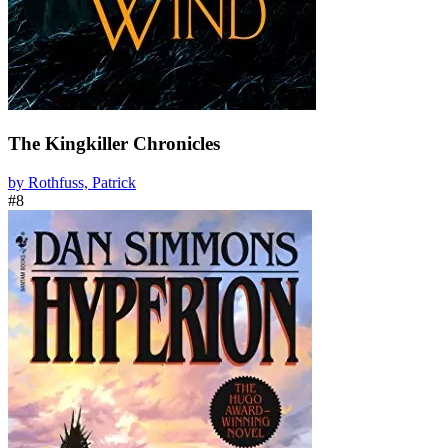
The Kingkiller Chronicles
by Rothfuss, Patrick
#8