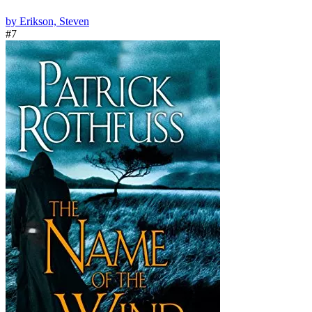
by Erikson, Steven
#7