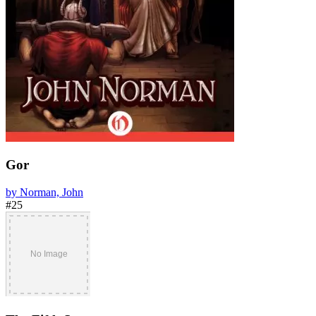
Gor
by Norman, John
#25