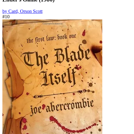
by Card, Orson Scott
#10