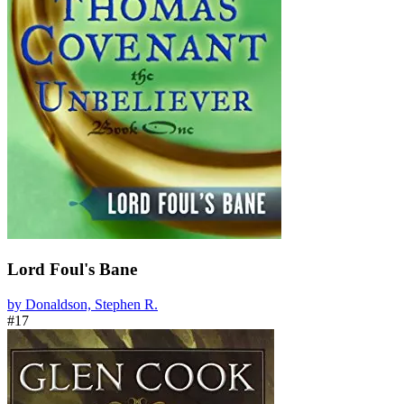
Lord Foul's Bane
by Donaldson, Stephen R.
#17