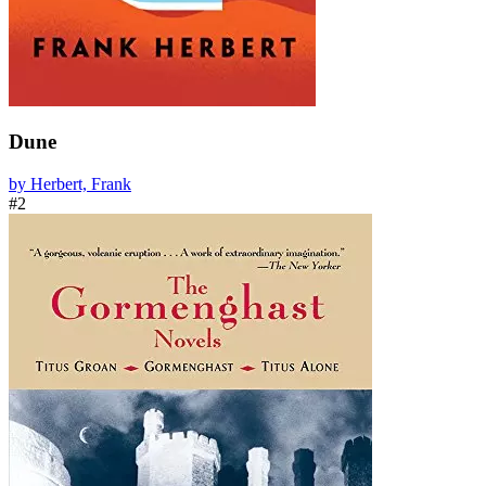
Dune
by Herbert, Frank
#2