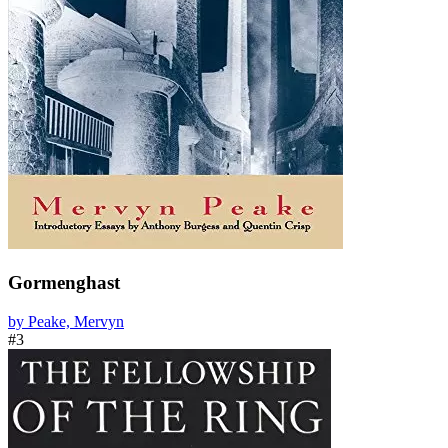
Gormenghast
by Peake, Mervyn
#3