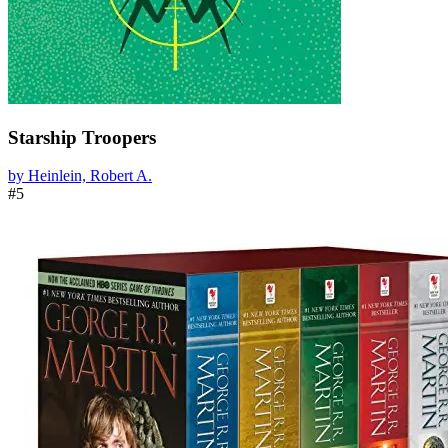
Starship Troopers
by Heinlein, Robert A.
#5