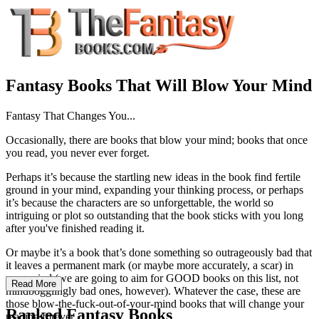
Fantasy Books That Will Blow Your Mind
Fantasy That Changes You...
Occasionally, there are books that blow your mind; books that once
you read, you never ever forget.
Perhaps it’s because the startling new ideas in the book find fertile
ground in your mind, expanding your thinking process, or perhaps
it’s because the characters are so unforgettable, the world so
intriguing or plot so outstanding that the book sticks with you long
after you've finished reading it.
Or maybe it’s a book that’s done something so outrageously bad that
it leaves a permanent mark (or maybe more accurately, a scar) in
your mind (we are going to aim for GOOD books on this list, not
Read More
mindbogglingly bad ones, however). Whatever the case, these are
those blow-the-fuck-out-of-your-mind books that will change your
Ranked Fantasy Books
reading forever.