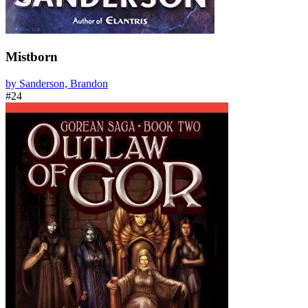
Mistborn
by Sanderson, Brandon
#24