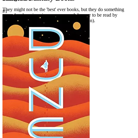
They might not be the 'best' ever books, but they do something
#1
marvelously unique in some way and deserve to be read by
everyone who loves fantasy (or science fiction).