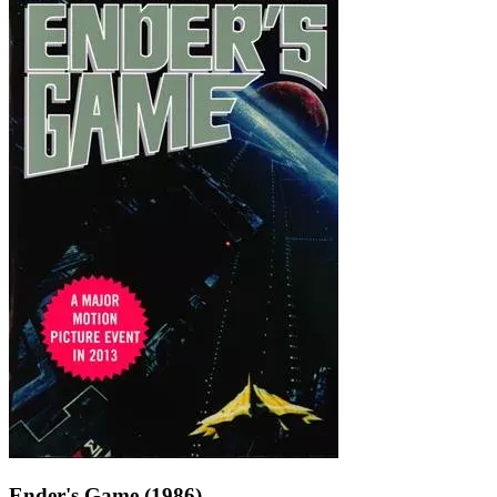
Ender's Game (1986)