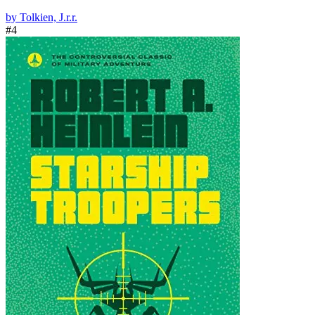
by Tolkien, J.r.r.
#4