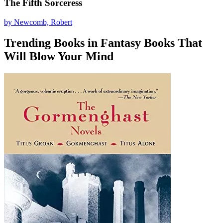
The Fifth Sorceress
by Newcomb, Robert
Trending Books in Fantasy Books That
Will Blow Your Mind