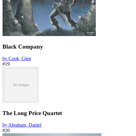
Black Company
by Cook, Glen
#19
The Long Price Quartet
by Abraham, Daniel
#20