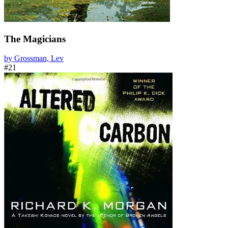
The Magicians
by Grossman, Lev
#21