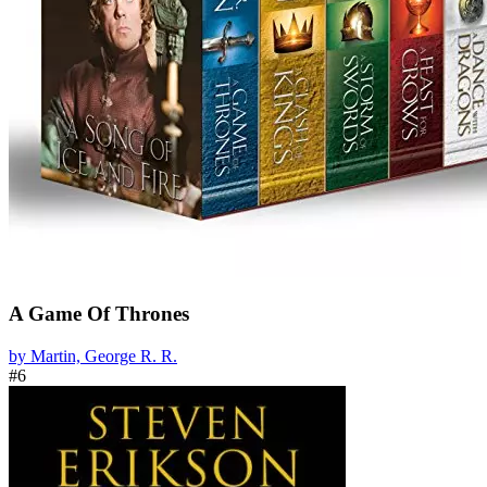
A Game Of Thrones
by Martin, George R. R.
#6