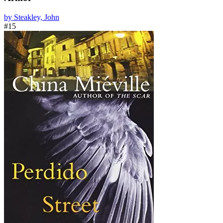
by Steakley, John
#15