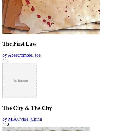
The First Law
by Abercrombie, Joe
#11
The City & The City
by MiÃ©ville, China
#12