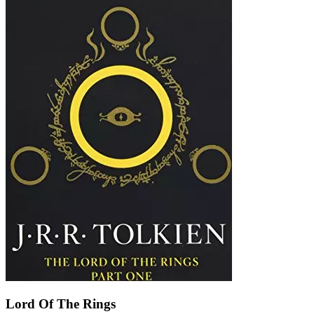
Lord Of The Rings