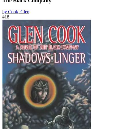
The Black Company
by Cook, Glen
#18