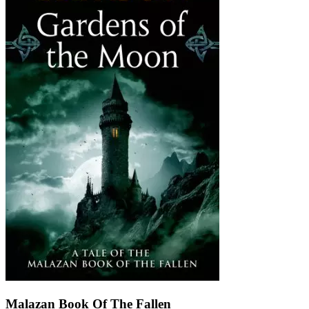
Malazan Book Of The Fallen