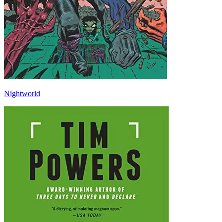
Nightworld