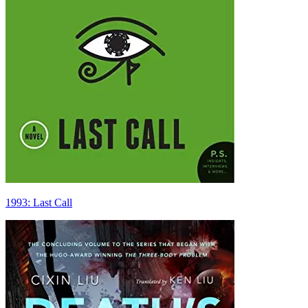
1993: Last Call