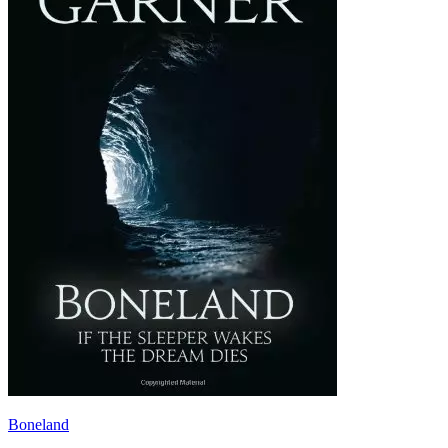
Boneland