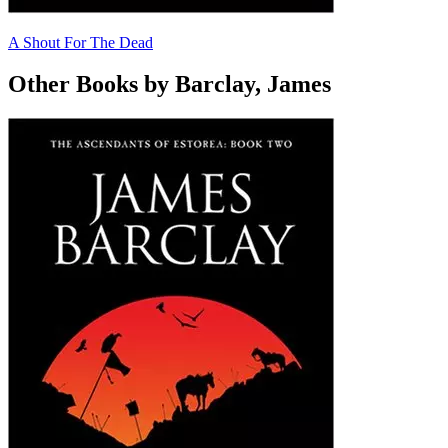
A Shout For The Dead
Other Books by Barclay, James