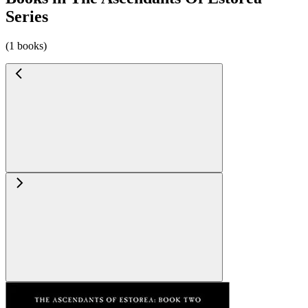
Series
(1 books)