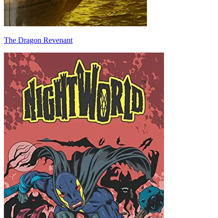
The Dragon Revenant