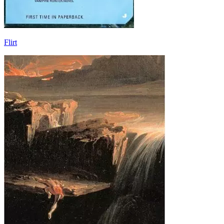
Flirt