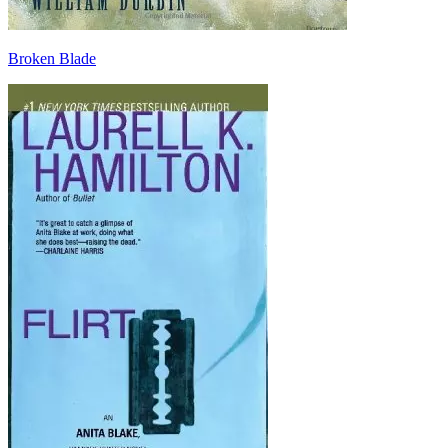
Broken Blade