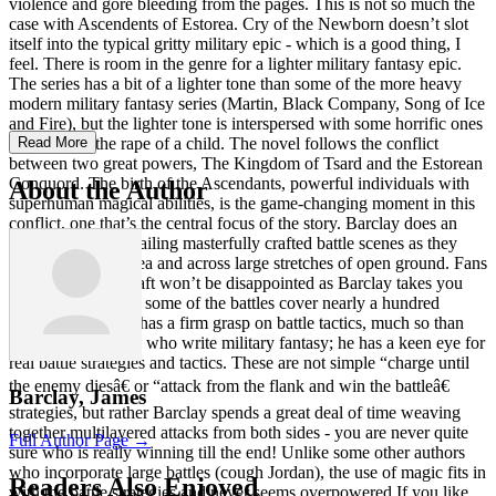
violence and gore bleeding from the pages. This is not so much the
case with Ascendents of Estorea. Cry of the Newborn doesn’t slot
itself into the typical gritty military epic - which is a good thing, I
feel. There is room in the genre for a lighter military fantasy epic.
The series has a bit of a lighter tone than some of the more heavy
modern military fantasy series (Martin, Black Company, Song of Ice
and Fire), but the lighter tone is interspersed with some horrific ones
too, such as the rape of a child. The novel follows the conflict
Read More
between two great powers, The Kingdom of Tsard and the Estorean
Conquord. The birth of the Ascendants, powerful individuals with
About the Author
superhuman magical abilities, is the game-changing moment in this
conflict, one that’s the central focus of the story. Barclay does an
excellent job at detailing masterfully crafted battle scenes as they
take place on the sea and across large stretches of open ground. Fans
of detailed battlecraft won’t be disappointed as Barclay takes you
through the battle - some of the battles cover nearly a hundred
pages! The author has a firm grasp on battle tactics, much so than
most of the authors who write military fantasy; he has a keen eye for
real battle strategies and tactics. These are not simple “charge until
the enemy diesâ€ or “attack from the flank and win the battleâ€
Barclay, James
strategies, but rather Barclay spends a great deal of time weaving
together multilayered attacks from both sides - you are never quite
Full Author Page →
sure who is really winning till the end! Unlike some other authors
who incorporate large battles (cough Jordan), the use of magic fits in
Readers Also Enjoyed
with the battle strategies and never seems overpowered.If you like