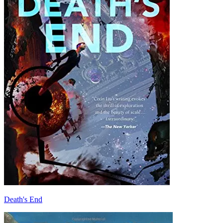
Death's End