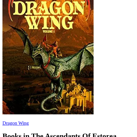
Dragon Wing
Books in The Ascendants Of Estorea