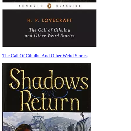
The Call Of Cthulhu And Other Weird Stories