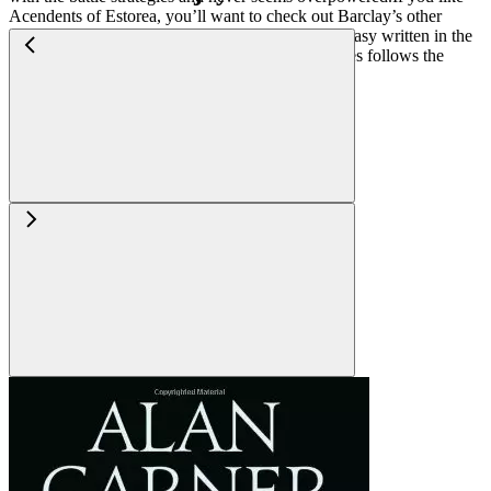
Acendents of Estorea, you’ll want to check out Barclay’s other
series, Chronicles of Raven, for more military fantasy written in the
same vein (though not as epic or grant as that series follows the
exploits of a single mercenary band).