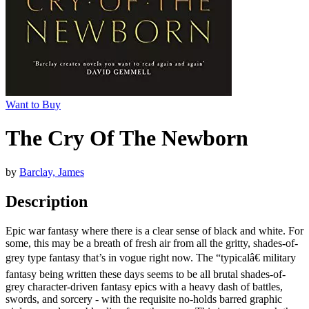
Want to Buy
The Cry Of The Newborn
by
Barclay, James
Description
Epic war fantasy where there is a clear sense of black and white. For
some, this may be a breath of fresh air from all the gritty, shades-of-
grey type fantasy that’s in vogue right now. The “typicalâ€ military
fantasy being written these days seems to be all brutal shades-of-
grey character-driven fantasy epics with a heavy dash of battles,
swords, and sorcery - with the requisite no-holds barred graphic