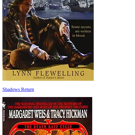
Shadows Return