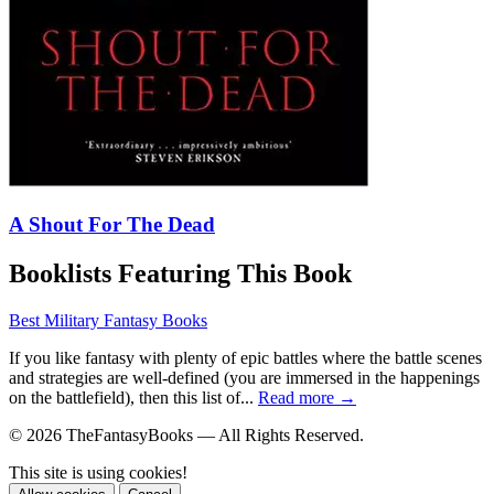
A Shout For The Dead
Booklists Featuring This Book
Best Military Fantasy Books
If you like fantasy with plenty of epic battles where the battle scenes
and strategies are well-defined (you are immersed in the happenings
on the battlefield), then this list of...
Read more →
© 2026 TheFantasyBooks — All Rights Reserved.
This site is using cookies!