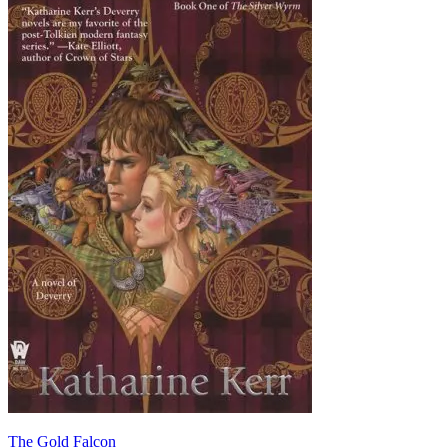
The Gold Falcon