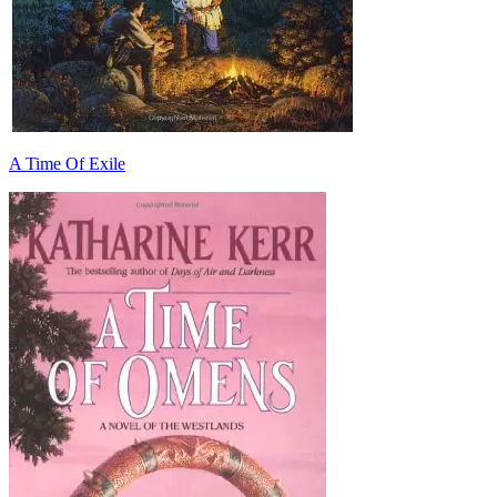
A Time Of Exile