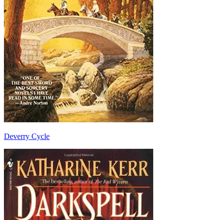
Deverry Cycle