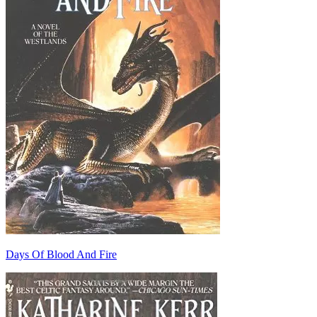
Days Of Blood And Fire