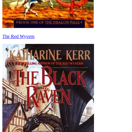
The Red Wyvern