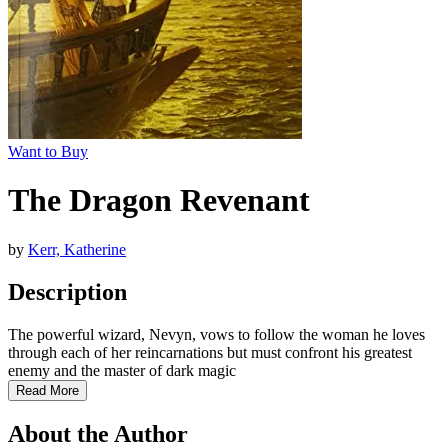
Want to Buy
The Dragon Revenant
by
Kerr, Katherine
Description
The powerful wizard, Nevyn, vows to follow the woman he loves
through each of her reincarnations but must confront his greatest
enemy and the master of dark magic
Read More
About the Author