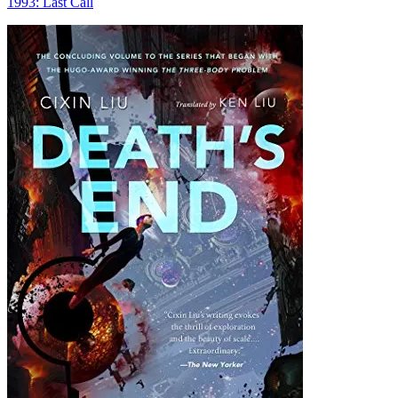
1993: Last Call