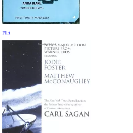
Flirt