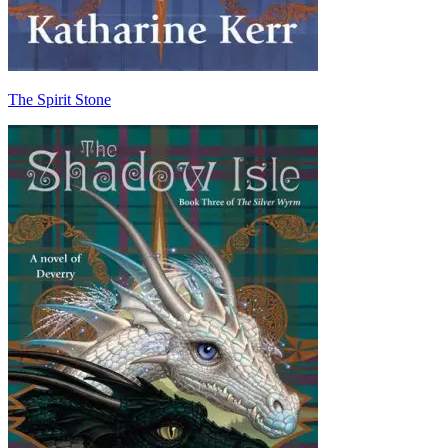
The Spirit Stone