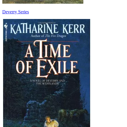
Deverry Series