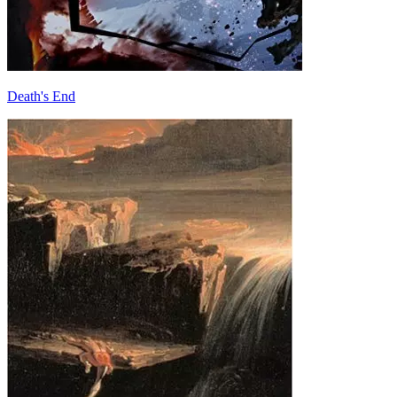
Death's End