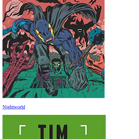
Nightworld