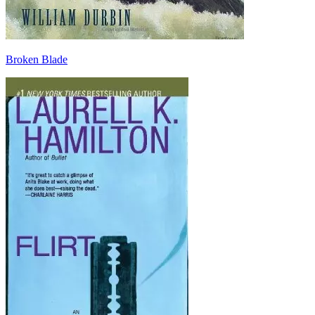
Broken Blade