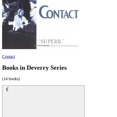
Contact
Books in Deverry Series
(14 books)