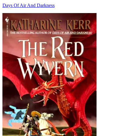
Days Of Air And Darkness