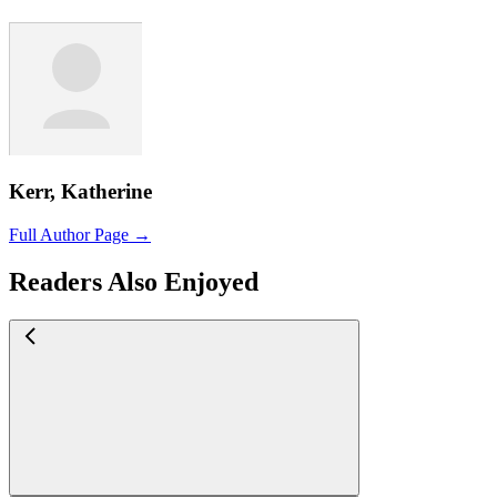
Kerr, Katherine
Full Author Page →
Readers Also Enjoyed