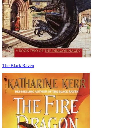
The Black Raven