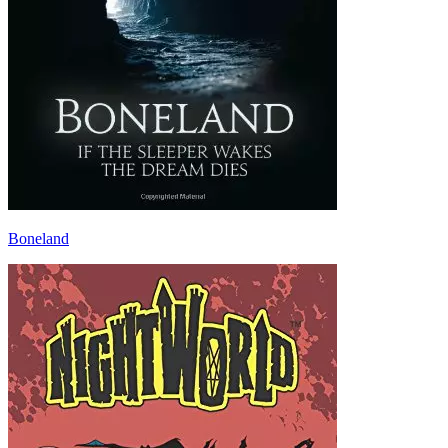
Boneland