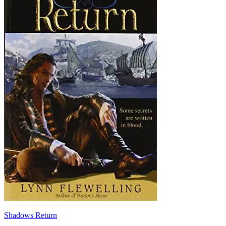
Shadows Return