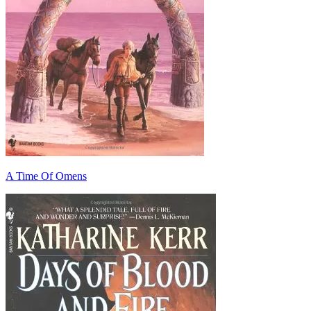
A Time Of Omens