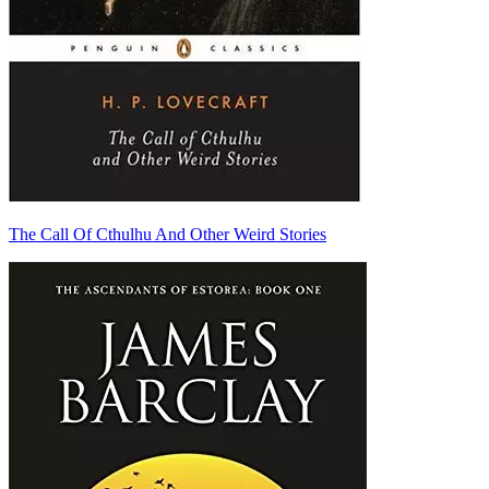
The Call Of Cthulhu And Other Weird Stories