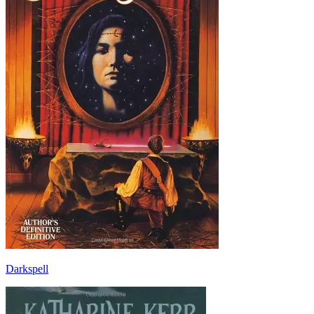
Darkspell