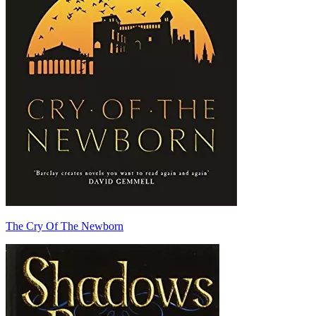
The Cry Of The Newborn