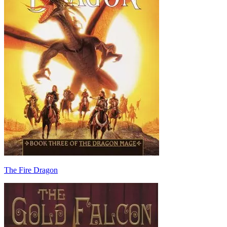
The Fire Dragon