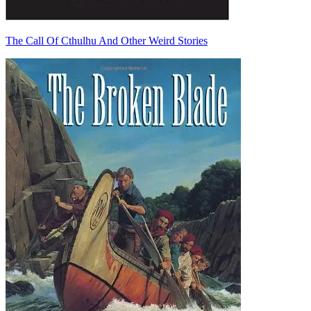
The Call Of Cthulhu And Other Weird Stories