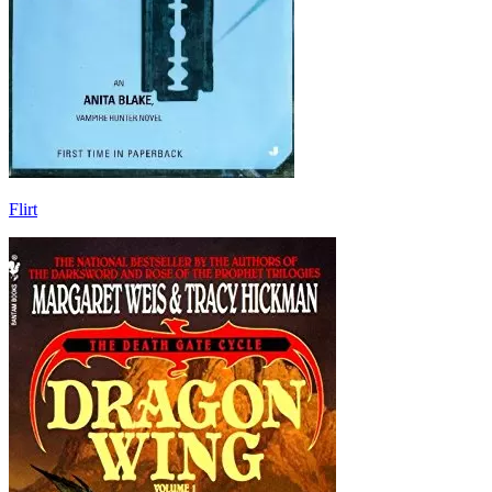
Flirt