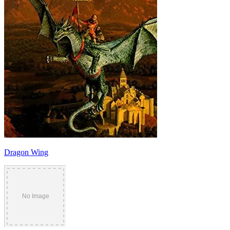
Dragon Wing