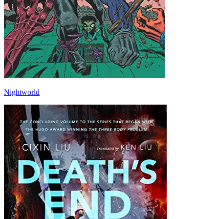
Nightworld