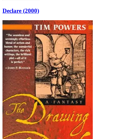
Declare (2000)