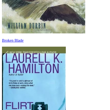
Broken Blade