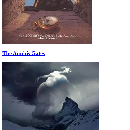
The Anubis Gates