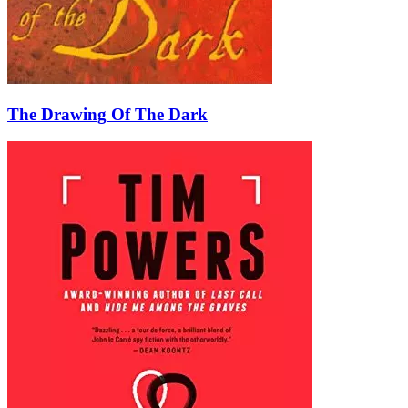
The Drawing Of The Dark