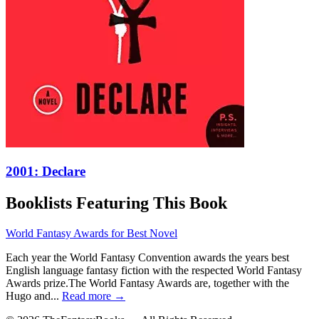
2001: Declare
Booklists Featuring This Book
World Fantasy Awards for Best Novel
Each year the World Fantasy Convention awards the years best
English language fantasy fiction with the respected World Fantasy
Awards prize.The World Fantasy Awards are, together with the
Hugo and...
Read more →