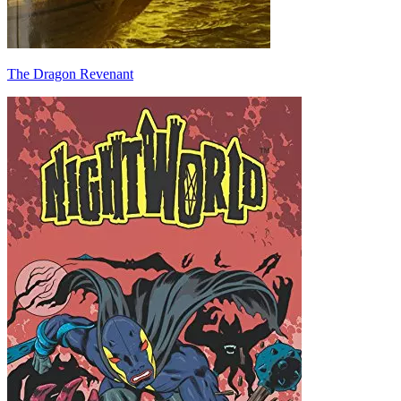
The Dragon Revenant