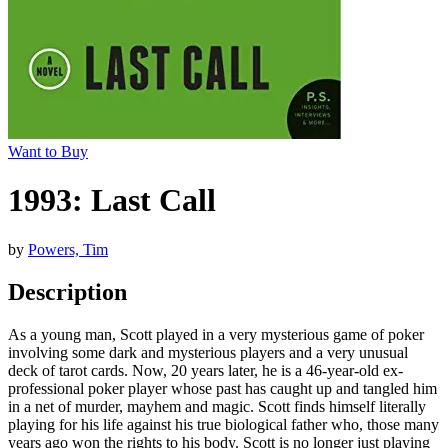
Want to Buy
1993: Last Call
by
Powers, Tim
Description
As a young man, Scott played in a very mysterious game of poker
involving some dark and mysterious players and a very unusual
deck of tarot cards. Now, 20 years later, he is a 46-year-old ex-
professional poker player whose past has caught up and tangled him
in a net of murder, mayhem and magic. Scott finds himself literally
playing for his life against his true biological father who, those many
years ago won the rights to his body. Scott is no longer just playing