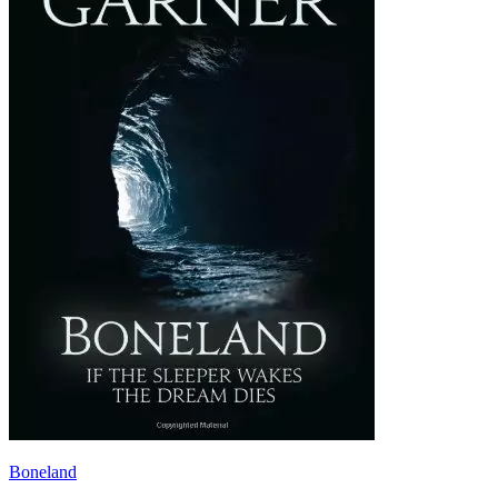
Boneland