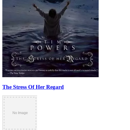
The Stress Of Her Regard