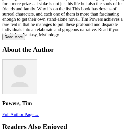
for a mere prize - at stake is not just his life but also the souls of his
friends and family. Why it's on the list This book has dozens of
surreal characters, and each one of them is more than fascinating
enough to get their own stand-alone novel. Tim Powers achieves a
rare feat in that he manages to pull these profound and disparate
individuals into an elaborate and gorgeous narrative. Read if you
like Urban Fantasy, Mythology
Read More
About the Author
Powers, Tim
Full Author Page →
Readers Also Enjoyed