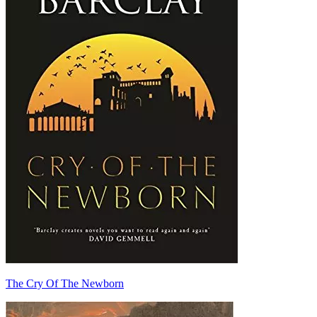
The Cry Of The Newborn