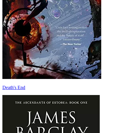
Death's End