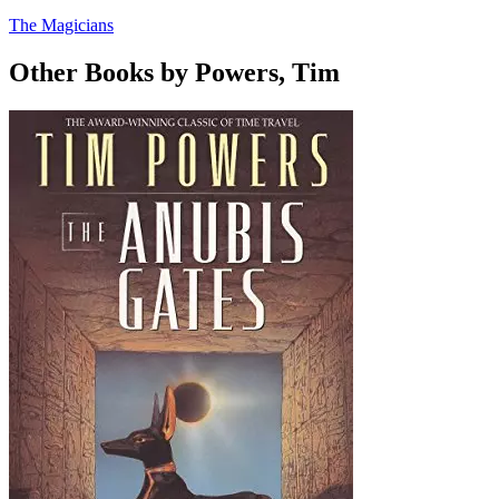
The Magicians
Other Books by Powers, Tim