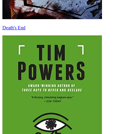
Death's End