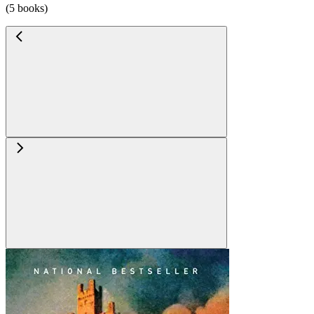
(5 books)