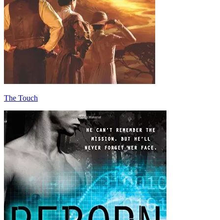
The Touch