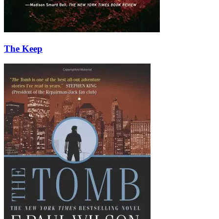
The Keep