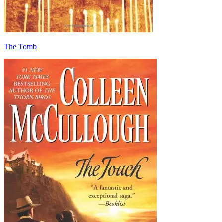
The Tomb