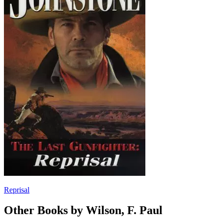
Reprisal
Other Books by Wilson, F. Paul