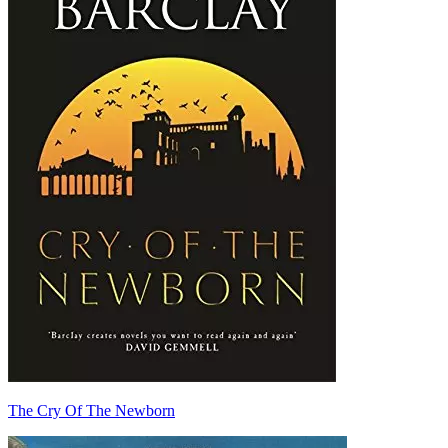
The Cry Of The Newborn