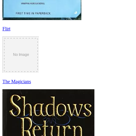
Flirt
The Magicians