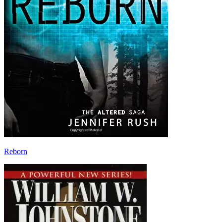
Reborn