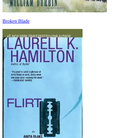
Broken Blade