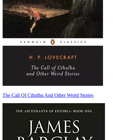
The Call Of Cthulhu And Other Weird Stories