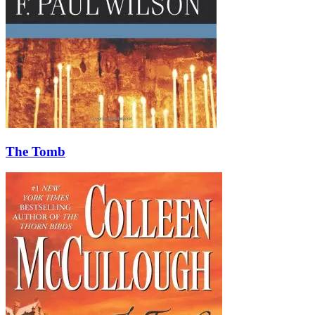
The Tomb