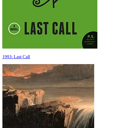
1993: Last Call