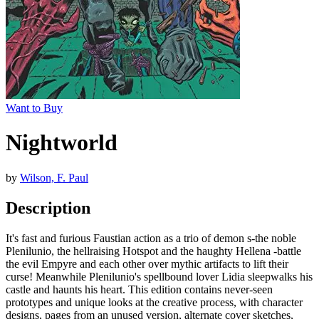
Want to Buy
Nightworld
by
Wilson, F. Paul
Description
It's fast and furious Faustian action as a trio of demon s-the noble
Plenilunio, the hellraising Hotspot and the haughty Hellena -battle
the evil Empyre and each other over mythic artifacts to lift their
curse! Meanwhile Plenilunio's spellbound lover Lidia sleepwalks his
castle and haunts his heart. This edition contains never-seen
prototypes and unique looks at the creative process, with character
designs, pages from an unused version, alternate cover sketches,