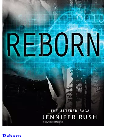
Reborn