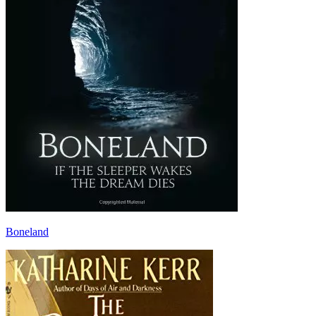
Boneland