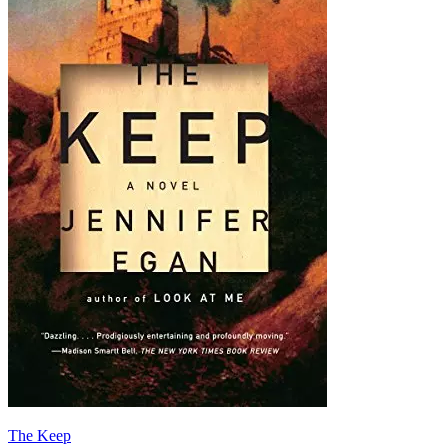
The Keep