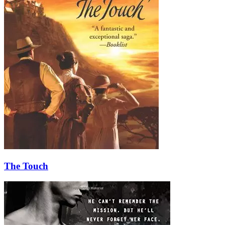
The Touch