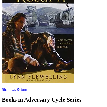
Shadows Return
Books in Adversary Cycle Series