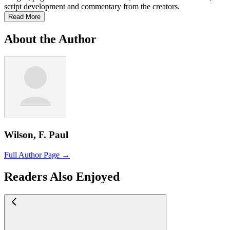
script development and commentary from the creators.
Read More
About the Author
Wilson, F. Paul
Full Author Page →
Readers Also Enjoyed