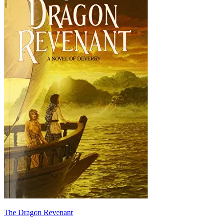
The Dragon Revenant