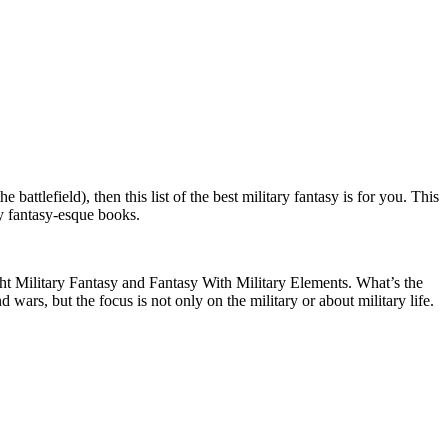
battlefield), then this list of the best military fantasy is for you. This
ry fantasy-esque books.
ght Military Fantasy and Fantasy With Military Elements. What’s the
wars, but the focus is not only on the military or about military life.