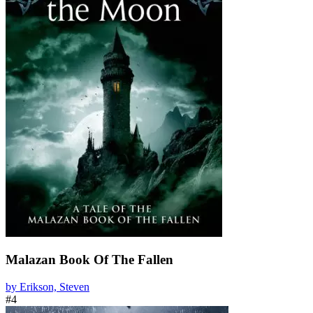
Malazan Book Of The Fallen
by Erikson, Steven
#4