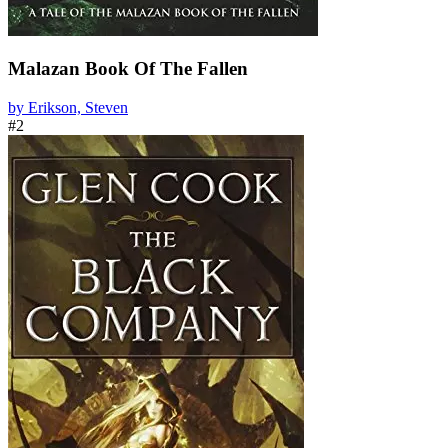
Malazan Book Of The Fallen
by Erikson, Steven
#2