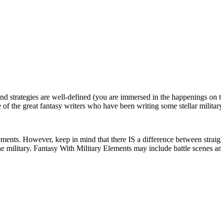
nd strategies are well-defined (you are immersed in the happenings on the 
e of the great fantasy writers who have been writing some stellar milita
lements. However, keep in mind that there IS a difference between strai
he military. Fantasy With Military Elements may include battle scenes and 