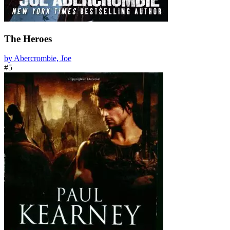
The Heroes
by Abercrombie, Joe
#5