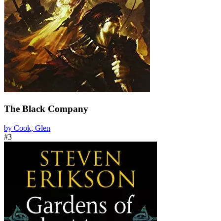
The Black Company
by Cook, Glen
#3