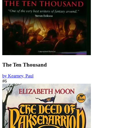
The Ten Thousand
by Kearney, Paul
#6