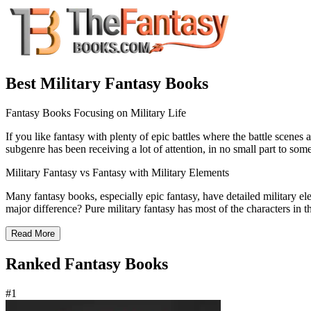
Best Military Fantasy Books
Fantasy Books Focusing on Military Life
If you like fantasy with plenty of epic battles where the battle scenes a
subgenre has been receiving a lot of attention, in no small part to som
Military Fantasy vs Fantasy with Military Elements
Many fantasy books, especially epic fantasy, have detailed military e
major difference? Pure military fantasy has most of the characters in t
Read More
Ranked Fantasy Books
#1