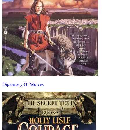
Diplomacy Of Wolves