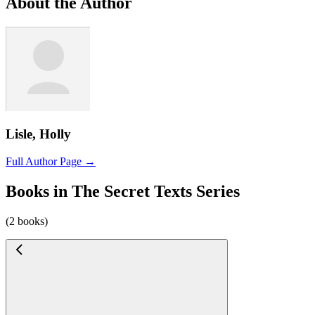
About the Author
Lisle, Holly
Full Author Page →
Books in The Secret Texts Series
(2 books)