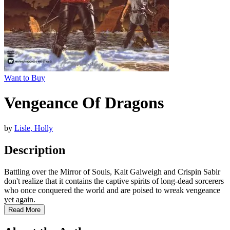
Want to Buy
Vengeance Of Dragons
by
Lisle, Holly
Description
Battling over the Mirror of Souls, Kait Galweigh and Crispin Sabir
don't realize that it contains the captive spirits of long-dead sorcerers
who once conquered the world and are poised to wreak vengeance
yet again.
Read More