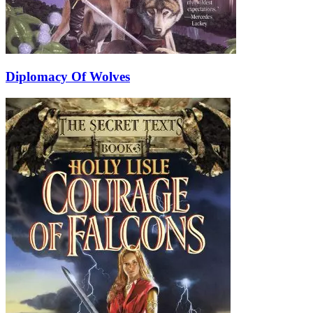
Diplomacy Of Wolves