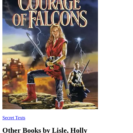
Secret Texts
Other Books by Lisle, Holly