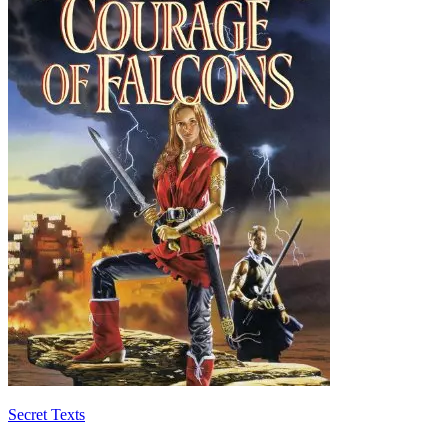
Secret Texts