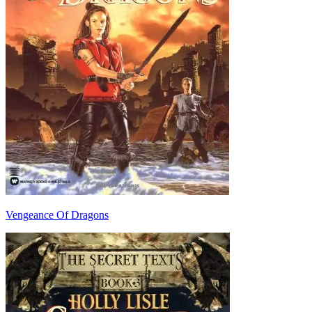
Vengeance Of Dragons