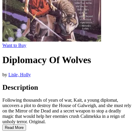
Want to Buy
Diplomacy Of Wolves
by
Lisle, Holly
Description
Following thousands of years of war, Kait, a young diplomat,
uncovers a plot to destroy the House of Galweigh, and she must rely
on the Mirror of the Dead and a secret weapon to stop a deadly
magic that would help her enemies crush Calimekka in a reign of
unholy terror. Original.
Read More