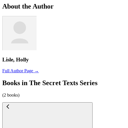
About the Author
Lisle, Holly
Full Author Page →
Books in The Secret Texts Series
(2 books)