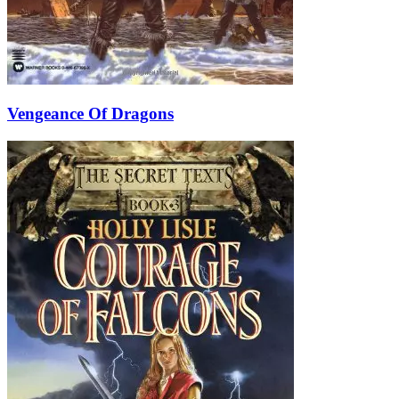
Vengeance Of Dragons