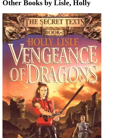
Other Books by Lisle, Holly