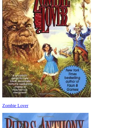
Zombie Lover