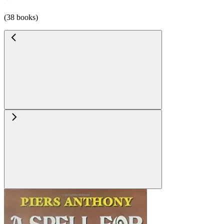
(38 books)