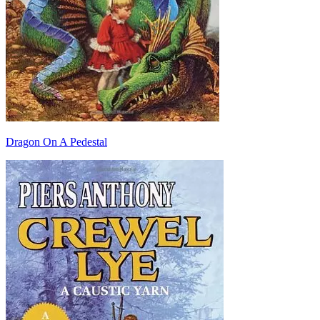
Dragon On A Pedestal