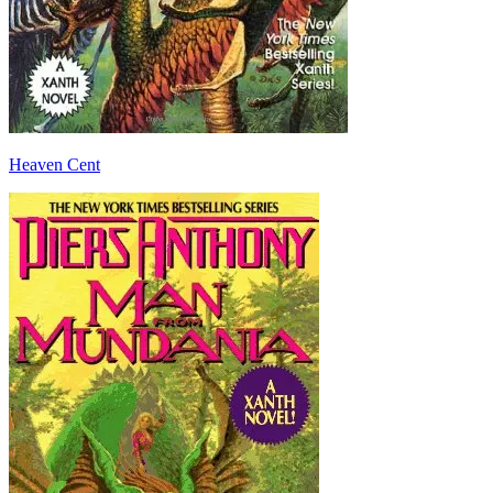
Heaven Cent