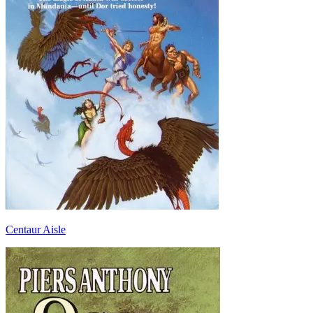
Centaur Aisle