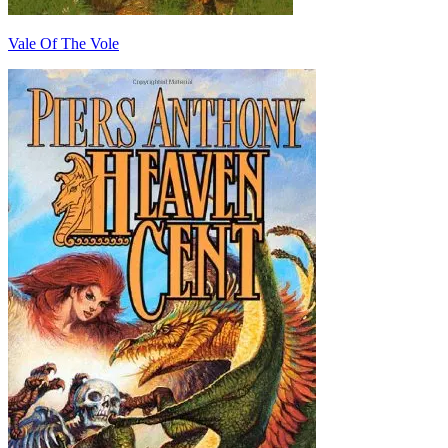
Vale Of The Vole