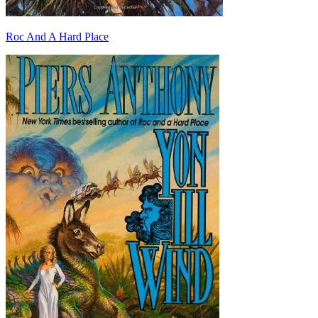
Roc And A Hard Place