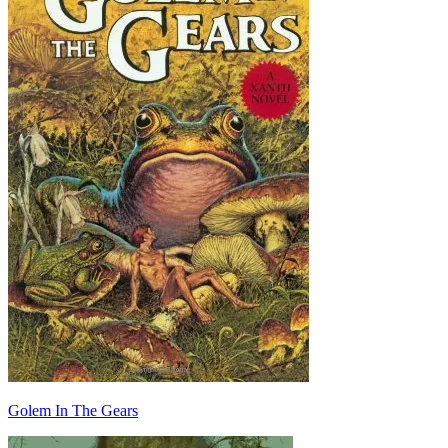
Golem In The Gears