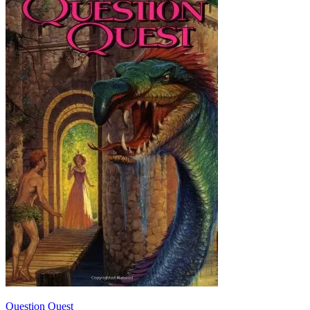
Question Quest