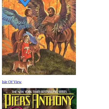
Isle Of View