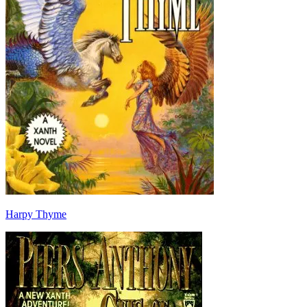
Harpy Thyme