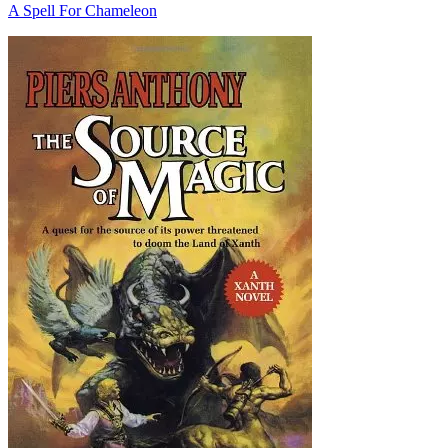
A Spell For Chameleon