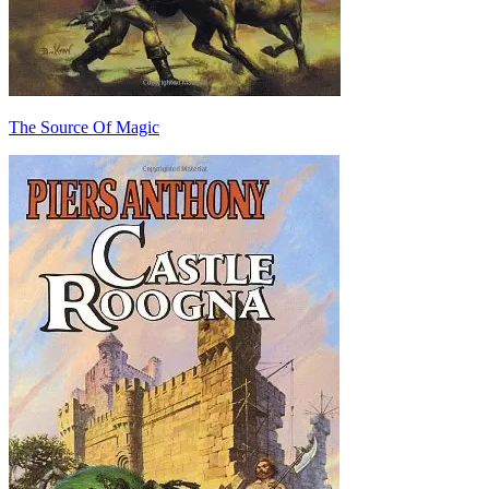
The Source Of Magic