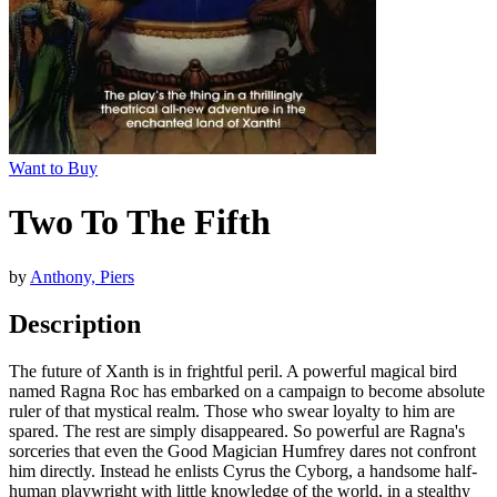
Want to Buy
Two To The Fifth
by
Anthony, Piers
Description
The future of Xanth is in frightful peril. A powerful magical bird
named Ragna Roc has embarked on a campaign to become absolute
ruler of that mystical realm. Those who swear loyalty to him are
spared. The rest are simply disappeared. So powerful are Ragna's
sorceries that even the Good Magician Humfrey dares not confront
him directly. Instead he enlists Cyrus the Cyborg, a handsome half-
human playwright with little knowledge of the world, in a stealthy