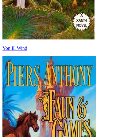
Yon Ill Wind