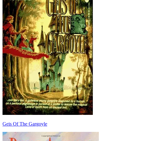
Geis Of The Gargoyle