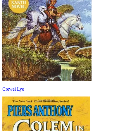
Crewel Lye