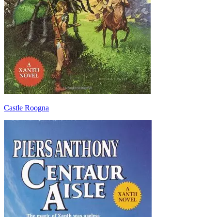
Castle Roogna