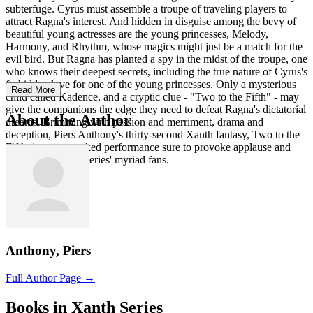
subterfuge. Cyrus must assemble a troupe of traveling players to
attract Ragna's interest. And hidden in disguise among the bevy of
beautiful young actresses are the young princesses, Melody,
Harmony, and Rhythm, whose magics might just be a match for the
evil bird. But Ragna has planted a spy in the midst of the troupe, one
who knows their deepest secrets, including the true nature of Cyrus's
forbidden love for one of the young princesses. Only a mysterious
Read More
child called Kadence, and a cryptic clue - "Two to the Fifth" - may
give the companions the edge they need to defeat Ragna's dictatorial
About the Author
dreams. Brimming with passion and merriment, drama and
deception, Piers Anthony's thirty-second Xanth fantasy, Two to the
Fifth, is a pun-packed performance sure to provoke applause and
ovations from the series' myriad fans.
Anthony, Piers
Full Author Page →
Books in Xanth Series