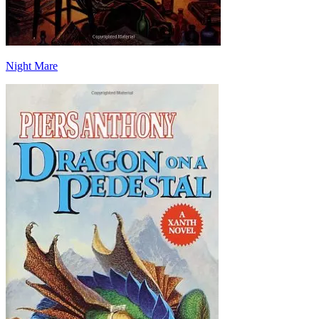
Night Mare