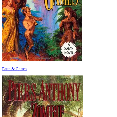
Faun & Games