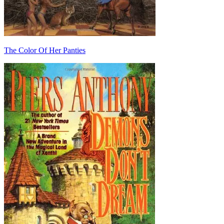
The Color Of Her Panties