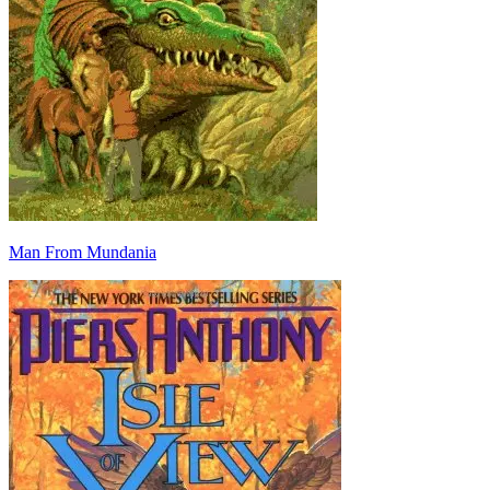
Man From Mundania