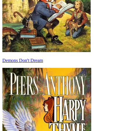
Demons Don't Dream