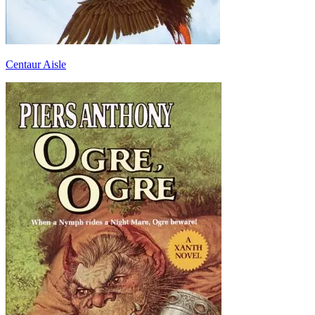
Centaur Aisle