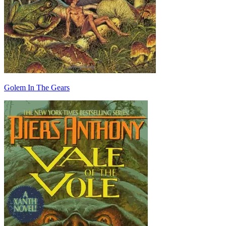
Golem In The Gears