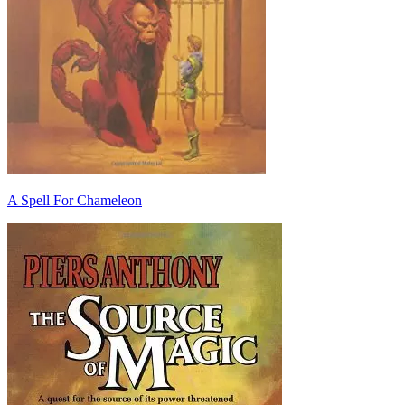
A Spell For Chameleon