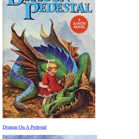
Dragon On A Pedestal