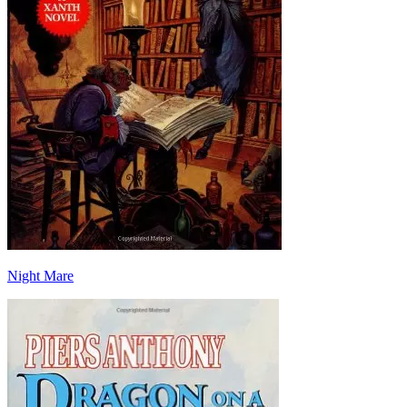
Night Mare