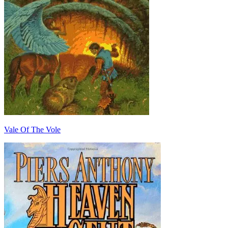
Vale Of The Vole