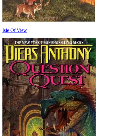
Isle Of View