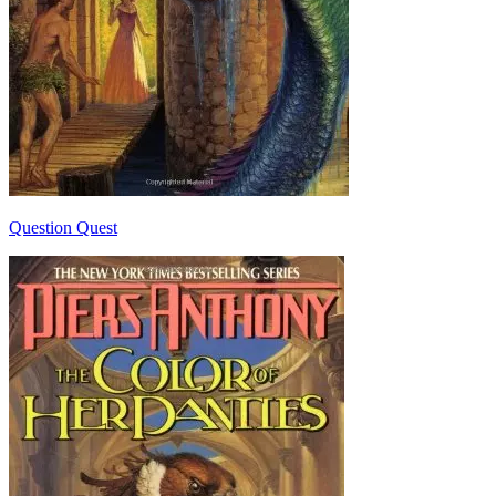
Question Quest