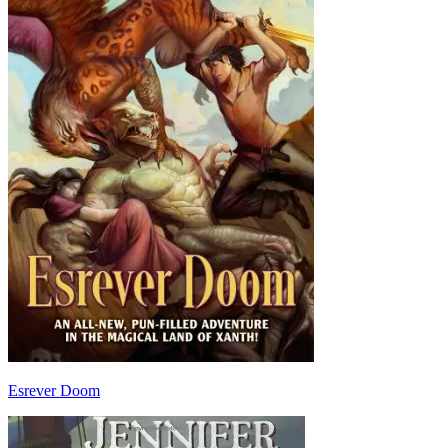
Esrever Doom