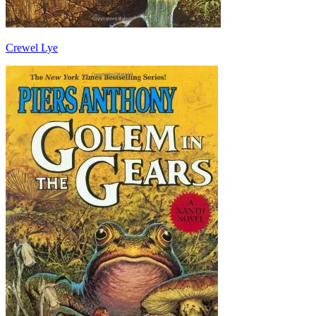
Crewel Lye