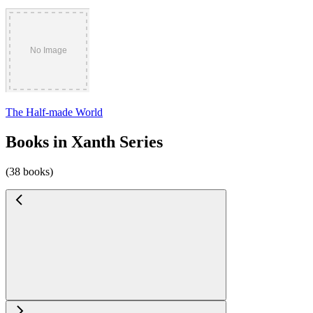
The Half-made World
Books in Xanth Series
(38 books)