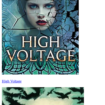
High Voltage