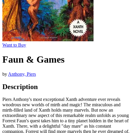
Want to Buy
Faun & Games
by
Anthony, Piers
Description
Piers Anthony's most exceptional Xanth adventure ever reveals
wnodrous new worlds of mirth and magic! The miraculous and
mirth-filled land of Xanth holds many marvels. But now an
extraordinary new aspect of this remarkable realm unfolds as young
Forrest Faun's quest takes him to a tiny planet hidden in the heart of
Xanth. There, with a delightful "day mare" as his constant
companion, Forrest will find more marvels then he ever dreamed of.