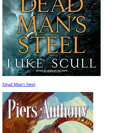
Dead Man's Steel