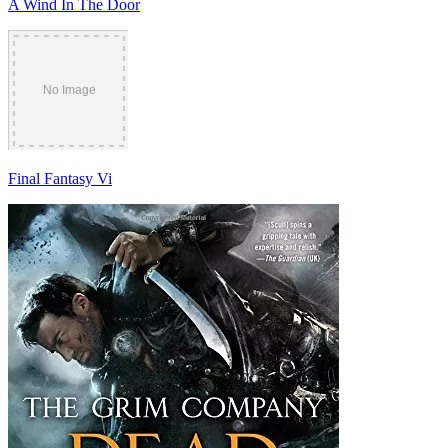
A Wind In The Door
Final Fantasy Vi