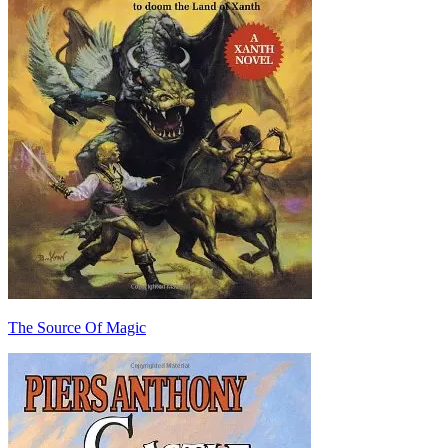
The Source Of Magic