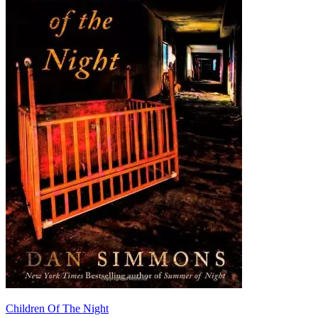
Children Of The Night