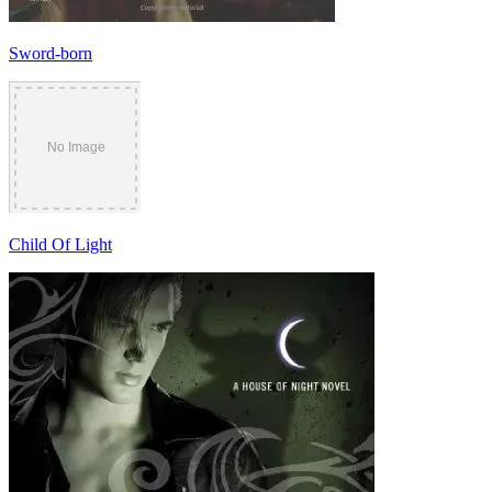
Sword-born
Child Of Light