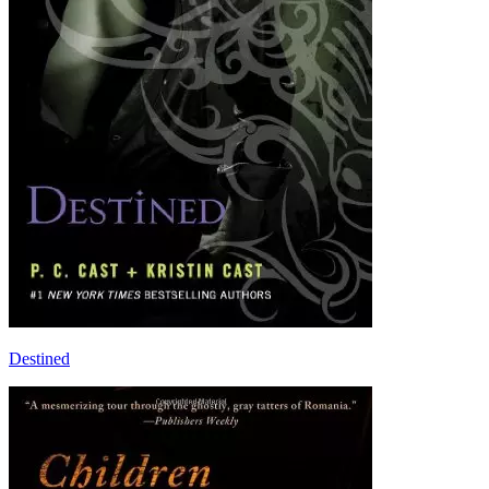
Destined