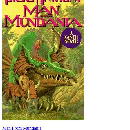
Man From Mundania