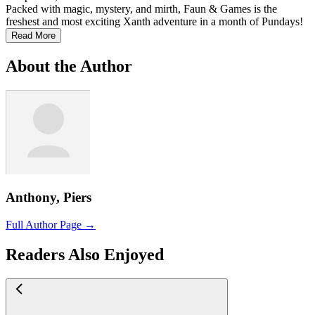
Packed with magic, mystery, and mirth, Faun & Games is the
freshest and most exciting Xanth adventure in a month of Pundays!
Read More
About the Author
Anthony, Piers
Full Author Page →
Readers Also Enjoyed