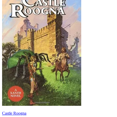
Castle Roogna