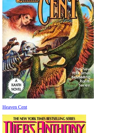
Heaven Cent