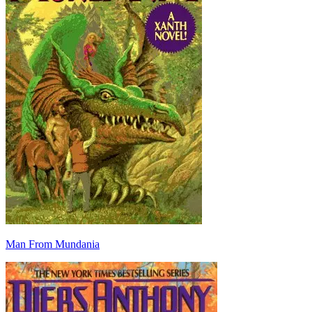
Man From Mundania