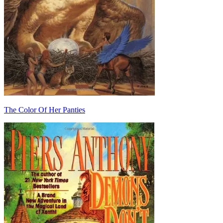
The Color Of Her Panties