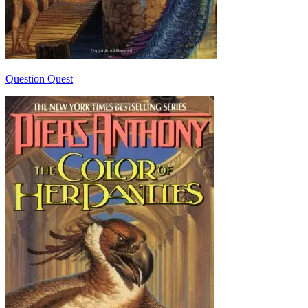
Question Quest