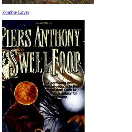
Zombie Lover