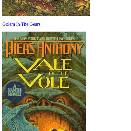
Golem In The Gears