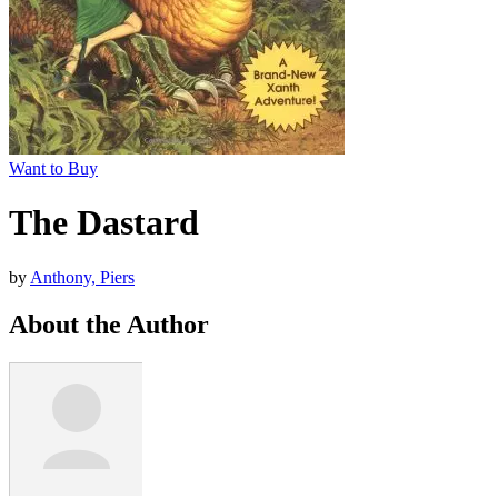
Want to Buy
The Dastard
by
Anthony, Piers
About the Author