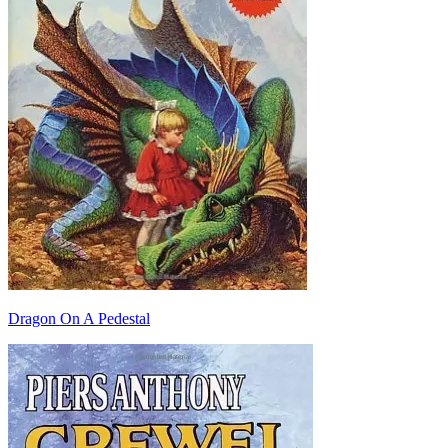
Dragon On A Pedestal