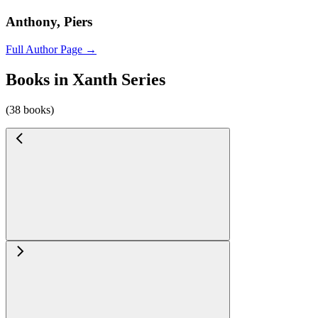
Anthony, Piers
Full Author Page →
Books in Xanth Series
(38 books)