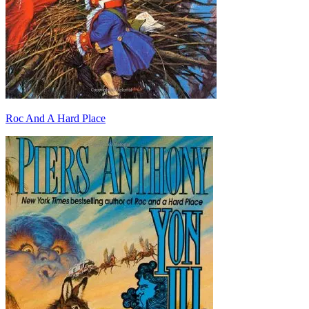
Roc And A Hard Place