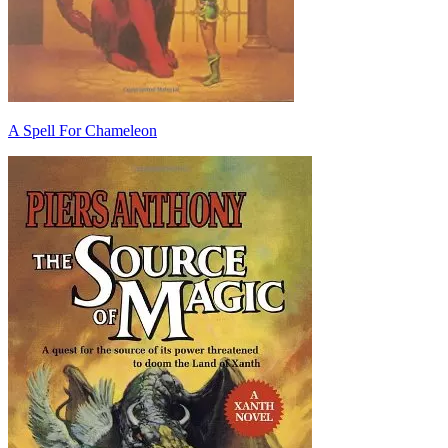
A Spell For Chameleon