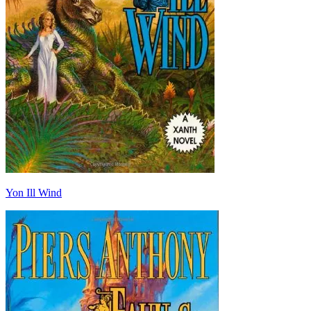
Yon Ill Wind