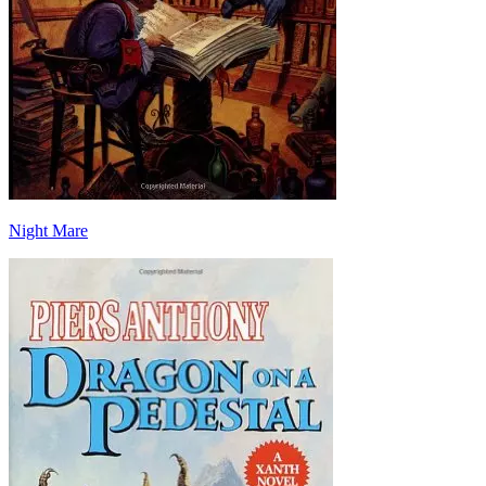
Night Mare