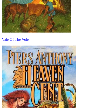
Vale Of The Vole