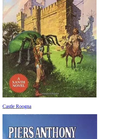
Castle Roogna