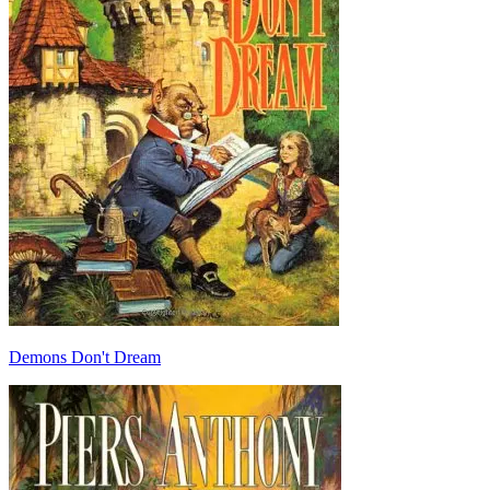
Demons Don't Dream