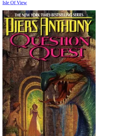
Isle Of View