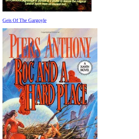
Geis Of The Gargoyle