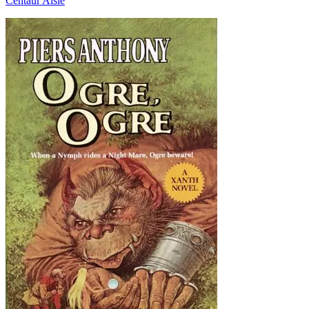
Centaur Aisle