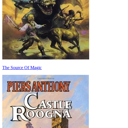
The Source Of Magic