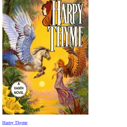
Harpy Thyme