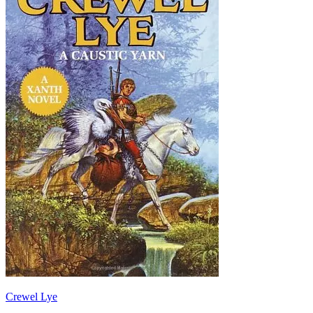
Crewel Lye