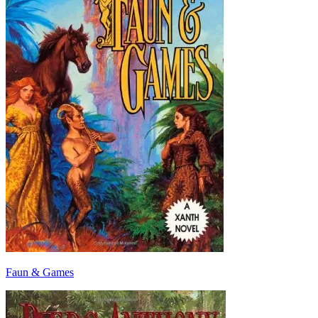
Faun & Games