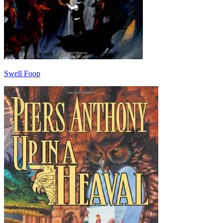
Swell Foop