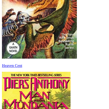
Heaven Cent