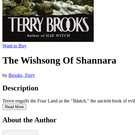
Want to Buy
The Wishsong Of Shannara
by
Brooks, Terry
Description
Terror engulfs the Four Land as the "Ildatch," the ancient book of evil
Read More
About the Author