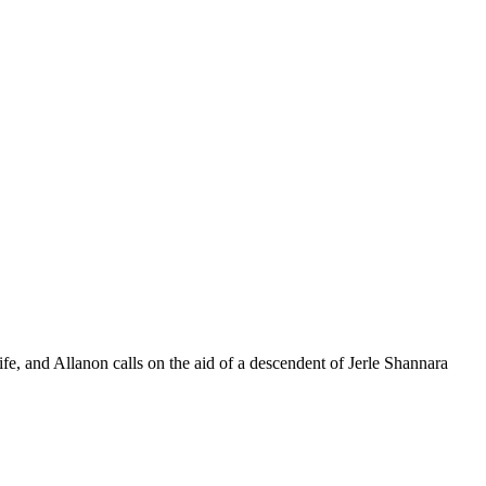
ife, and Allanon calls on the aid of a descendent of Jerle Shannara