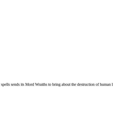
 spells sends its Mord Wraiths to bring about the destruction of human l