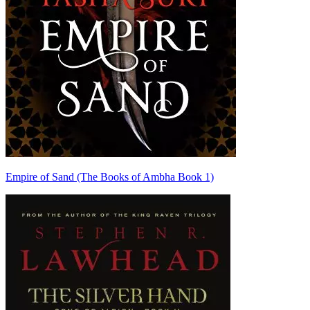
Empire of Sand (The Books of Ambha Book 1)