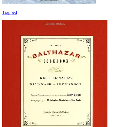
Trapped