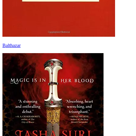
Balthazar