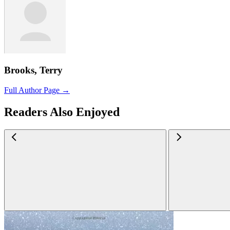
Brooks, Terry
Full Author Page →
Readers Also Enjoyed