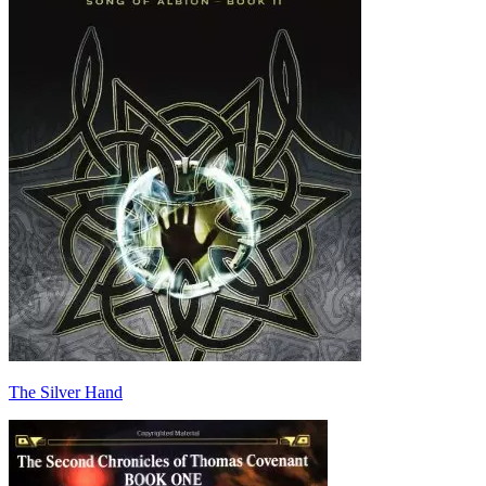
The Silver Hand