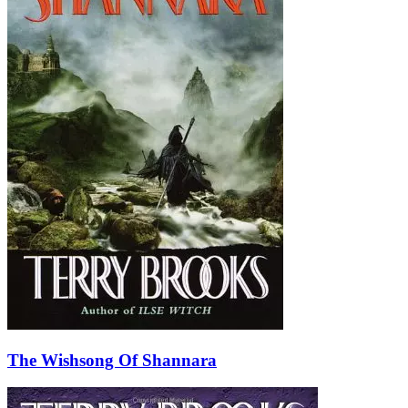
The Wishsong Of Shannara