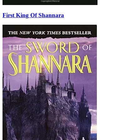
First King Of Shannara