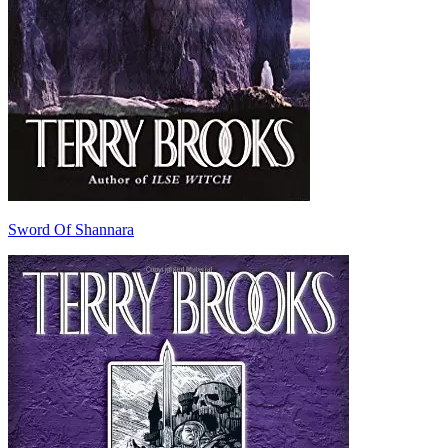
Sword Of Shannara