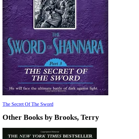
The Secret Of The Sword
Other Books by Brooks, Terry