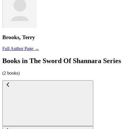
Brooks, Terry
Full Author Page →
Books in The Sword Of Shannara Series
(2 books)