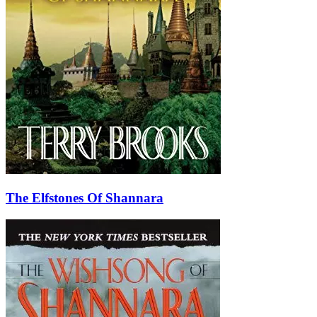
The Elfstones Of Shannara