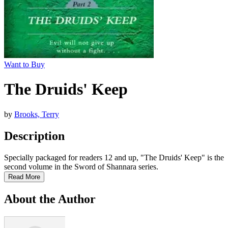
Want to Buy
The Druids' Keep
by
Brooks, Terry
Description
Specially packaged for readers 12 and up, "The Druids' Keep" is the
second volume in the Sword of Shannara series.
Read More
About the Author