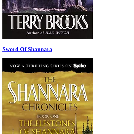
Sword Of Shannara