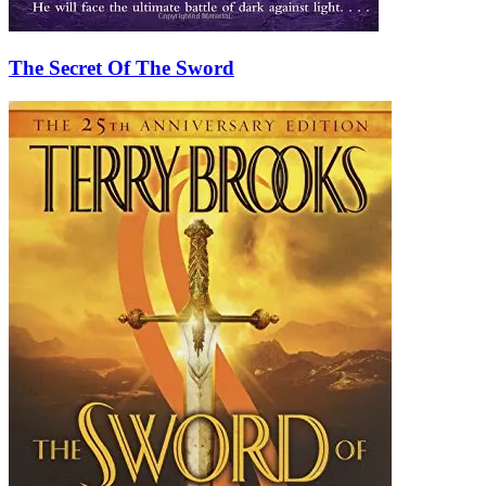
The Secret Of The Sword