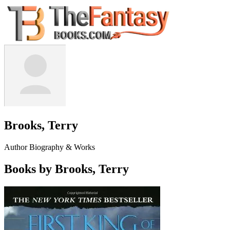
Brooks, Terry
Author Biography & Works
Books by Brooks, Terry