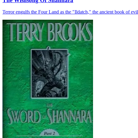
The Wishsong Of Shannara
Terror engulfs the Four Land as the "Ildatch," the ancient book of evil