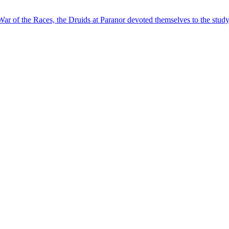
ar of the Races, the Druids at Paranor devoted themselves to the study 