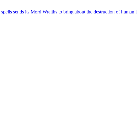
 spells sends its Mord Wraiths to bring about the destruction of human li