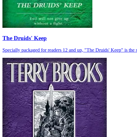
The Druids' Keep
Specially packaged for readers 12 and up, "The Druids' Keep" is the