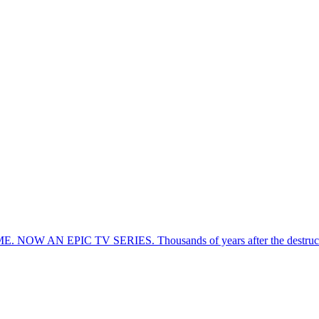
EPIC TV SERIES. Thousands of years after the destruction of