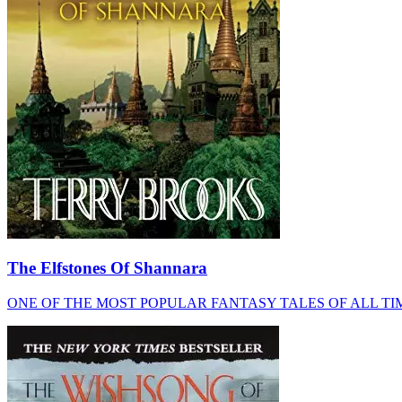
The Elfstones Of Shannara
ONE OF THE MOST POPULAR FANTASY TALES OF ALL TIME. NOW AN 