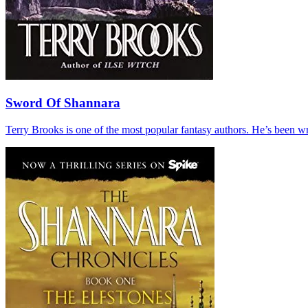
Sword Of Shannara
Terry Brooks is one of the most popular fantasy authors. He’s been wri