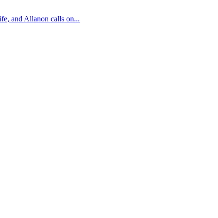
fe, and Allanon calls on...