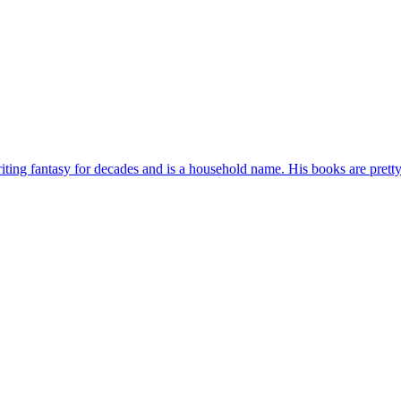
ting fantasy for decades and is a household name. His books are pretty s