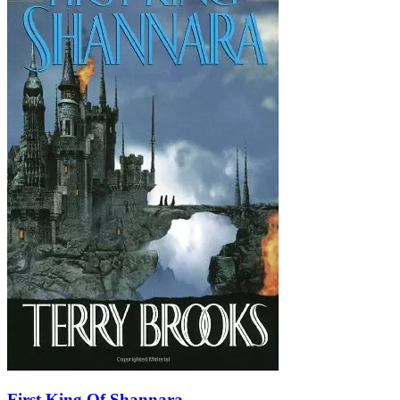
First King Of Shannara