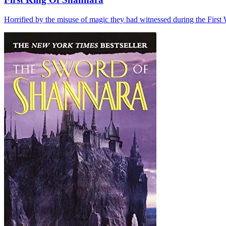
Horrified by the misuse of magic they had witnessed during the First W