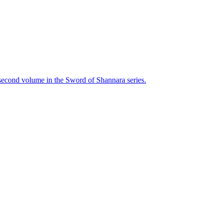
 second volume in the Sword of Shannara series.