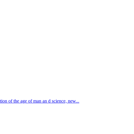
 the age of man an d science, new...