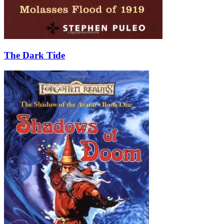
The Dark Tide