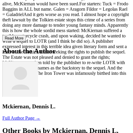
alive, McKiernan would have been sued.For starters: Tuck = Frodo
Baggins in ALL but name. Galen = Aragorn Fildor = Legolas Rael
= GaladrielAnd it gets worse as you read. I almost hope a copyright
theft lawsuit by the Tolkien estate stops this crime of a series from
doing any more damage to tender young fantasy minds. Apparently
this is how the whole sordid mess started: McKiernan suffered a
terrible motorcycle crash, and upon waking, decided he wanted to
Read More
write a sequel to LOTR (and I think he did so). A publisher
expressed interest in this terrible idea given literary form and sent a
About the Author
letter to the Tolkien Estate seeking the rights to publish the sequel.
The Estate was not pleased and denied to grant the rights;
McKiernan was then told by the publisher to re-write LOTR with
different character names as the backstory to the sequel. And the
demon known as The Iron Tower was infamously birthed into this
world.
Mckiernan, Dennis L.
Full Author Page →
Other Books by Mckiernan, Dennis L.