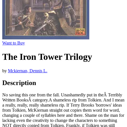
Want to Buy
The Iron Tower Trilogy
by
Mckiernan, Dennis L.
Description
No saving this one from the fall. Unashamedly put in theÂ Terribly
Written BooksÂ category.A shameless rip from Tolkien. And I mean
a really, really, really shameless rip. If Terry Brooks 'borrows' ideas
from Tolkien, McKiernan straight out copies them word for word,
changing a couple of syllables here and there. Shame on the man for
lacking even the creativity to change the characters to something
NOT directly copied from Tolkien. Frankly, if Tolkien was still