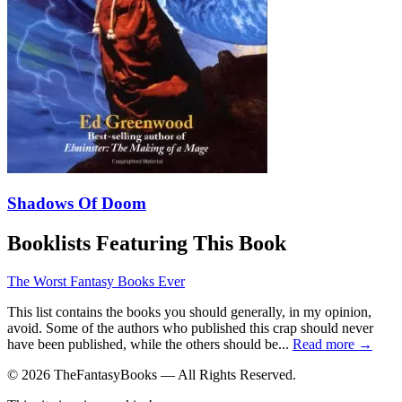
Shadows Of Doom
Booklists Featuring This Book
The Worst Fantasy Books Ever
This list contains the books you should generally, in my opinion,
avoid. Some of the authors who published this crap should never
have been published, while the others should be...
Read more →
© 2026 TheFantasyBooks — All Rights Reserved.