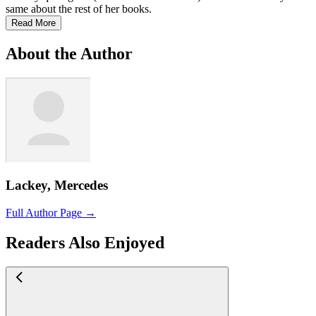
same about the rest of her books.
Read More
About the Author
Lackey, Mercedes
Full Author Page →
Readers Also Enjoyed