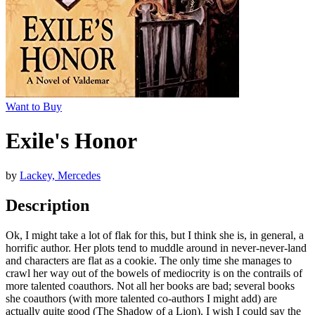
Want to Buy
Exile's Honor
by
Lackey, Mercedes
Description
Ok, I might take a lot of flak for this, but I think she is, in general, a
horrific author. Her plots tend to muddle around in never-never-land
and characters are flat as a cookie. The only time she manages to
crawl her way out of the bowels of mediocrity is on the contrails of
more talented coauthors. Not all her books are bad; several books
she coauthors (with more talented co-authors I might add) are
actually quite good (The Shadow of a Lion). I wish I could say the