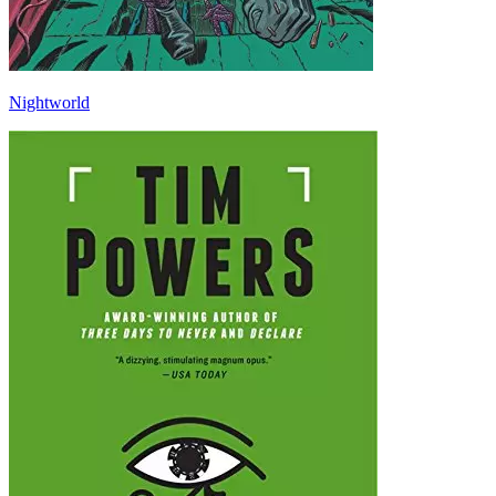
Nightworld