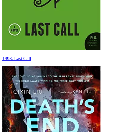
1993: Last Call