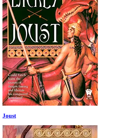
Joust