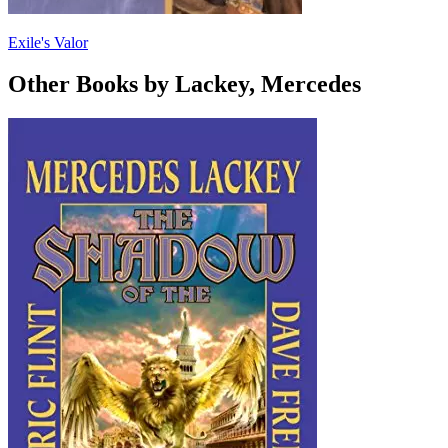
Exile's Valor
Other Books by Lackey, Mercedes