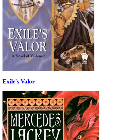
Exile's Valor