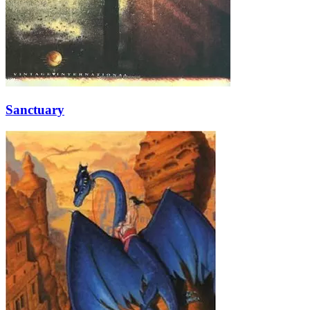
Sanctuary