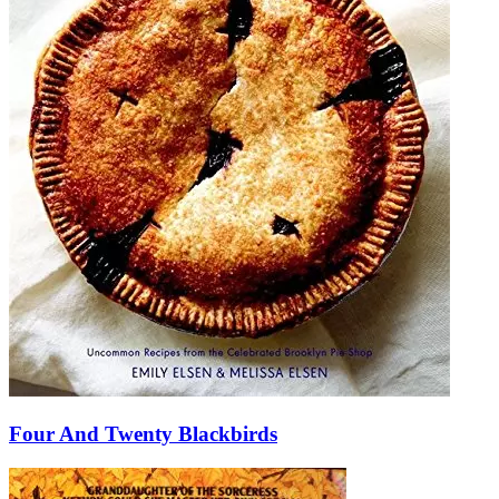
Four And Twenty Blackbirds