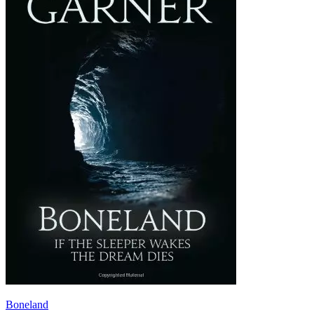
Boneland