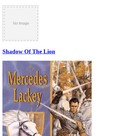
Shadow Of The Lion