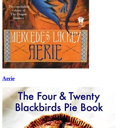
Aerie