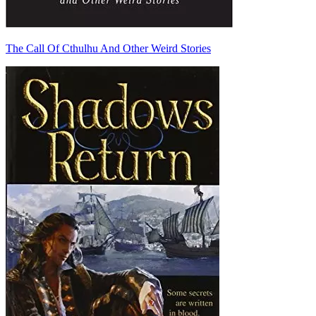
The Call Of Cthulhu And Other Weird Stories