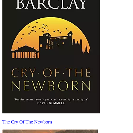
The Cry Of The Newborn