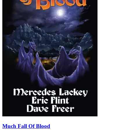
Much Fall Of Blood