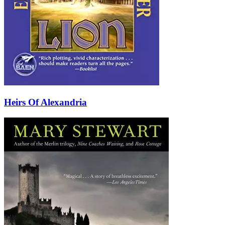
Heirs Of Alexandria