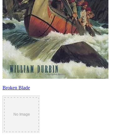
Broken Blade