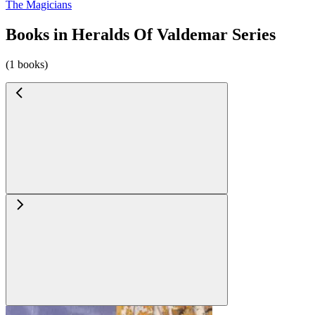
The Magicians
Books in Heralds Of Valdemar Series
(1 books)