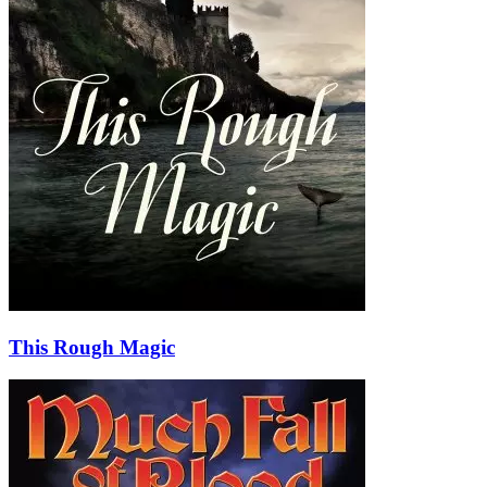
This Rough Magic