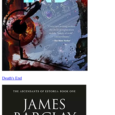
Death's End