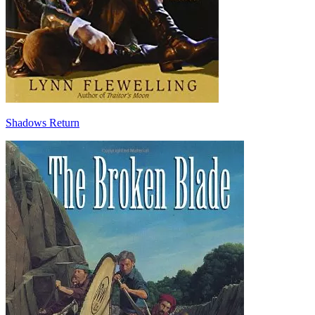
Shadows Return