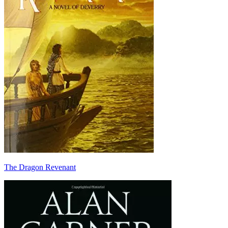
The Dragon Revenant