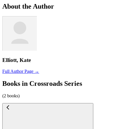
About the Author
Elliott, Kate
Full Author Page →
Books in Crossroads Series
(2 books)