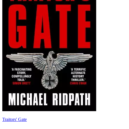
Traitors' Gate