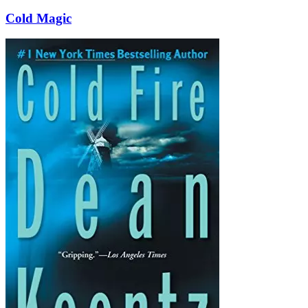
Cold Magic