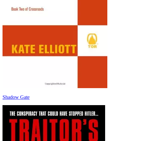
Shadow Gate