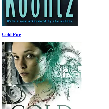
Cold Fire