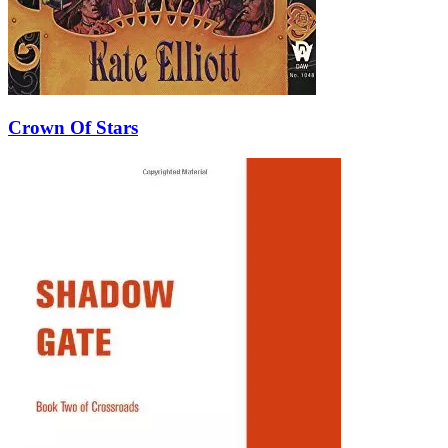
Crown Of Stars