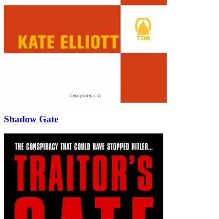
Shadow Gate