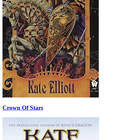
Crown Of Stars