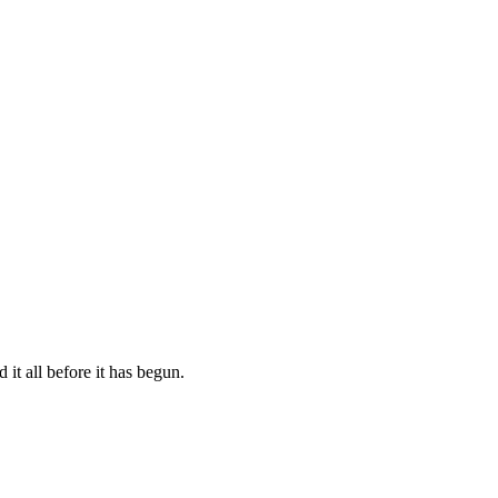
 it all before it has begun.