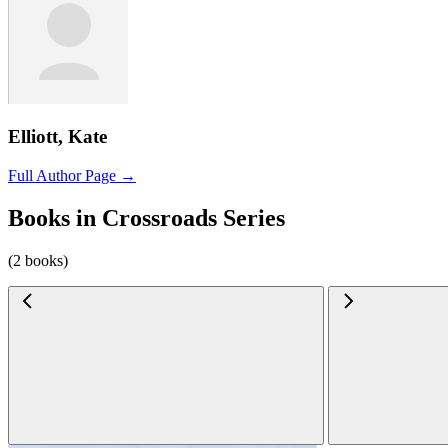
Elliott, Kate
Full Author Page →
Books in Crossroads Series
(2 books)