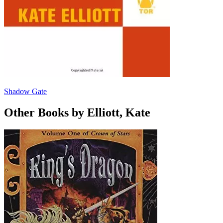
Shadow Gate
Other Books by Elliott, Kate