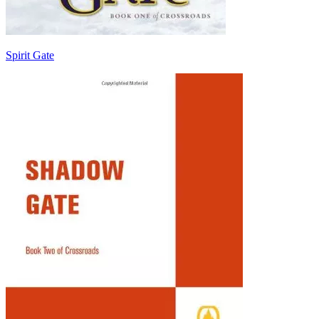
Spirit Gate