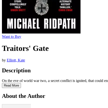
Want to Buy
Traitors' Gate
by
Elliott, Kate
Description
On the eve of world war two, a secret conflict is ignited, that could end
Read More
About the Author