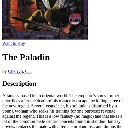
Want to Buy
The Paladin
by
Cherryh, C.j.
Description
A fantasy based in an oriental world. The emperor’s son’s former
tutor flees after the death of his master to escape the killing spree of
the new regent. Several years later, his solitude is disturbed by a
young woman who seeks his training for one purpose: revenge
against the regent. This is a low fantasy (no magic) tale that takes a
lot of the common male-centric conceits found in standard fantasy
novels, replaces the male with a female protagonist, and dumps the