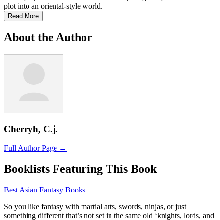
plot into an oriental-style world.
Read More
About the Author
Cherryh, C.j.
Full Author Page →
Booklists Featuring This Book
Best Asian Fantasy Books
So you like fantasy with martial arts, swords, ninjas, or just
something different that’s not set in the same old ‘knights, lords, and