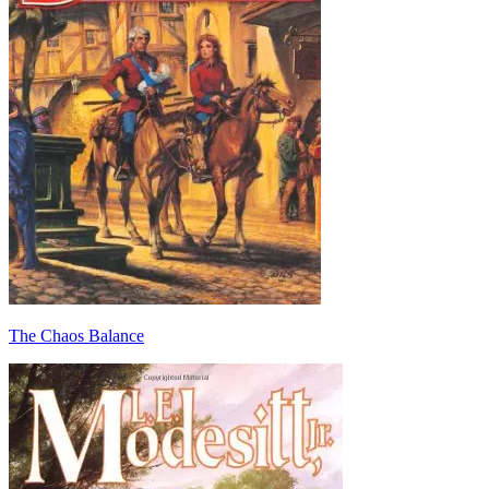
The Chaos Balance