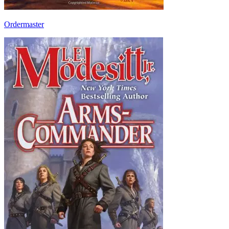
Ordermaster