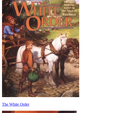
The White Order