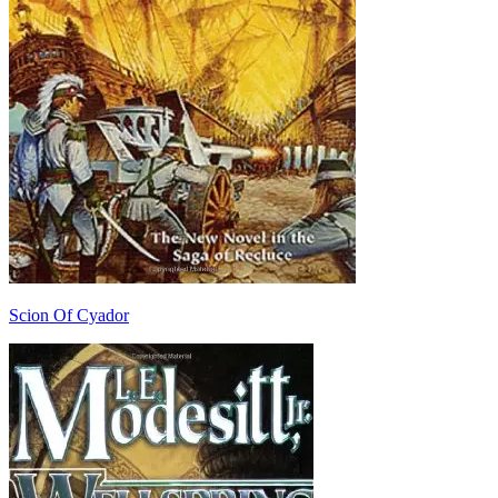
Scion Of Cyador