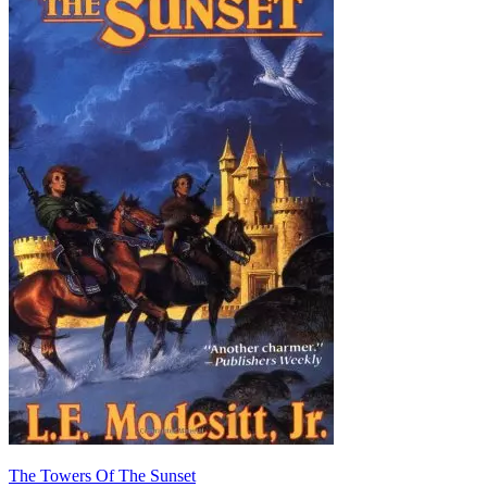
The Towers Of The Sunset