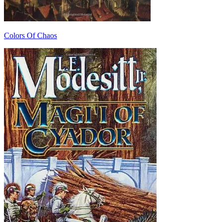
Colors Of Chaos