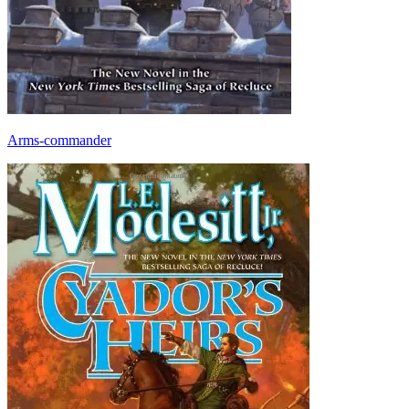
Arms-commander