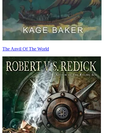
The Anvil Of The World