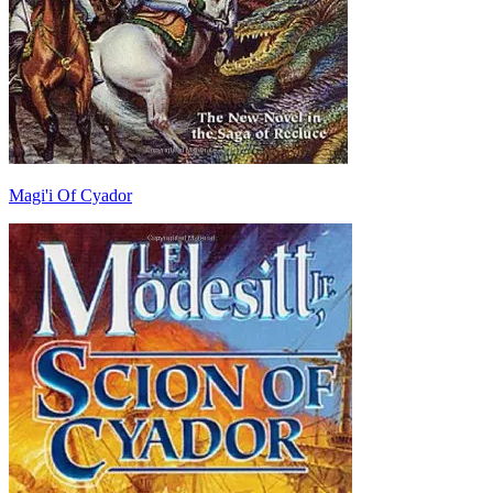
Magi'i Of Cyador