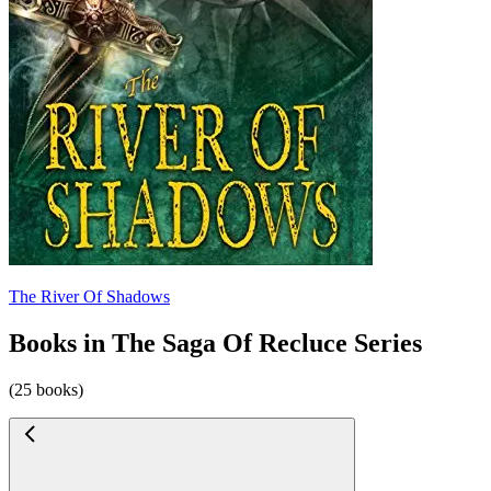
The River Of Shadows
Books in The Saga Of Recluce Series
(25 books)