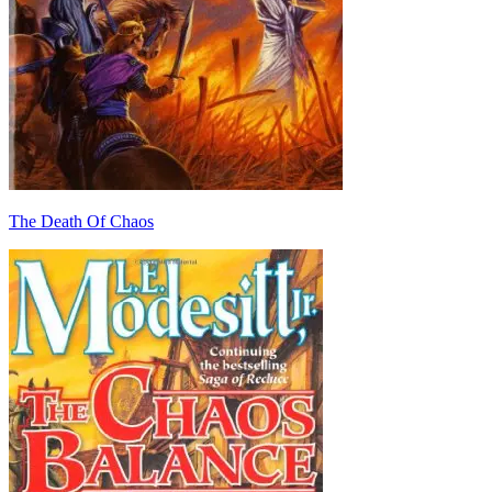
The Death Of Chaos