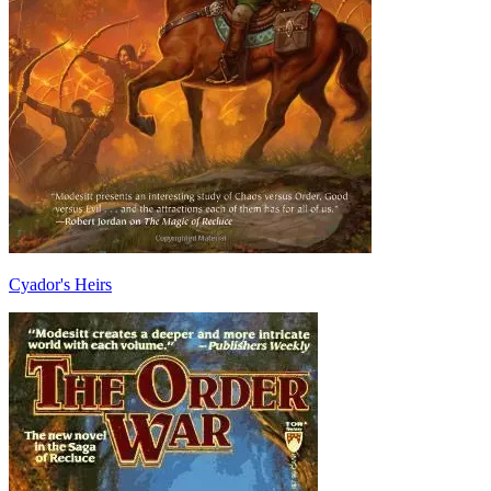
Cyador's Heirs