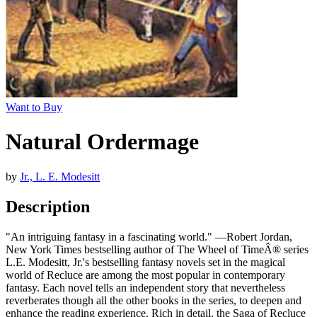
Want to Buy
Natural Ordermage
by
Jr., L. E. Modesitt
Description
"An intriguing fantasy in a fascinating world." —Robert Jordan,
New York Times bestselling author of The Wheel of TimeÂ® series
L.E. Modesitt, Jr.'s bestselling fantasy novels set in the magical
world of Recluce are among the most popular in contemporary
fantasy. Each novel tells an independent story that nevertheless
reverberates though all the other books in the series, to deepen and
enhance the reading experience. Rich in detail, the Saga of Recluce