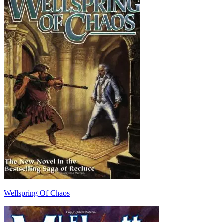
Wellspring Of Chaos