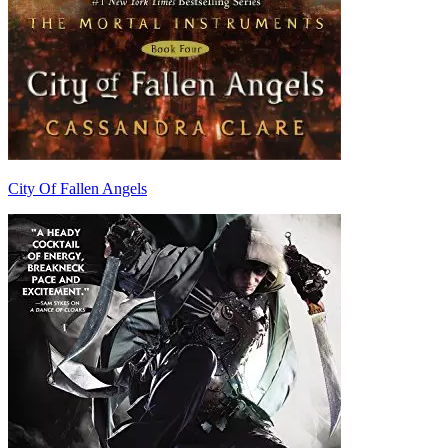
City Of Fallen Angels