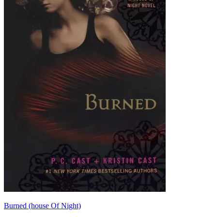
Burned (house Of Night)