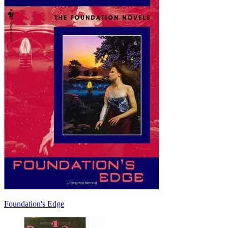
Foundation's Edge