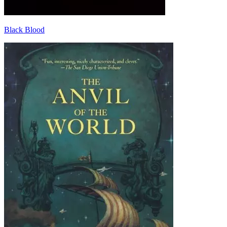
Black Blood