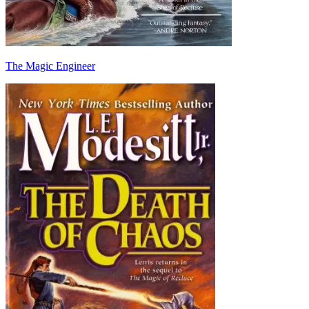
The Magic Engineer