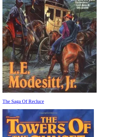
The Saga Of Recluce