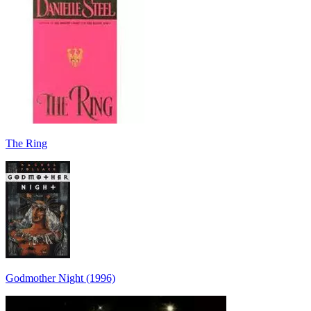
The Ring
Godmother Night (1996)