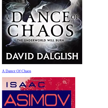
A Dance Of Chaos