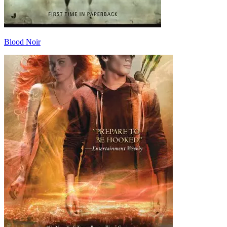
Blood Noir