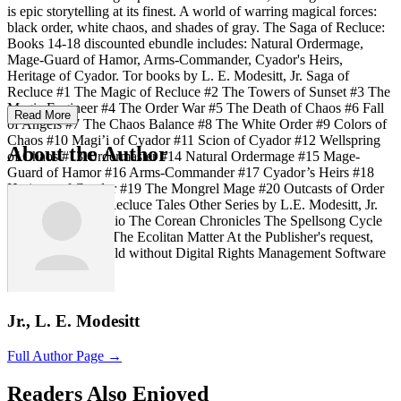
is epic storytelling at its finest. A world of warring magical forces:
black order, white chaos, and shades of gray. The Saga of Recluce:
Books 14-18 discounted ebundle includes: Natural Ordermage,
Mage-Guard of Hamor, Arms-Commander, Cyador's Heirs,
Heritage of Cyador. Tor books by L. E. Modesitt, Jr. Saga of
Recluce #1 The Magic of Recluce #2 The Towers of Sunset #3 The
Magic Engineer #4 The Order War #5 The Death of Chaos #6 Fall
Read More
of Angels #7 The Chaos Balance #8 The White Order #9 Colors of
Chaos #10 Magi’i of Cyador #11 Scion of Cyador #12 Wellspring
About the Author
of Chaos #13 Ordermaster #14 Natural Ordermage #15 Mage-
Guard of Hamor #16 Arms-Commander #17 Cyador’s Heirs #18
Heritage of Cyador #19 The Mongrel Mage #20 Outcasts of Order
Story Collection: Recluce Tales Other Series by L.E. Modesitt, Jr.
The Imager Portfolio The Corean Chronicles The Spellsong Cycle
The Ghost Books The Ecolitan Matter At the Publisher's request,
this title is being sold without Digital Rights Management Software
(DRM) applied.
Jr., L. E. Modesitt
Full Author Page →
Readers Also Enjoyed