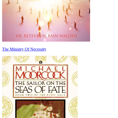
The Ministry Of Necessity