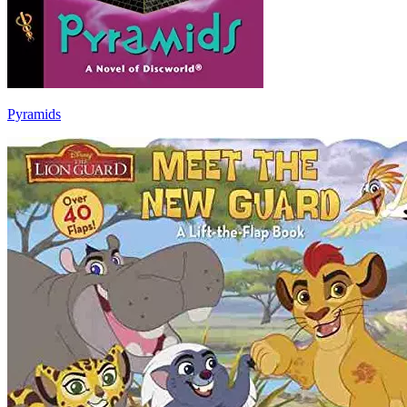
Pyramids