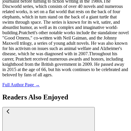
journalist before turning to fiction writing in the 1980s.The
Discworld series, which consists of over 40 novels and numerous
related works, is set on a flat world that rests on the back of four
elephants, which in turn stand on the back of a giant turtle that
swims through space. The series is known for its wit, satire, and
absurdist humor, as well as its complex and imaginative world-
building.Pratchett's other notable works include the standalone novel
"Good Omens," co-written with Neil Gaiman, and the Johnny
Maxwell trilogy, a series of young adult novels. He was also known
for his activism on issues such as animal welfare and Alzheimer's
disease, which he was diagnosed with in 2007.Throughout his
career, Pratchett received numerous awards and honors, including
knighthood from the British government in 2009. He passed away
in 2015 at the age of 66, but his work continues to be celebrated and
beloved by fans of all ages.
Full Author Page →
Readers Also Enjoyed