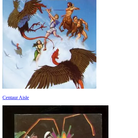
Centaur Aisle