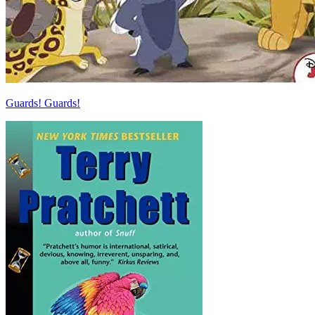
Guards! Guards!