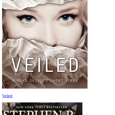
Veiled