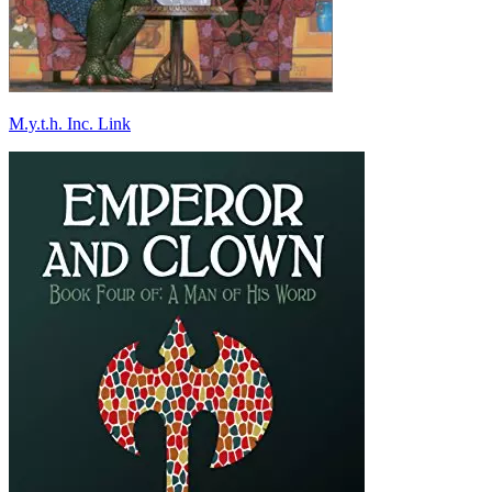
M.y.t.h. Inc. Link