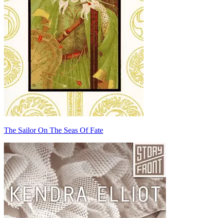
The Sailor On The Seas Of Fate