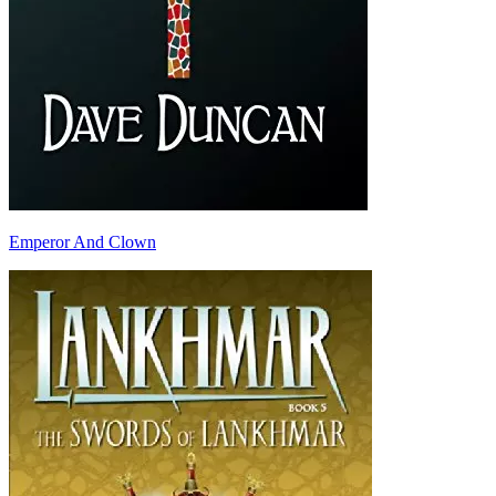
Emperor And Clown