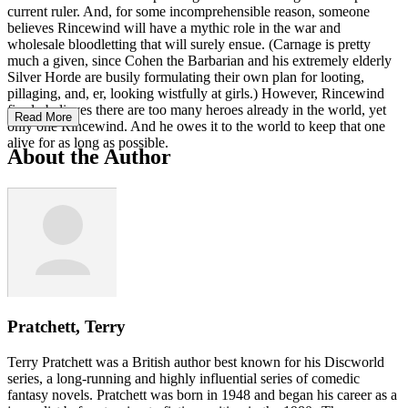
current ruler. And, for some incomprehensible reason, someone
believes Rincewind will have a mythic role in the war and
wholesale bloodletting that will surely ensue. (Carnage is pretty
much a given, since Cohen the Barbarian and his extremely elderly
Silver Horde are busily formulating their own plan for looting,
pillaging, and, er, looking wistfully at girls.) However, Rincewind
firmly believes there are too many heroes already in the world, yet
Read More
only one Rincewind. And he owes it to the world to keep that one
alive for as long as possible.
About the Author
Pratchett, Terry
Terry Pratchett was a British author best known for his Discworld
series, a long-running and highly influential series of comedic
fantasy novels. Pratchett was born in 1948 and began his career as a