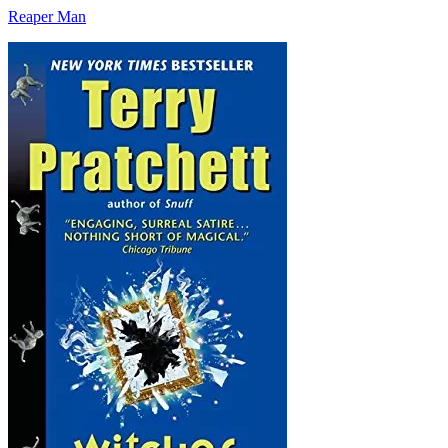
Reaper Man