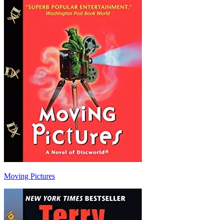
Moving Pictures