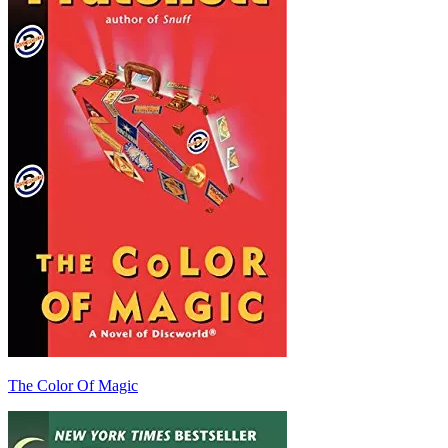
The Color Of Magic