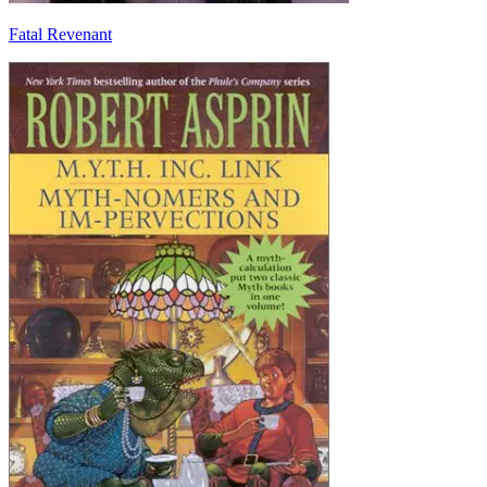
Fatal Revenant