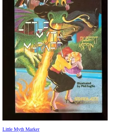
Little Myth Marker