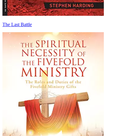
The Last Battle