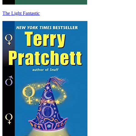
The Light Fantastic