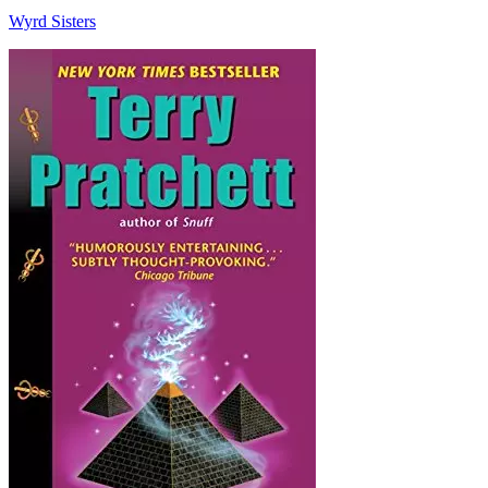
Wyrd Sisters