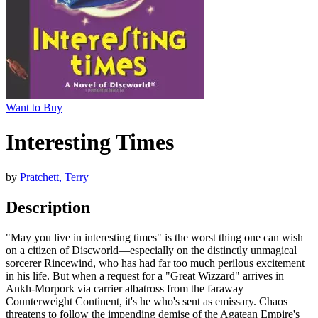
Want to Buy
Interesting Times
by
Pratchett, Terry
Description
"May you live in interesting times" is the worst thing one can wish
on a citizen of Discworld—especially on the distinctly unmagical
sorcerer Rincewind, who has had far too much perilous excitement
in his life. But when a request for a "Great Wizzard" arrives in
Ankh-Morpork via carrier albatross from the faraway
Counterweight Continent, it's he who's sent as emissary. Chaos
threatens to follow the impending demise of the Agatean Empire's