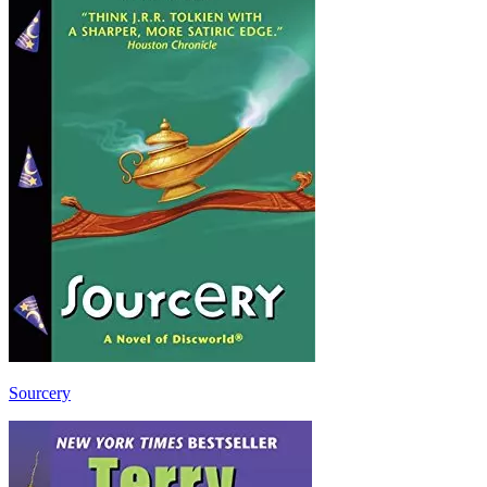
Sourcery