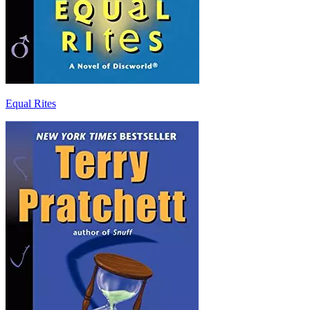
Equal Rites