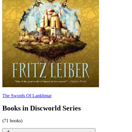
The Swords Of Lankhmar
Books in Discworld Series
(71 books)