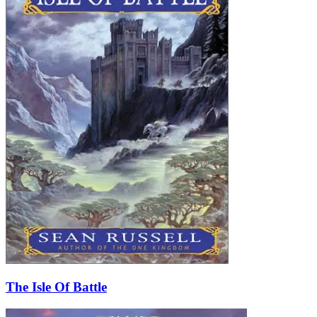
The Isle Of Battle