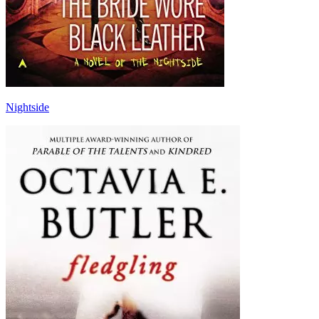
Nightside