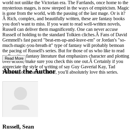
world not unlike the Victorian era. The Farrlands, once home to the
mysterious mages, is now steeped in the ways of empiricism. Magic
is gone from the world, with the passing of the last mage. Or is it?
Â Rich, complex, and beautifully written, these are fantasy books
you don't want to miss. If you want to read well-written novels,
Russell can deliver them magnificently. One can never accuse
Russell of holding to the standard Tolkien cliches.Â Fans of David
Gemmell's fast paced "beat-em-up-and-leave-em" or Jordan's "so-
much-magic-you-breath-it" type of fantasy will probably bemoan
the pacing of Russell's series. But for those of us who like to read
well-written fantasy literature that emphasizes character and plotting
Read More
over action, make sure you check this one out.Â Certainly if you
appreciate the style of writing of say Guy Gaverial Kay, Tad
About the Author
Williams, or Susanna Clarke, you'll absolutely love this series.
Russell, Sean