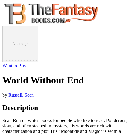
Want to Buy
World Without End
by
Russell, Sean
Description
Sean Russell writes books for people who like to read. Ponderous,
slow, and often steeped in mystery, his worlds are rich with
characterization and plot. His "Moontide and Magic" is set in a