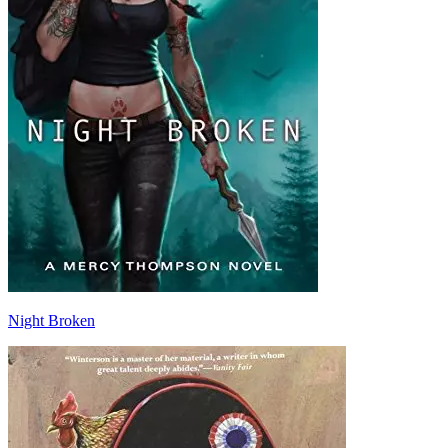
Night Broken