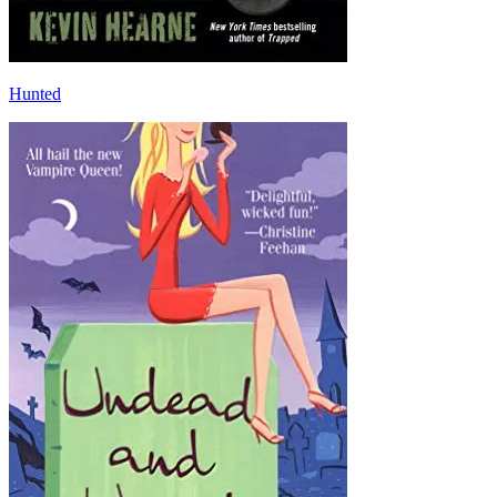
Hunted