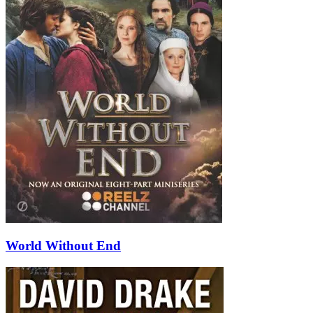
World Without End