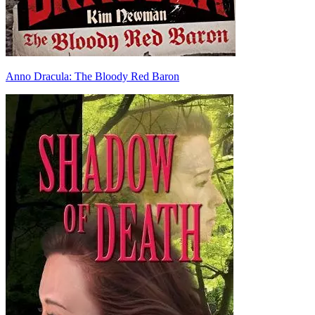
Anno Dracula: The Bloody Red Baron