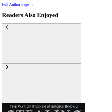
Full Author Page →
Readers Also Enjoyed