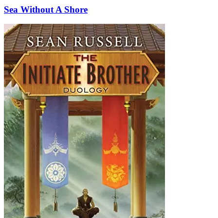
Sea Without A Shore