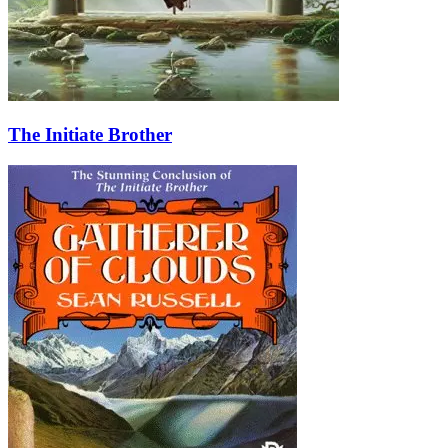
The Initiate Brother