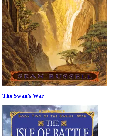
The Swan's War