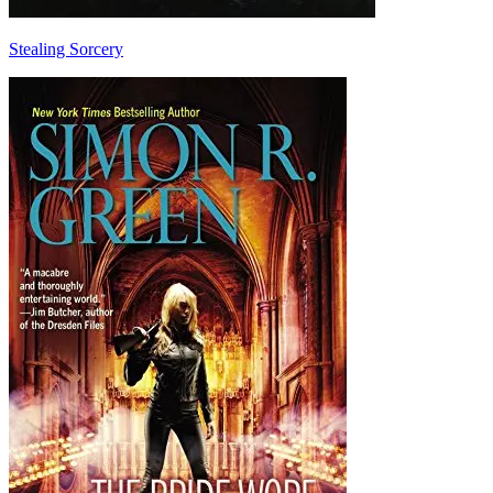
Stealing Sorcery