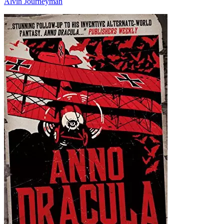
Alvin Journeyman