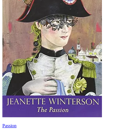
Passion