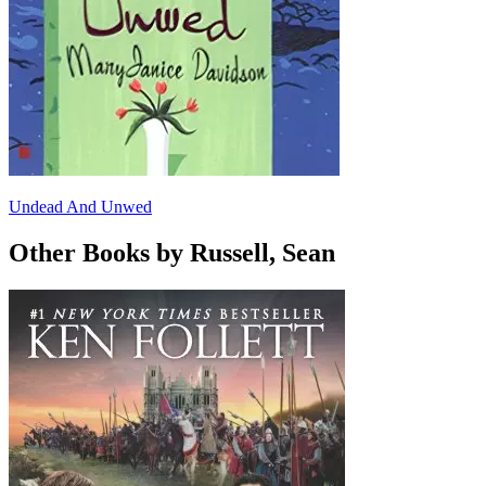
Undead And Unwed
Other Books by Russell, Sean