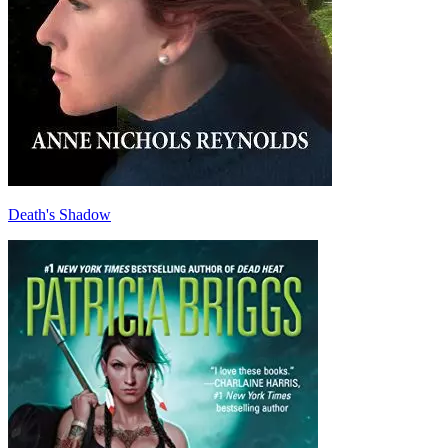
Death's Shadow