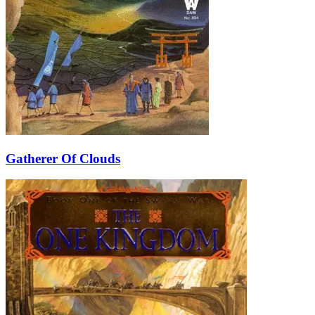
Gatherer Of Clouds