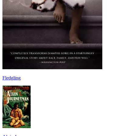
Fledgling