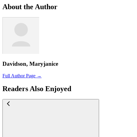
About the Author
Davidson, Maryjanice
Full Author Page →
Readers Also Enjoyed