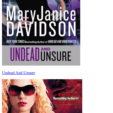
Undead And Unsure