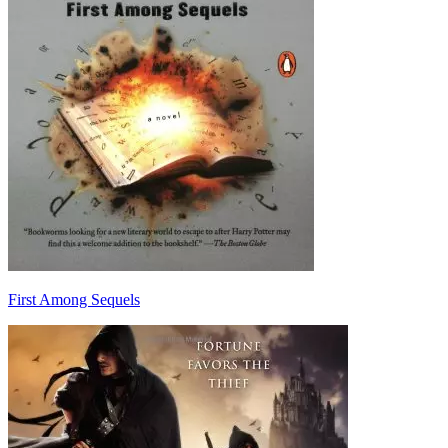
First Among Sequels