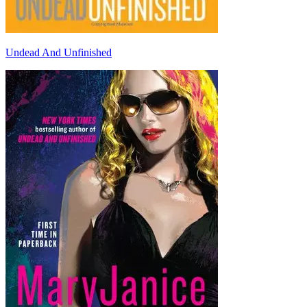
Undead And Unfinished