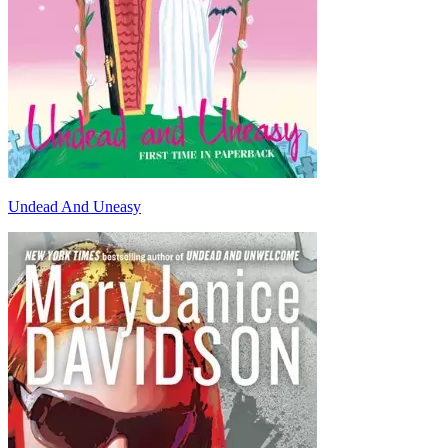
Undead And Uneasy