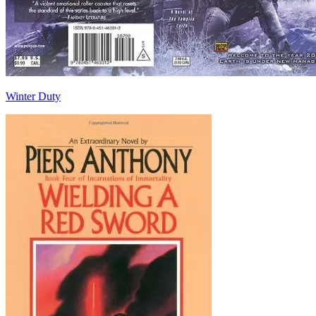
Winter Duty