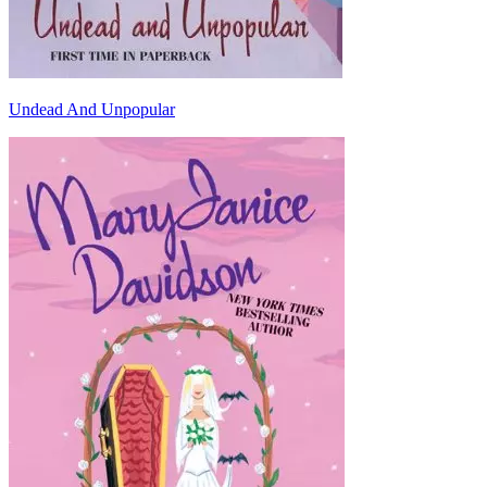
Undead And Unpopular