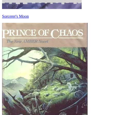
Sorcerer's Moon