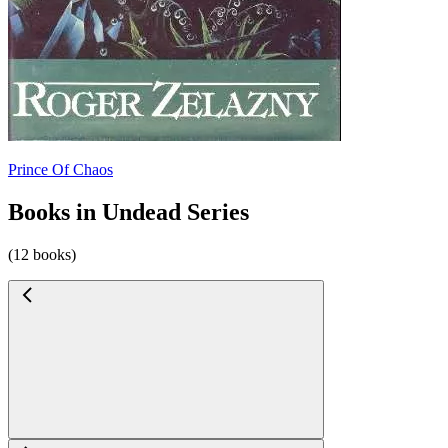
Prince Of Chaos
Books in Undead Series
(12 books)