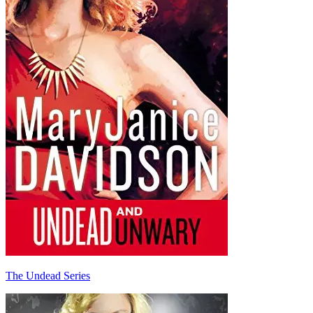
The Undead Series