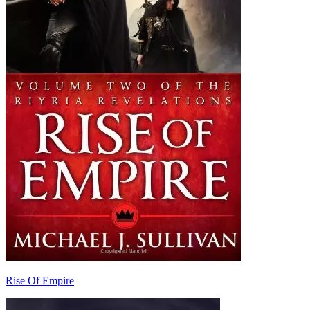
Rise Of Empire