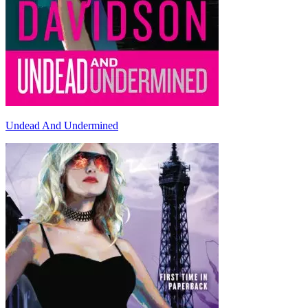
Undead And Undermined