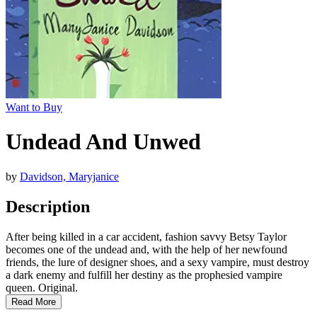
Want to Buy
Undead And Unwed
by
Davidson, Maryjanice
Description
After being killed in a car accident, fashion savvy Betsy Taylor
becomes one of the undead and, with the help of her newfound
friends, the lure of designer shoes, and a sexy vampire, must destroy
a dark enemy and fulfill her destiny as the prophesied vampire
queen. Original.
Read More