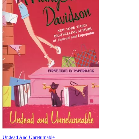
Undead And Unreturnable