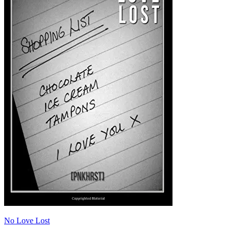
No Love Lost