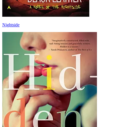
Nightside