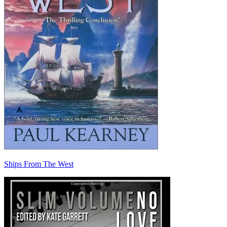
Ships From The West