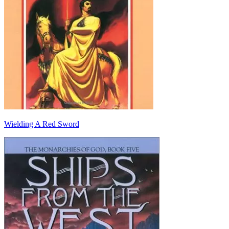
Wielding A Red Sword