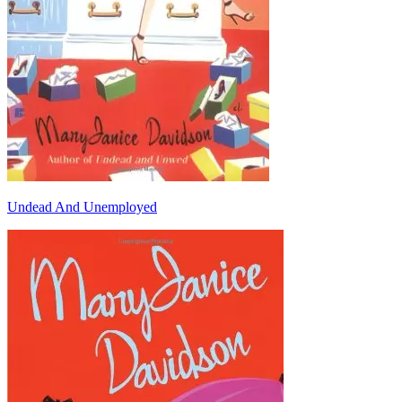
Undead And Unemployed