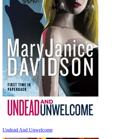
Undead And Unwelcome