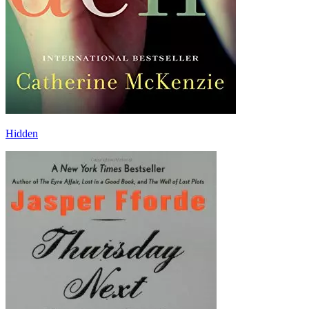
Hidden