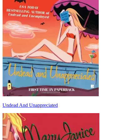
Undead And Unappreciated