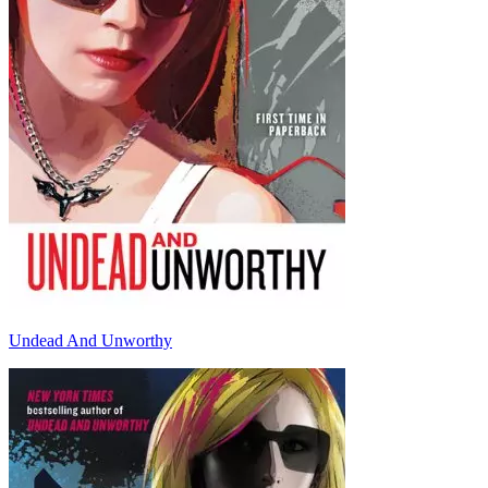
Undead And Unworthy