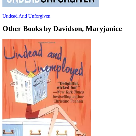
Undead And Unforgiven
Other Books by Davidson, Maryjanice