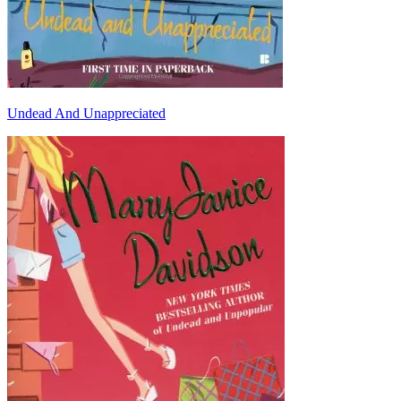
Undead And Unappreciated