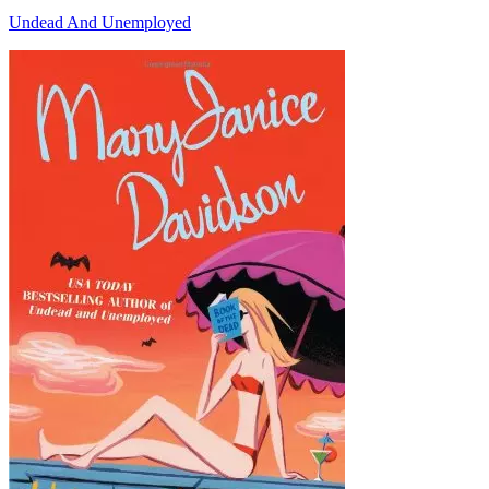
Undead And Unemployed