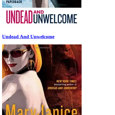
Undead And Unwelcome