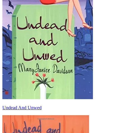
Undead And Unwed