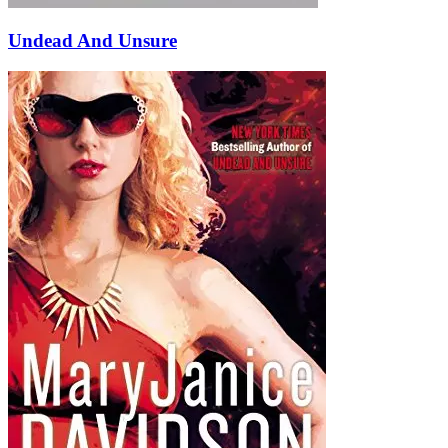
Undead And Unsure