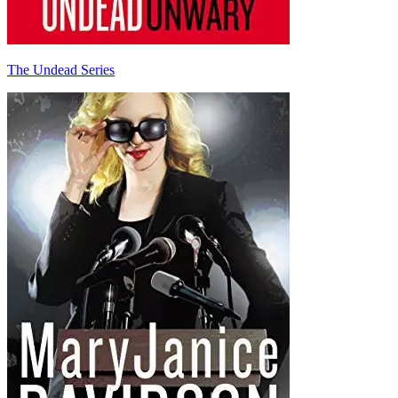
The Undead Series