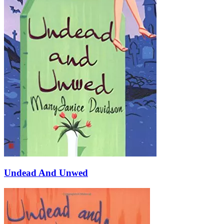
Undead And Unwed