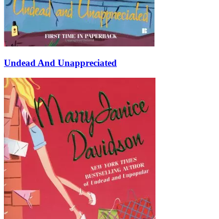
Undead And Unappreciated