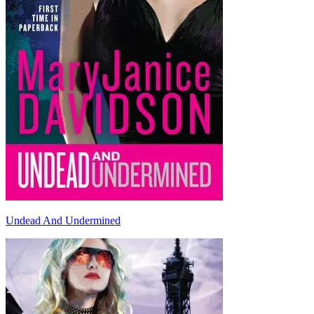
Undead And Undermined