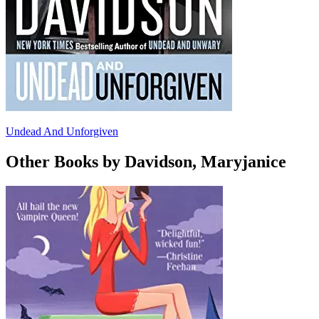
Undead And Unforgiven
Other Books by Davidson, Maryjanice