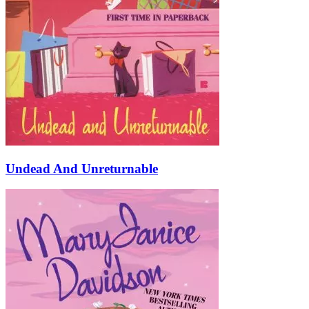
Undead And Unreturnable