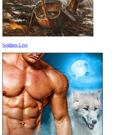
Soldiers Live