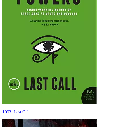
1993: Last Call