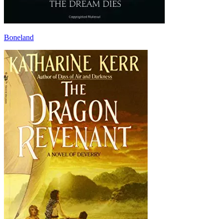
Boneland