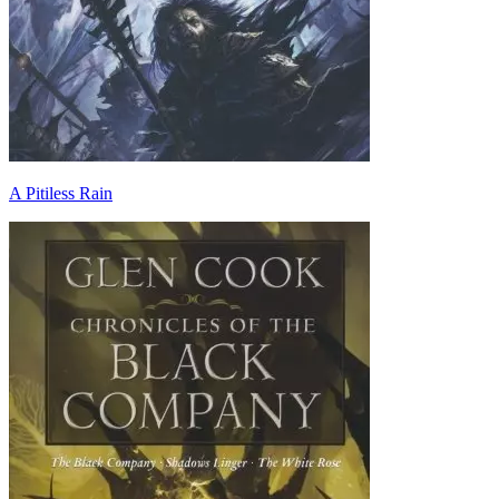
A Pitiless Rain