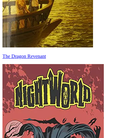
The Dragon Revenant