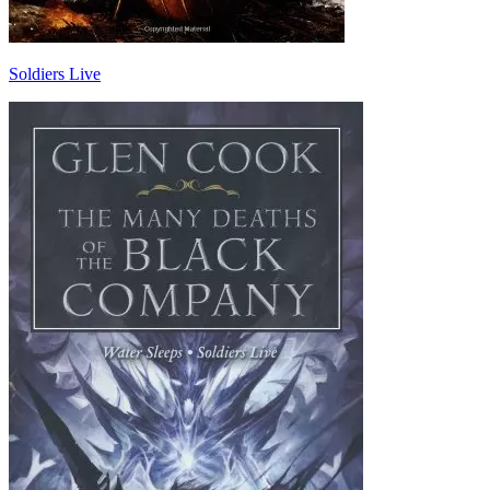
Soldiers Live