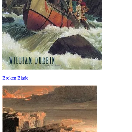
Broken Blade