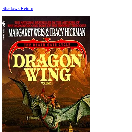
Shadows Return