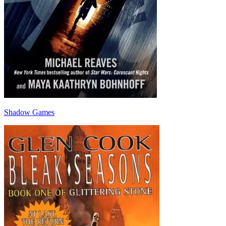
Shadow Games