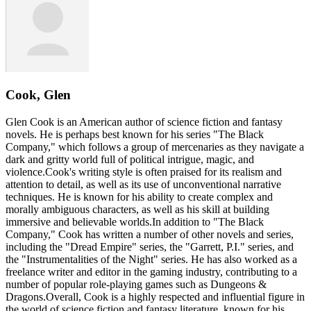
Cook, Glen
Glen Cook is an American author of science fiction and fantasy
novels. He is perhaps best known for his series "The Black
Company," which follows a group of mercenaries as they navigate a
dark and gritty world full of political intrigue, magic, and
violence.Cook's writing style is often praised for its realism and
attention to detail, as well as its use of unconventional narrative
techniques. He is known for his ability to create complex and
morally ambiguous characters, as well as his skill at building
immersive and believable worlds.In addition to "The Black
Company," Cook has written a number of other novels and series,
including the "Dread Empire" series, the "Garrett, P.I." series, and
the "Instrumentalities of the Night" series. He has also worked as a
freelance writer and editor in the gaming industry, contributing to a
number of popular role-playing games such as Dungeons &
Dragons.Overall, Cook is a highly respected and influential figure in
the world of science fiction and fantasy literature, known for his