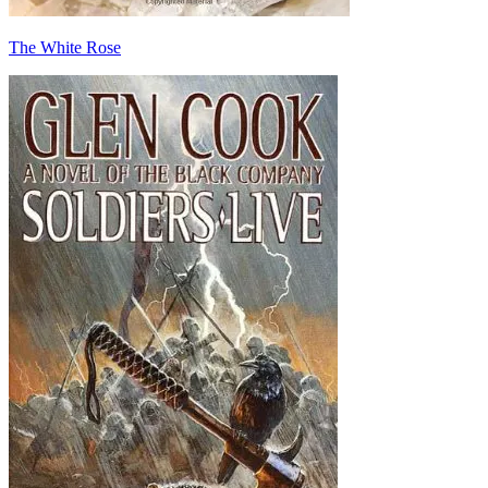
The White Rose