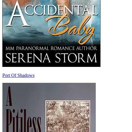
Port Of Shadows