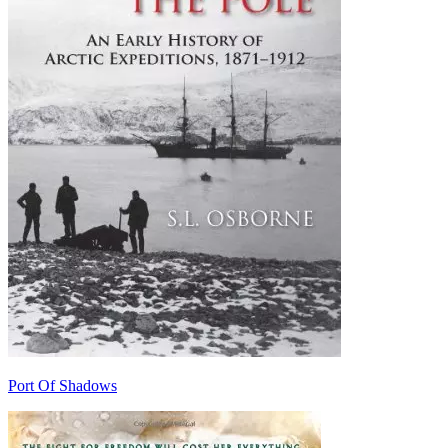
Port Of Shadows