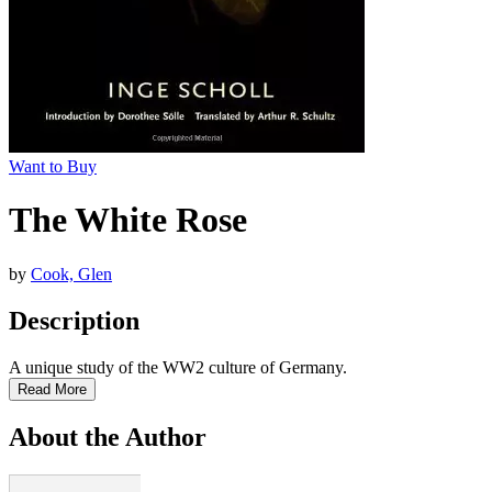
Want to Buy
The White Rose
by
Cook, Glen
Description
A unique study of the WW2 culture of Germany.
Read More
About the Author