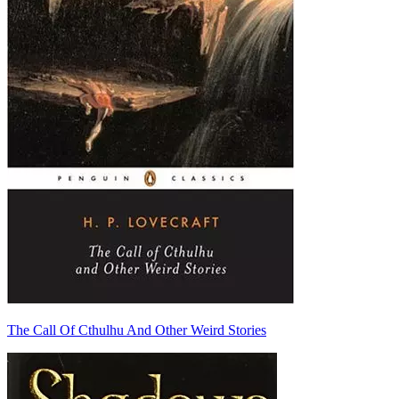
The Call Of Cthulhu And Other Weird Stories