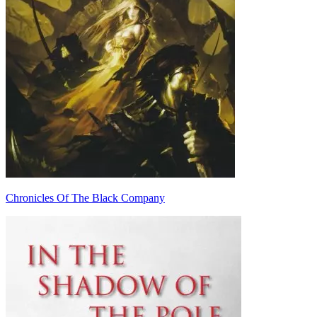
Chronicles Of The Black Company