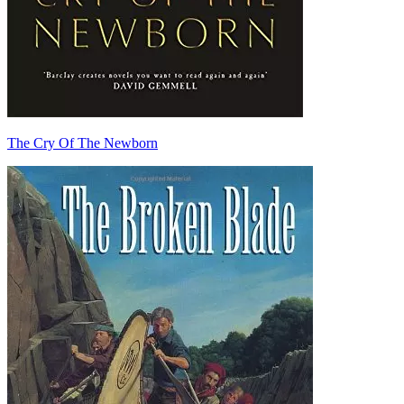
The Cry Of The Newborn