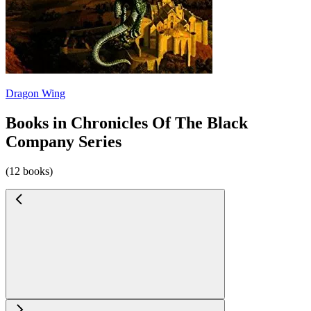
Dragon Wing
Books in Chronicles Of The Black
Company Series
(12 books)