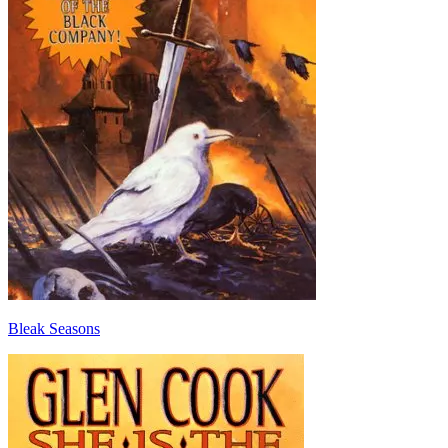
Bleak Seasons