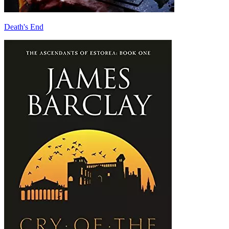
Death's End