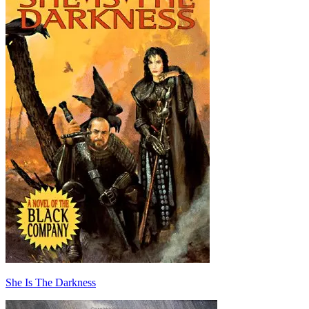
She Is The Darkness