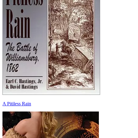
A Pitiless Rain