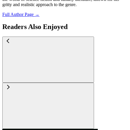
gritty and realistic approach to the genre.
Full Author Page →
Readers Also Enjoyed