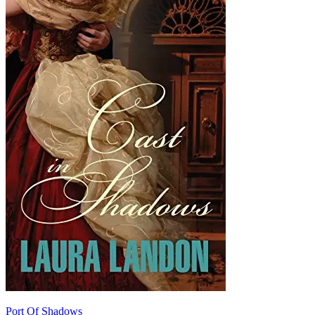
Port Of Shadows