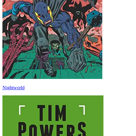
Nightworld