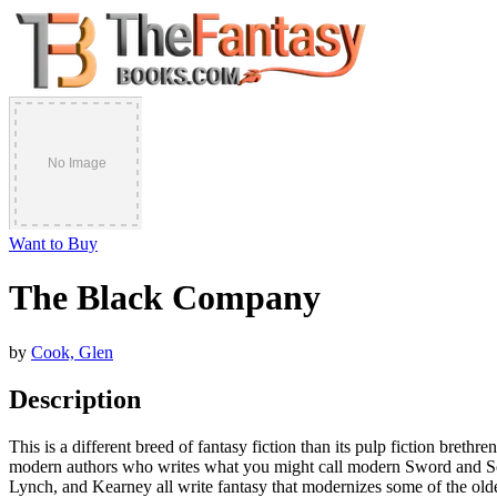
Want to Buy
The Black Company
by
Cook, Glen
Description
This is a different breed of fantasy fiction than its pulp fiction br
modern authors who writes what you might call modern Sword and Sorc
Lynch, and Kearney all write fantasy that modernizes some of the olde