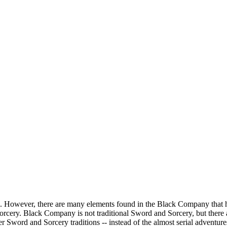
ethren. However, there are many elements found in the Black Company tha
ery. Black Company is not traditional Sword and Sorcery, but there ar
r Sword and Sorcery traditions -- instead of the almost serial adventur