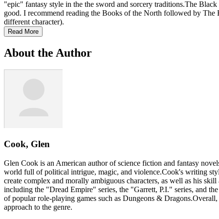
"epic" fantasy style in the the sword and sorcery traditions.The Black C
good. I recommend reading the Books of the North followed by The Books
different character).
Read More
About the Author
Cook, Glen
Glen Cook is an American author of science fiction and fantasy novel
world full of political intrigue, magic, and violence.Cook's writing styl
create complex and morally ambiguous characters, as well as his skil
including the "Dread Empire" series, the "Garrett, P.I." series, and th
of popular role-playing games such as Dungeons & Dragons.Overall, Cook
approach to the genre.