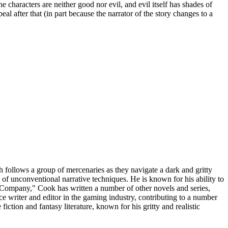
e characters are neither good nor evil, and evil itself has shades of
 after that (in part because the narrator of the story changes to a
follows a group of mercenaries as they navigate a dark and gritty
use of unconventional narrative techniques. He is known for his ability to
k Company," Cook has written a number of other novels and series,
nce writer and editor in the gaming industry, contributing to a number
ction and fantasy literature, known for his gritty and realistic