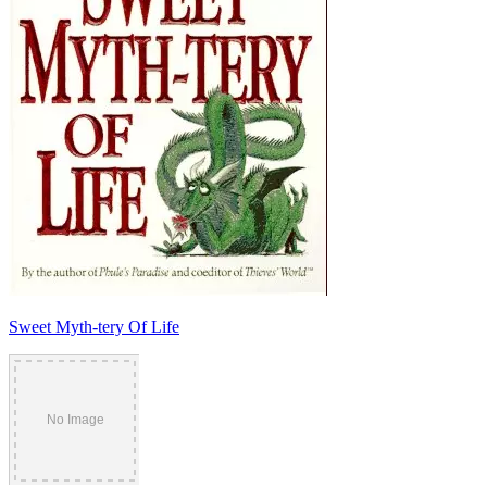
Sweet Myth-tery Of Life