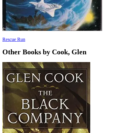
Rescue Run
Other Books by Cook, Glen