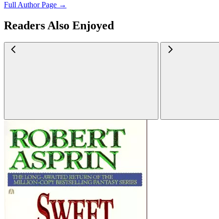
Full Author Page →
Readers Also Enjoyed