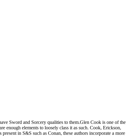
t have Sword and Sorcery qualities to them.Glen Cook is one of the
e enough elements to loosely class it as such. Cook, Erickson,
es present in S&S such as Conan, these authors incorporate a more