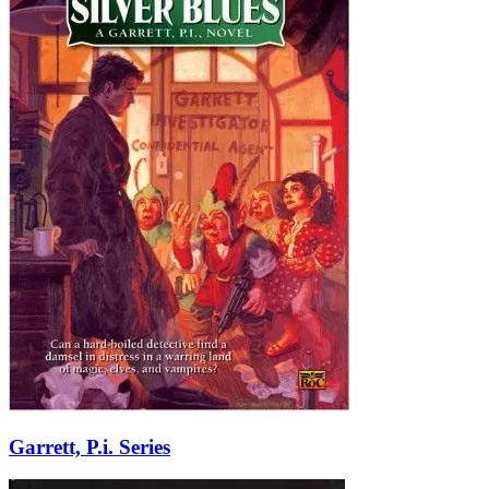
Garrett, P.i. Series