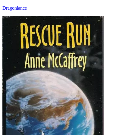
Dragonlance