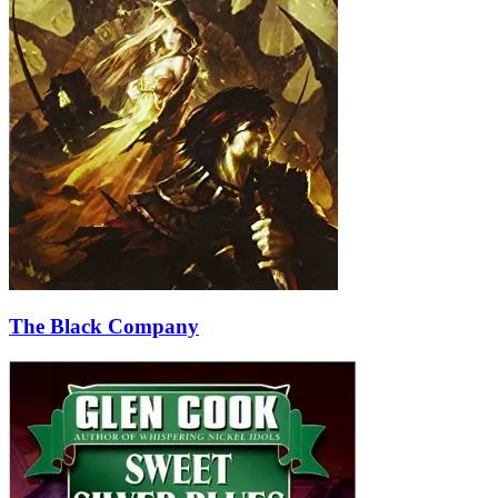
The Black Company