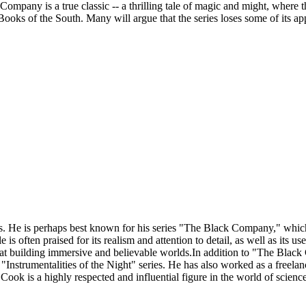
ompany is a true classic -- a thrilling tale of magic and might, where th
 of the South. Many will argue that the series loses some of its appeal
s. He is perhaps best known for his series "The Black Company," which 
e is often praised for its realism and attention to detail, as well as its 
l at building immersive and believable worlds.In addition to "The Blac
e "Instrumentalities of the Night" series. He has also worked as a freela
 is a highly respected and influential figure in the world of science fi