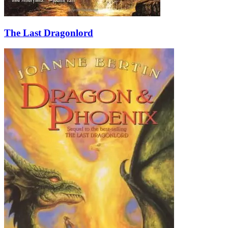
The Last Dragonlord