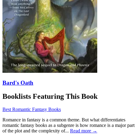
Bard's Oath
Booklists Featuring This Book
Best Romantic Fantasy Books
Romance in fantasy is a common theme. But what differentiates
romantic fantasy books as a subgenre is how romance is a major part
of the plot and the complexity of...
Read more →