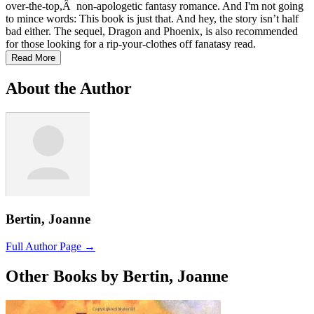
over-the-top,Â non-apologetic fantasy romance. And I'm not going
to mince words: This book is just that. And hey, the story isn’t half
bad either. The sequel, Dragon and Phoenix, is also recommended
for those looking for a rip-your-clothes off fanatasy read.
Read More
About the Author
Bertin, Joanne
Full Author Page →
Other Books by Bertin, Joanne