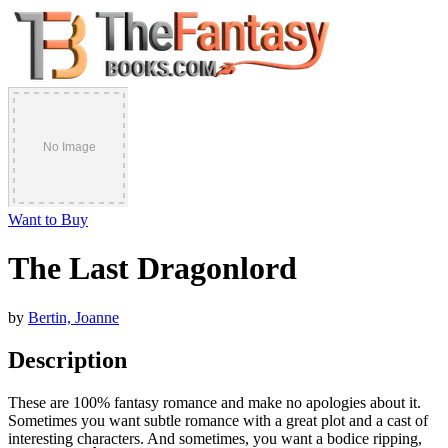
Want to Buy
The Last Dragonlord
by
Bertin, Joanne
Description
These are 100% fantasy romance and make no apologies about it.
Sometimes you want subtle romance with a great plot and a cast of
interesting characters. And sometimes, you want a bodice ripping,