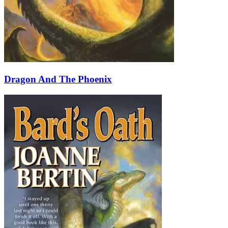
Dragon And The Phoenix