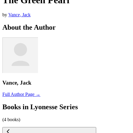
The Green Pearl
by
Vance, Jack
About the Author
Vance, Jack
Full Author Page →
Books in Lyonesse Series
(4 books)