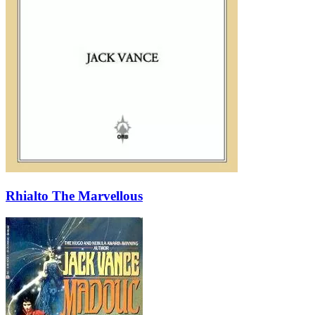
Rhialto The Marvellous