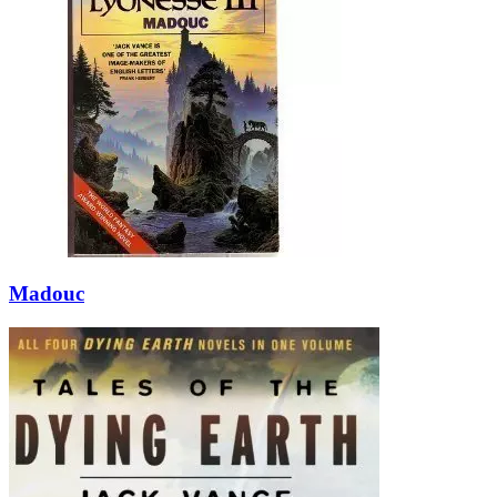
Madouc