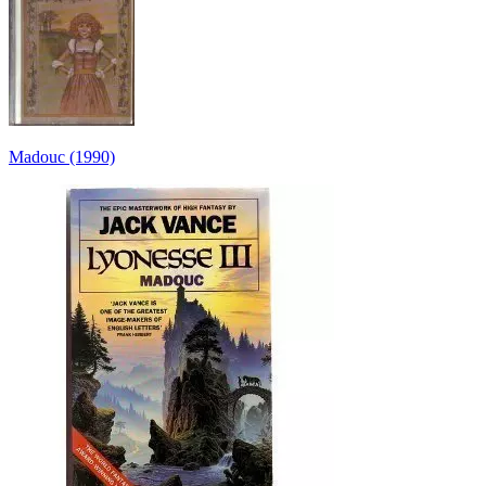
Madouc (1990)