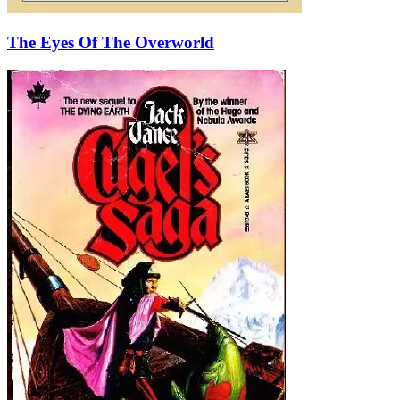
The Eyes Of The Overworld