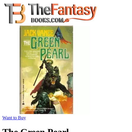
Want to Buy