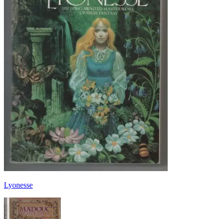
Lyonesse