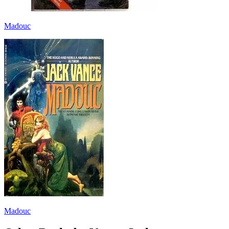
Madouc
Madouc