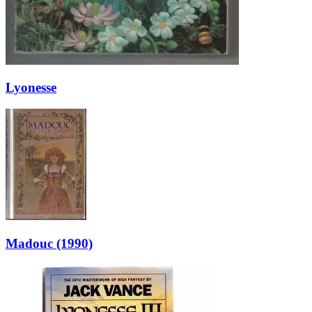
Lyonesse
Madouc (1990)