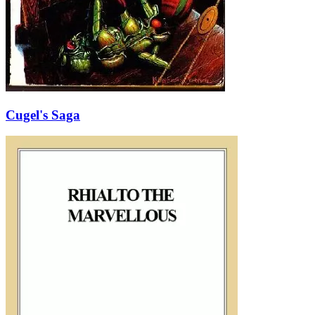
Cugel's Saga