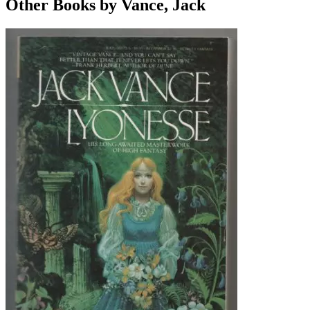
Other Books by Vance, Jack