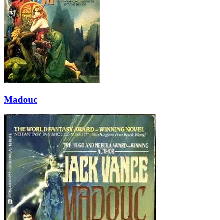
Madouc