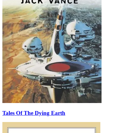
Tales Of The Dying Earth