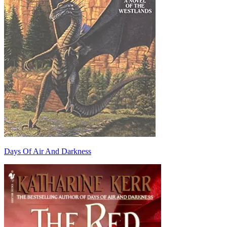
Days Of Air And Darkness