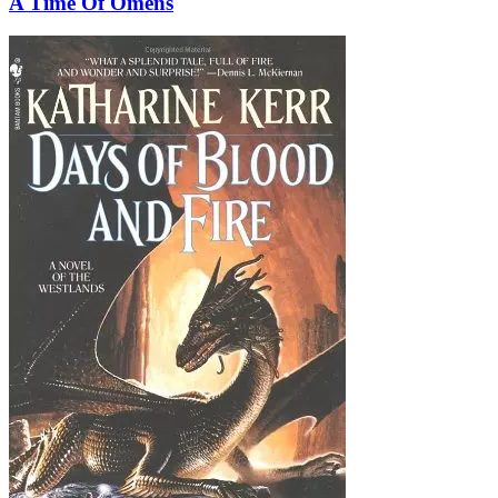
A Time Of Omens