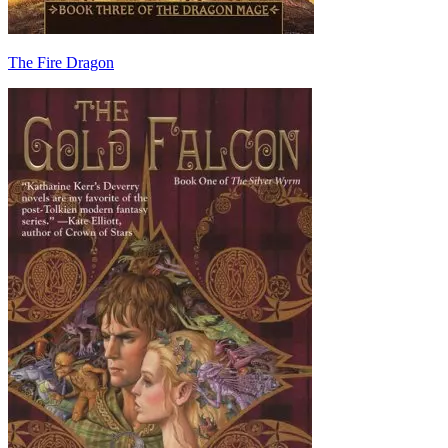
The Fire Dragon