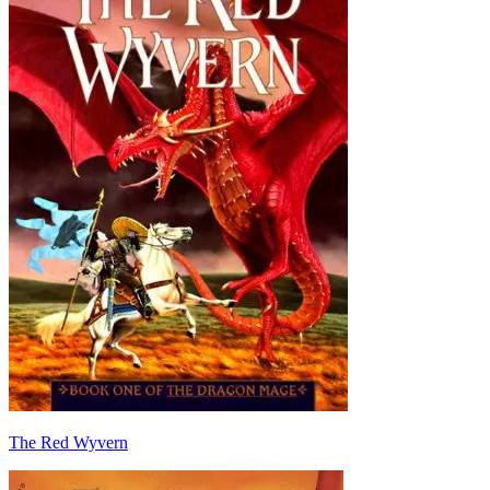
The Red Wyvern