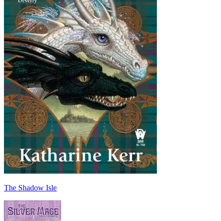
The Shadow Isle