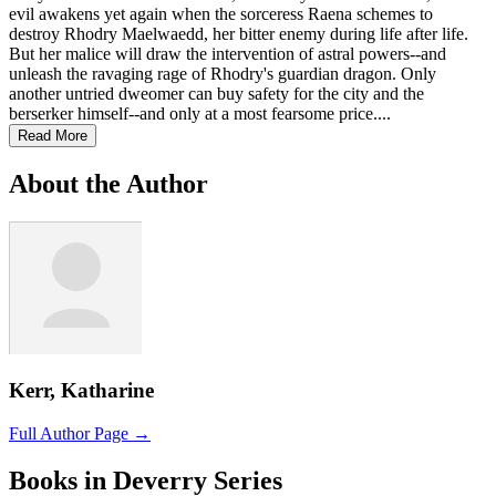
evil awakens yet again when the sorceress Raena schemes to
destroy Rhodry Maelwaedd, her bitter enemy during life after life.
But her malice will draw the intervention of astral powers--and
unleash the ravaging rage of Rhodry's guardian dragon. Only
another untried dweomer can buy safety for the city and the
berserker himself--and only at a most fearsome price....
Read More
About the Author
Kerr, Katharine
Full Author Page →
Books in Deverry Series