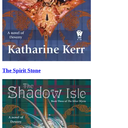
The Spirit Stone