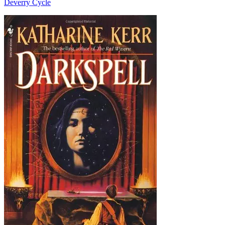
Deverry Cycle