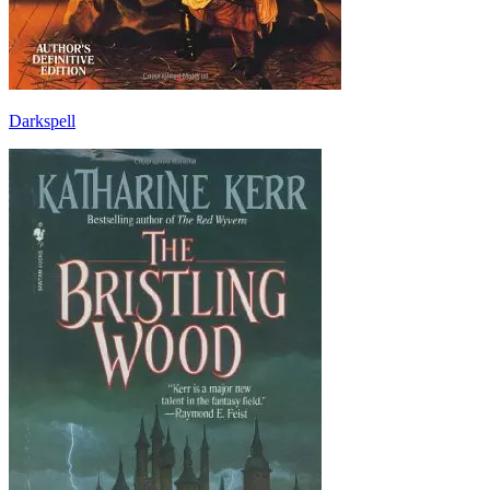
Darkspell