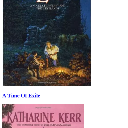
A Time Of Exile