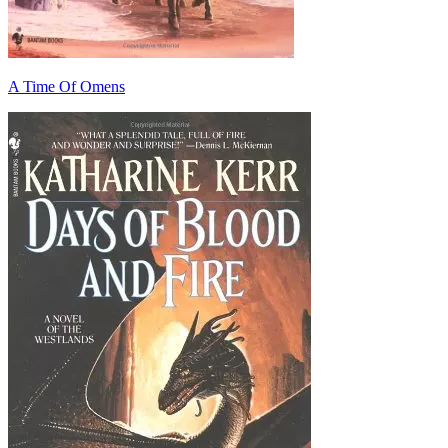
A Time Of Omens