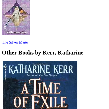
The Silver Mage
Other Books by Kerr, Katharine