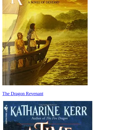
The Dragon Revenant