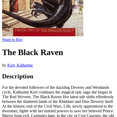
Want to Buy
The Black Raven
by
Kerr, Katharine
Description
For the devoted followers of the dazzling Deverry and Westlands
cycle, Katharine Kerr continues the magical epic saga she began in
The Red Wyvern. The Black Raven Her latest tale shifts effortlessly
between the shattered lands of the Rhiddaer and Dun Deverry itself.
At the historic end of the Civil Wars, Lilli, newly apprenticed to the
dweomer, fights with her untried powers to save her beloved Prince
Maryn from evil. Centuries later, in the city of Cerr Cawnen, the old