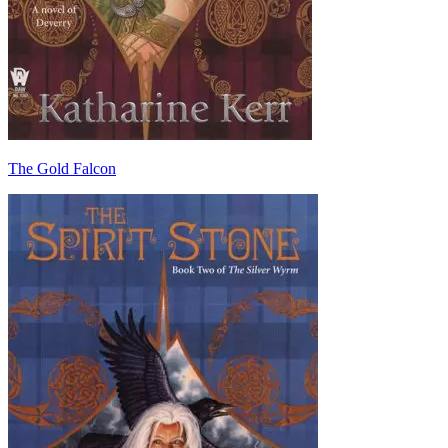
The Gold Falcon