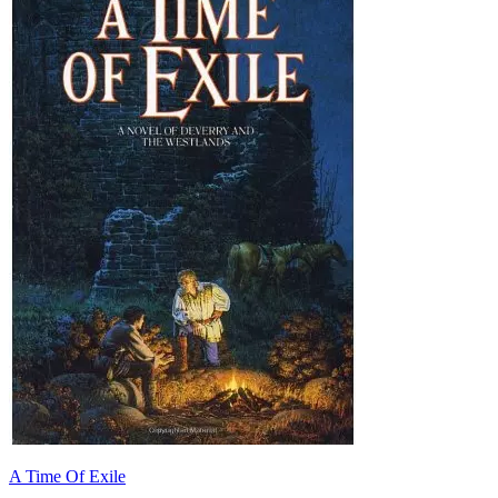
A Time Of Exile