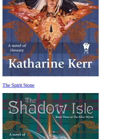
The Spirit Stone