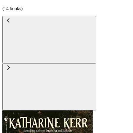
(14 books)