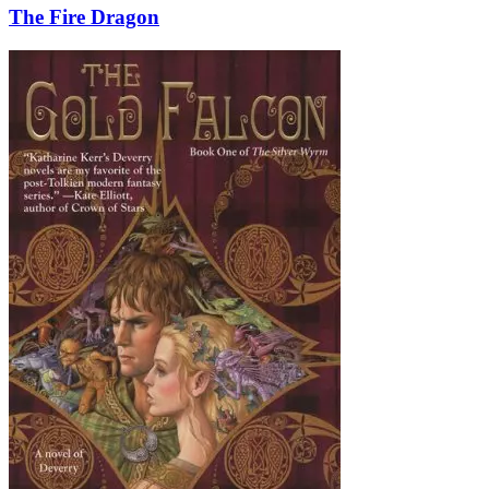
The Fire Dragon