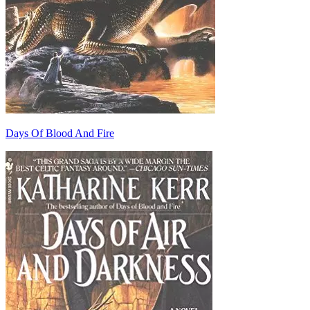
Days Of Blood And Fire