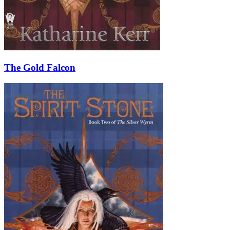
The Gold Falcon