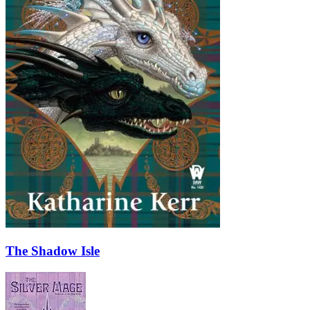
The Shadow Isle