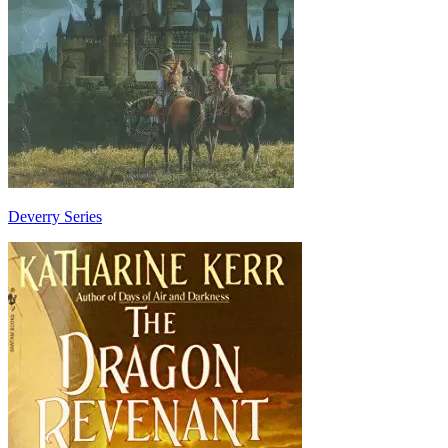
Deverry Series