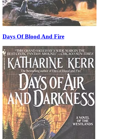
Days Of Blood And Fire