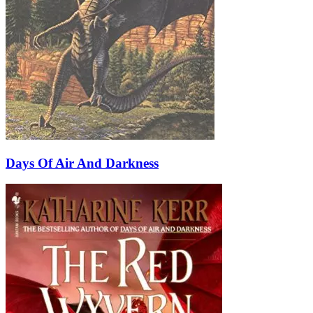
Days Of Air And Darkness