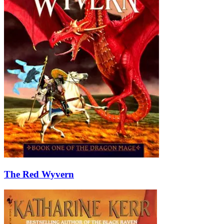
The Red Wyvern