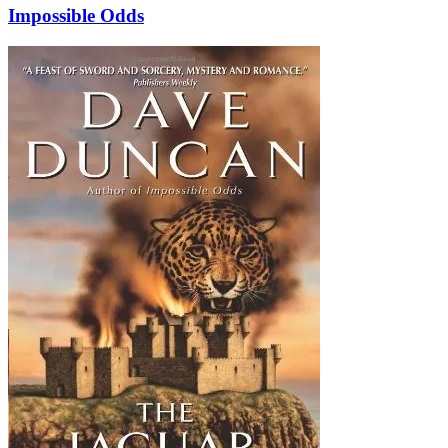
Impossible Odds