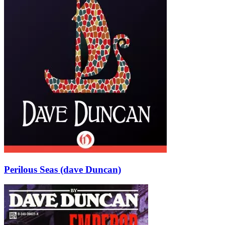
Perilous Seas (dave Duncan)