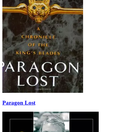
Paragon Lost