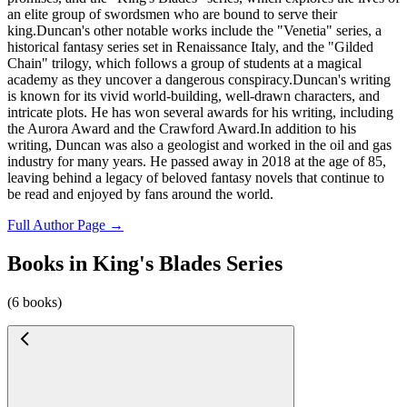
an elite group of swordsmen who are bound to serve their
king.Duncan's other notable works include the "Venetia" series, a
historical fantasy series set in Renaissance Italy, and the "Gilded
Chain" trilogy, which follows a group of students at a magical
academy as they uncover a dangerous conspiracy.Duncan's writing
is known for its vivid world-building, well-drawn characters, and
intricate plots. He has won several awards for his writing, including
the Aurora Award and the Crawford Award.In addition to his
writing, Duncan was also a geologist and worked in the oil and gas
industry for many years. He passed away in 2018 at the age of 85,
leaving behind a legacy of beloved fantasy novels that continue to
be read and enjoyed by fans around the world.
Full Author Page →
Books in King's Blades Series
(6 books)