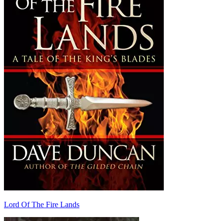
Lord Of The Fire Lands