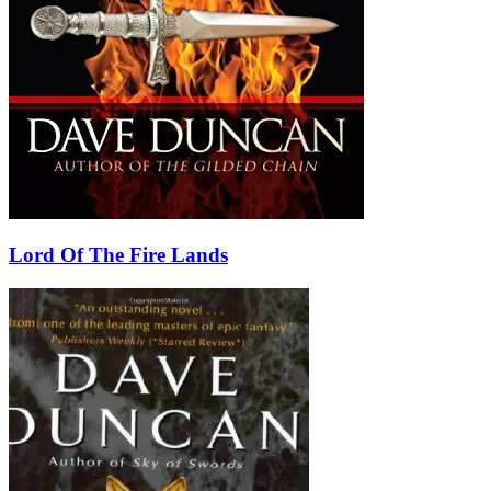
Lord Of The Fire Lands