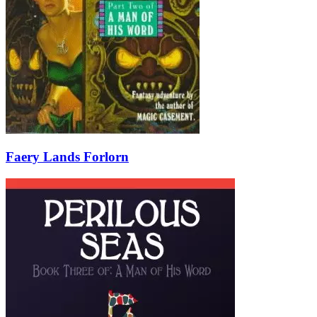
Faery Lands Forlorn