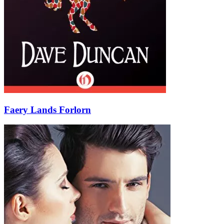
Faery Lands Forlorn