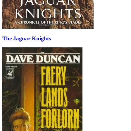
The Jaguar Knights