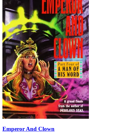
Emperor And Clown