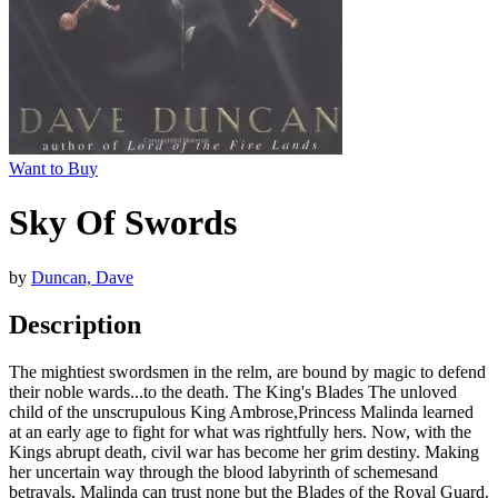
Want to Buy
Sky Of Swords
by
Duncan, Dave
Description
The mightiest swordsmen in the relm, are bound by magic to defend
their noble wards...to the death. The King's Blades The unloved
child of the unscrupulous King Ambrose,Princess Malinda learned
at an early age to fight for what was rightfully hers. Now, with the
Kings abrupt death, civil war has become her grim destiny. Making
her uncertain way through the blood labyrinth of schemesand
betrayals, Malinda can trust none but the Blades of the Royal Guard.