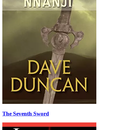
The Seventh Sword