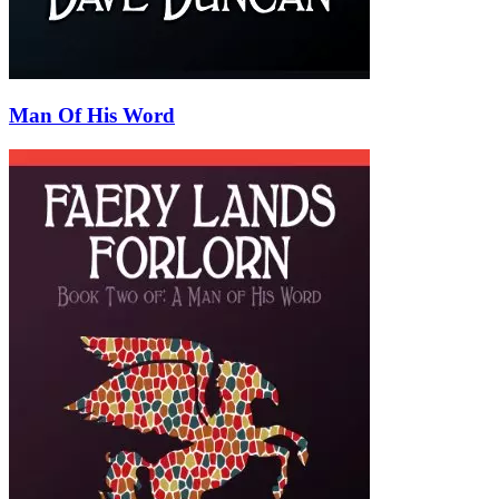
Man Of His Word