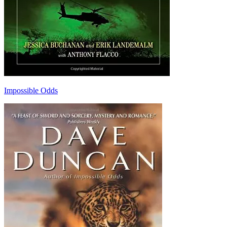
Impossible Odds