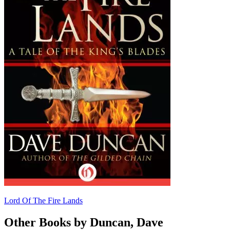
Lord Of The Fire Lands
Other Books by Duncan, Dave