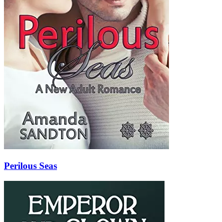
Perilous Seas