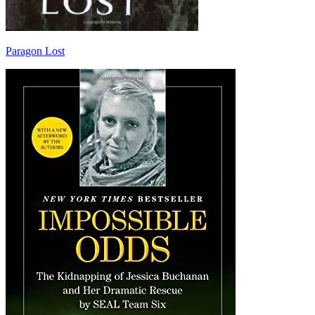
Paragon Lost