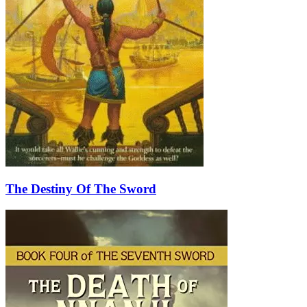
The Destiny Of The Sword