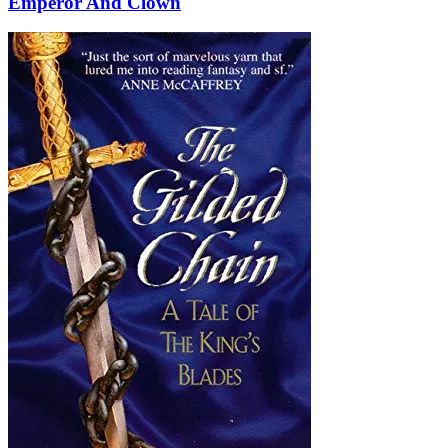
Emperor And Clown