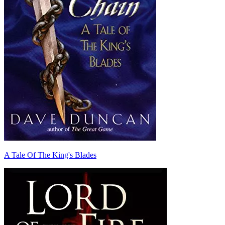
A Tale Of The King's Blades