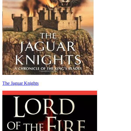
The Jaguar Knights