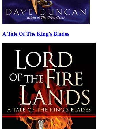
A Tale Of The King's Blades