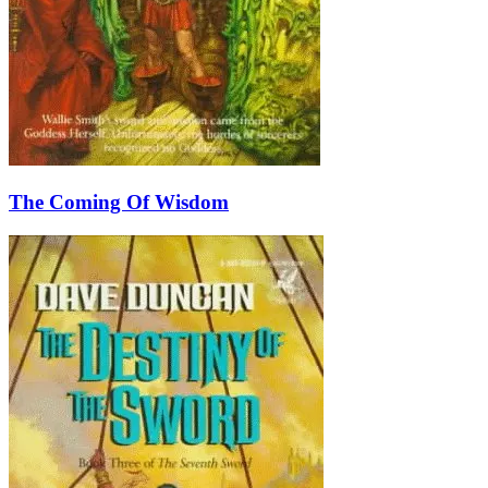
The Coming Of Wisdom