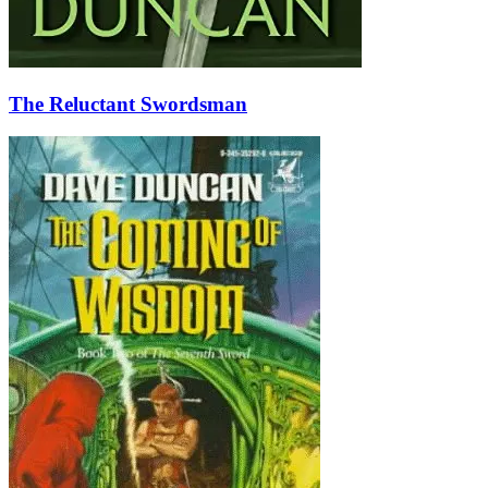
The Reluctant Swordsman