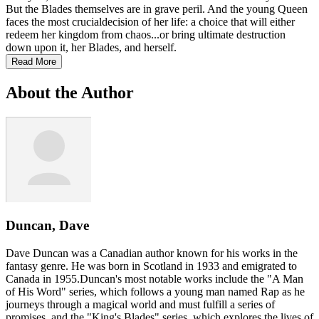
But the Blades themselves are in grave peril. And the young Queen
faces the most crucialdecision of her life: a choice that will either
redeem her kingdom from chaos...or bring ultimate destruction
down upon it, her Blades, and herself.
Read More
About the Author
Duncan, Dave
Dave Duncan was a Canadian author known for his works in the
fantasy genre. He was born in Scotland in 1933 and emigrated to
Canada in 1955.Duncan's most notable works include the "A Man
of His Word" series, which follows a young man named Rap as he
journeys through a magical world and must fulfill a series of
promises, and the "King's Blades" series, which explores the lives of