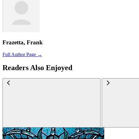
Frazetta, Frank
Full Author Page →
Readers Also Enjoyed