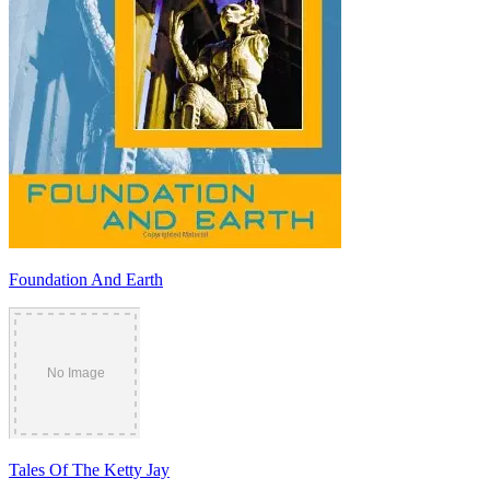
Foundation And Earth
Tales Of The Ketty Jay