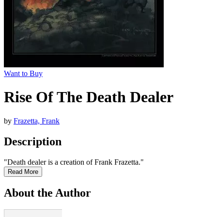
Want to Buy
Rise Of The Death Dealer
by
Frazetta, Frank
Description
"Death dealer is a creation of Frank Frazetta."
Read More
About the Author