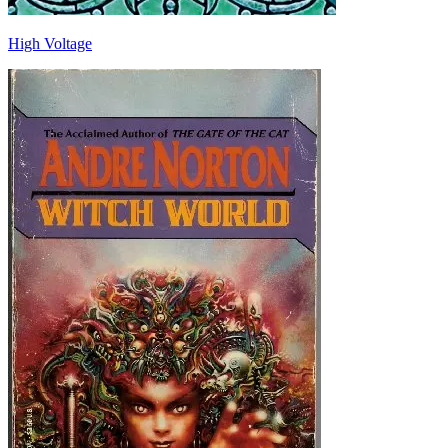
High Voltage