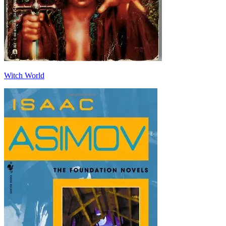
Witch World