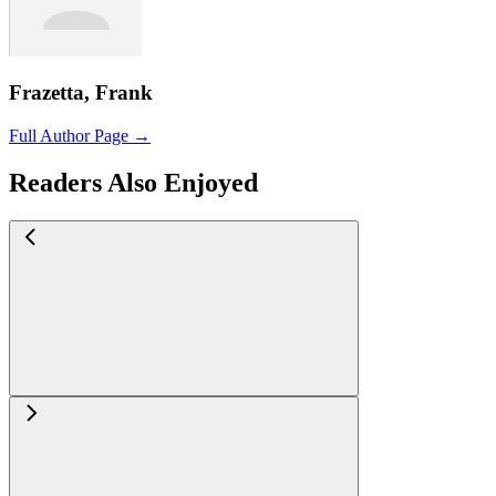
Frazetta, Frank
Full Author Page →
Readers Also Enjoyed