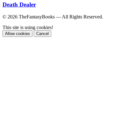
Death Dealer
© 2026 TheFantasyBooks — All Rights Reserved.
This site is using cookies!
Allow cookies
Cancel