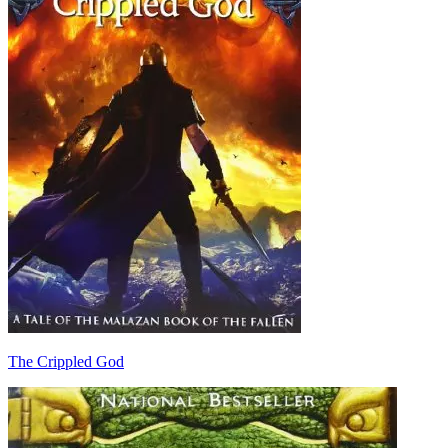
The Crippled God