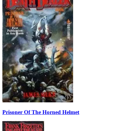
Prisoner Of The Horned Helmet