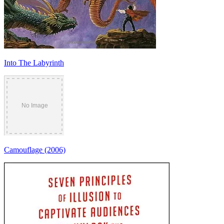
Into The Labyrinth
Camouflage (2006)