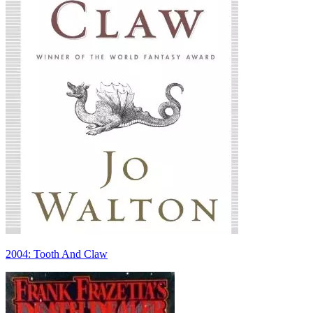
2004: Tooth And Claw