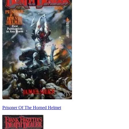
Prisoner Of The Horned Helmet