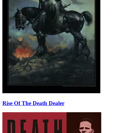
Rise Of The Death Dealer