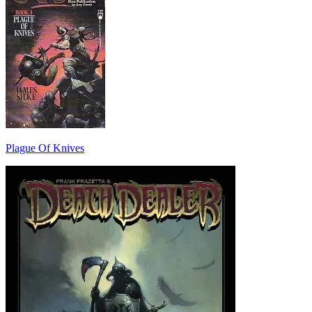
Plague Of Knives