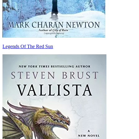
Legends Of The Red Sun