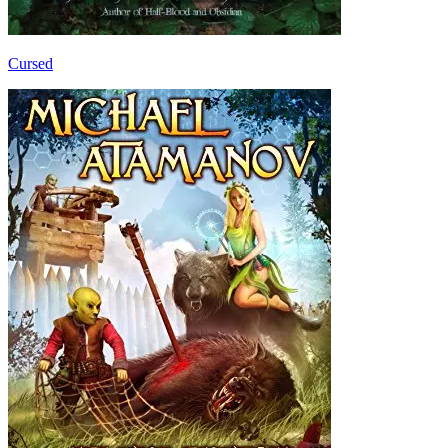
Cursed