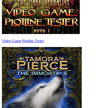
Video Game Plotline Tester