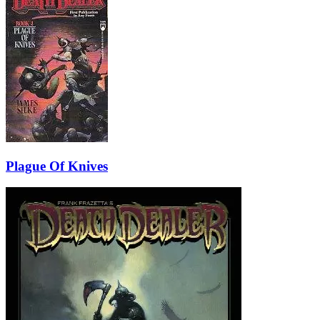
Plague Of Knives