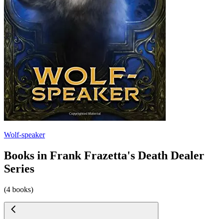
Wolf-speaker
Books in Frank Frazetta's Death Dealer
Series
(4 books)