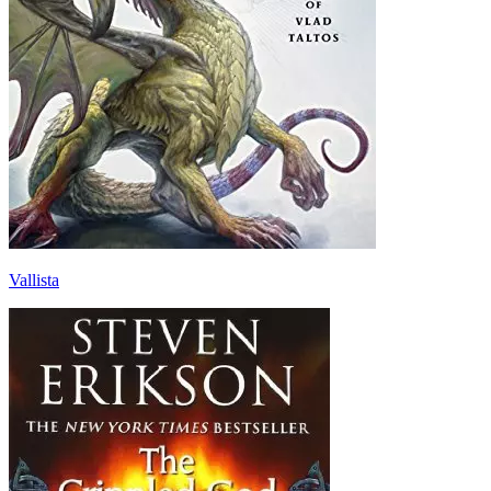
Vallista