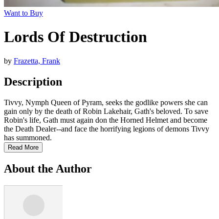
Want to Buy
Lords Of Destruction
by
Frazetta, Frank
Description
Tivvy, Nymph Queen of Pyram, seeks the godlike powers she can
gain only by the death of Robin Lakehair, Gath's beloved. To save
Robin's life, Gath must again don the Horned Helmet and become
the Death Dealer--and face the horrifying legions of demons Tivvy
has summoned.
Read More
About the Author