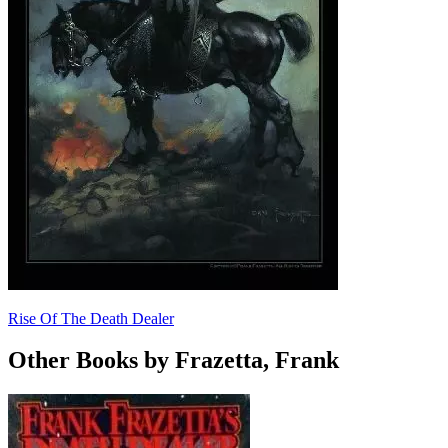
Rise Of The Death Dealer
Other Books by Frazetta, Frank