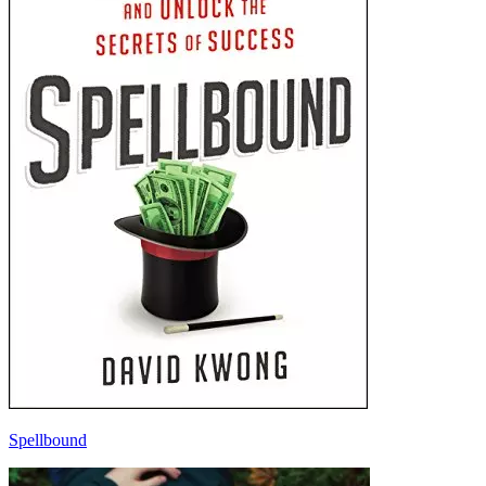
Spellbound