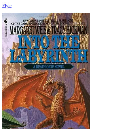
Flyte