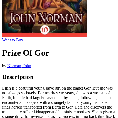
Want to Buy
Prize Of Gor
by
Norman, John
Description
Ellen is a beautiful young slave girl on the planet Gor. But she was
not always so lovely. For nearly sixty years, she was a woman of
Earth, but life had largely passed her by. Then, following a chance
encounter at the opera with a strangely familiar young man, she
finds herself transported from Earth to Gor. Here she discovers the
true identity of her kidnapper and his sinister motives. She is given a
strange drug that reverses the aging process, turning back time itself,