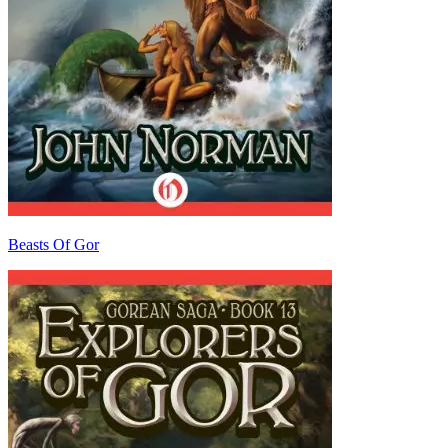
Beasts Of Gor