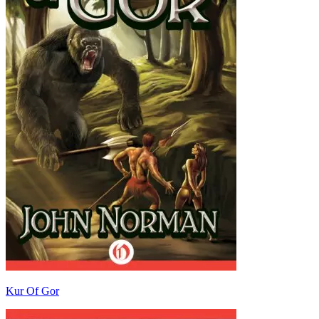
Kur Of Gor