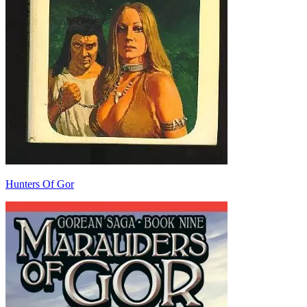
Hunters Of Gor