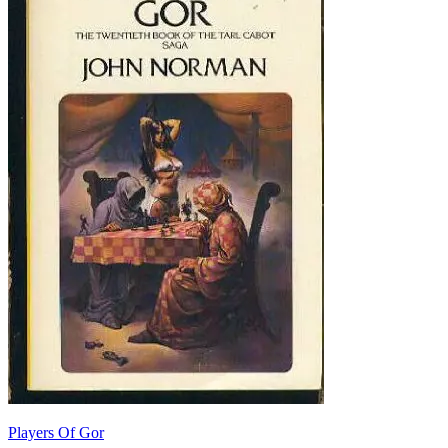
Players Of Gor