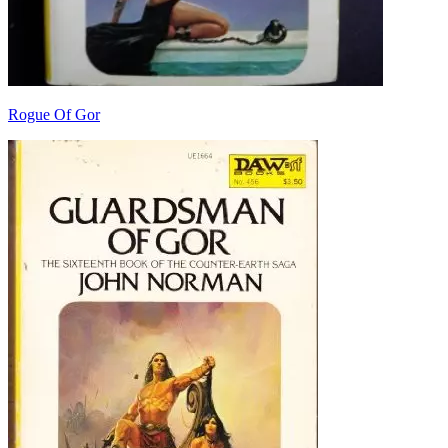
Rogue Of Gor