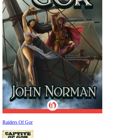
Raiders Of Gor