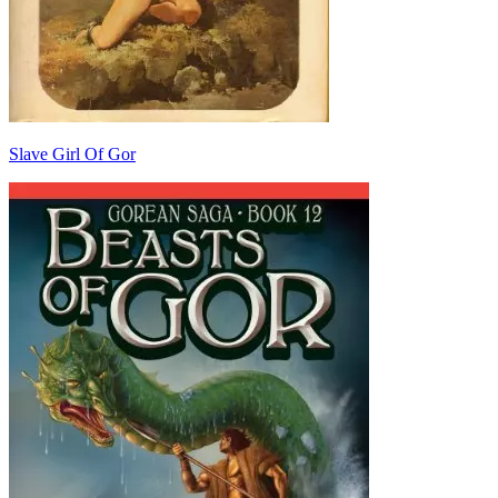
Slave Girl Of Gor