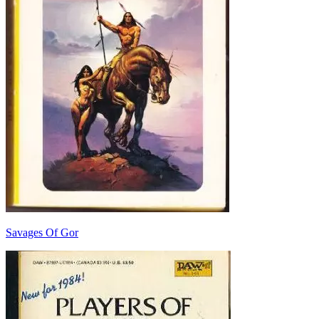
Savages Of Gor