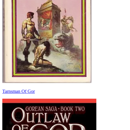
Tarnsman Of Gor