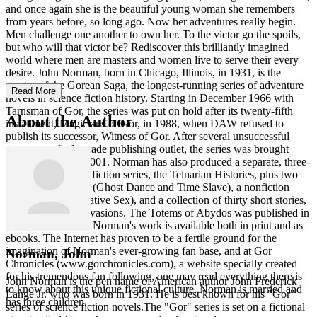
and once again she is the beautiful young woman she remembers
from years before, so long ago. Now her adventures really begin.
Men challenge one another to own her. To the victor go the spoils,
but who will that victor be? Rediscover this brilliantly imagined
world where men are masters and women live to serve their every
desire. John Norman, born in Chicago, Illinois, in 1931, is the
creator of the Gorean Saga, the longest-running series of adventure
Read More
novels in science fiction history. Starting in December 1966 with
Tarnsman of Gor, the series was put on hold after its twenty-fifth
About the Author
installment, Magicians of Gor, in 1988, when DAW refused to
publish its successor, Witness of Gor. After several unsuccessful
attempts to find a trade publishing outlet, the series was brought
back into print in 2001. Norman has also produced a separate, three-
installment science fiction series, the Telnarian Histories, plus two
other fiction works (Ghost Dance and Time Slave), a nonfiction
paperback (Imaginative Sex), and a collection of thirty short stories,
entitled Norman Invasions. The Totems of Abydos was published in
spring 2012. All of Norman's work is available both in print and as
ebooks. The Internet has proven to be a fertile ground for the
imagination of Norman's ever-growing fan base, and at Gor
Norman, John
Chronicles (www.gorchronicles.com), a website specially created
for his tremendous fan following, one may read everything there is
John Norman is the pen name of American author John Frederick
to know about this unique fictional culture. Norman is married and
Lange Jr. who was born in 1931. He is best known for his "Gor"
has three children.
series of science fiction novels.The "Gor" series is set on a fictional