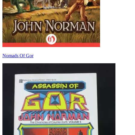
Nomads Of Gor