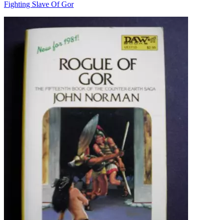
Fighting Slave Of Gor