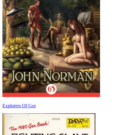
Explorers Of Gor