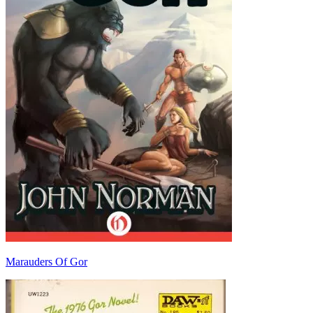
Marauders Of Gor