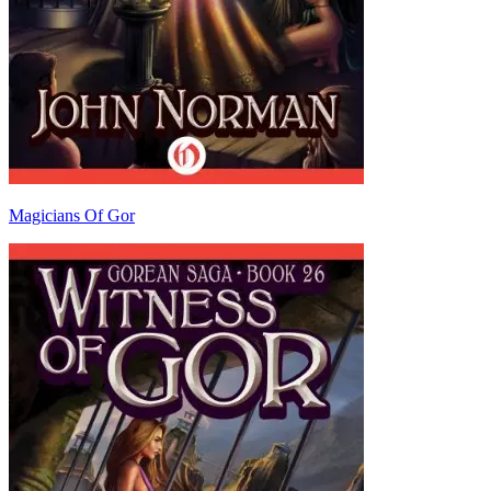
Magicians Of Gor