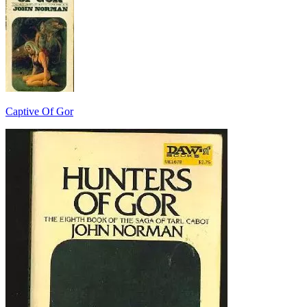
Captive Of Gor