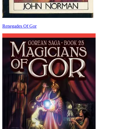
Renegades Of Gor