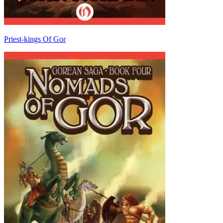
Priest-kings Of Gor