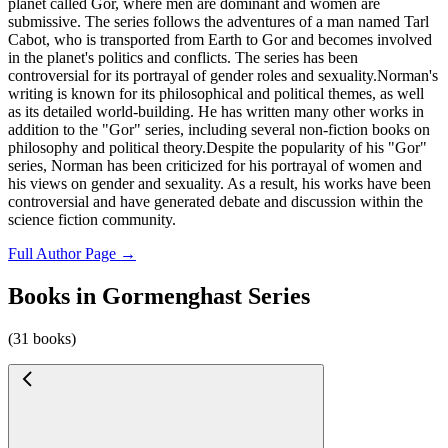
planet called Gor, where men are dominant and women are
submissive. The series follows the adventures of a man named Tarl
Cabot, who is transported from Earth to Gor and becomes involved
in the planet's politics and conflicts. The series has been
controversial for its portrayal of gender roles and sexuality.Norman's
writing is known for its philosophical and political themes, as well
as its detailed world-building. He has written many other works in
addition to the "Gor" series, including several non-fiction books on
philosophy and political theory.Despite the popularity of his "Gor"
series, Norman has been criticized for his portrayal of women and
his views on gender and sexuality. As a result, his works have been
controversial and have generated debate and discussion within the
science fiction community.
Full Author Page →
Books in Gormenghast Series
(31 books)