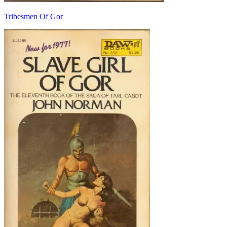
Tribesmen Of Gor