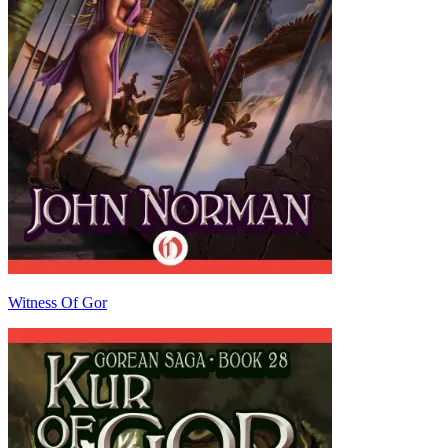
Witness Of Gor