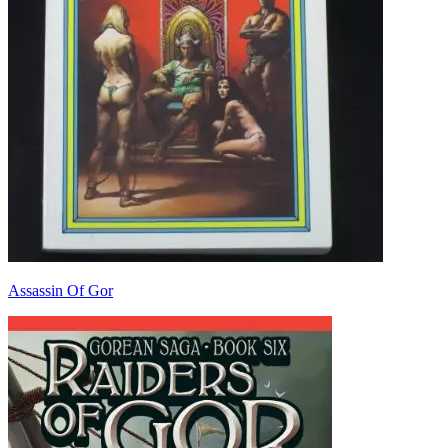
Assassin Of Gor