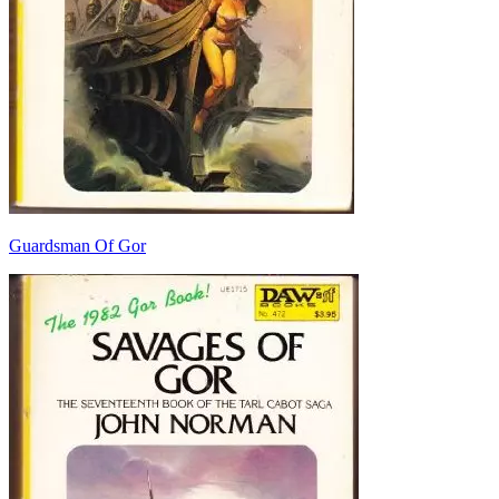
Guardsman Of Gor